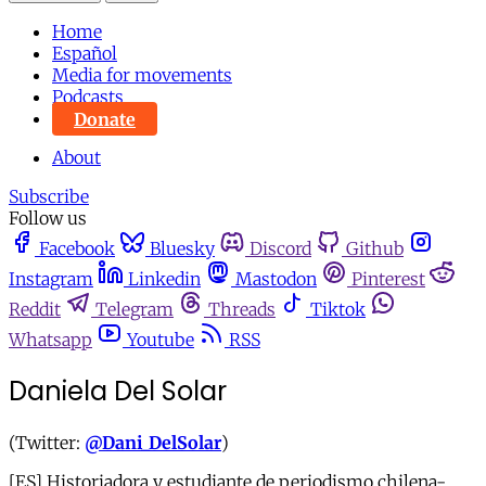
Home
Español
Media for movements
Podcasts
Donate
About
Subscribe
Follow us
Facebook
Bluesky
Discord
Github
Instagram
Linkedin
Mastodon
Pinterest
Reddit
Telegram
Threads
Tiktok
Whatsapp
Youtube
RSS
Daniela Del Solar
(Twitter:
@Dani_DelSolar
)
[ES] Historiadora y estudiante de periodismo chilena-