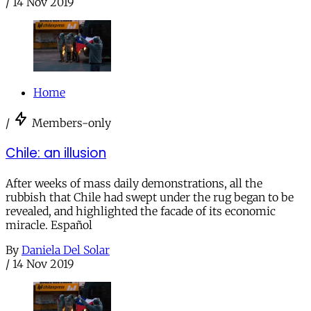
/
14 Nov 2019
Home
/
Members-only
Chile: an illusion
After weeks of mass daily demonstrations, all the
rubbish that Chile had swept under the rug began to be
revealed, and highlighted the facade of its economic
miracle. Español
By
Daniela Del Solar
/
14 Nov 2019