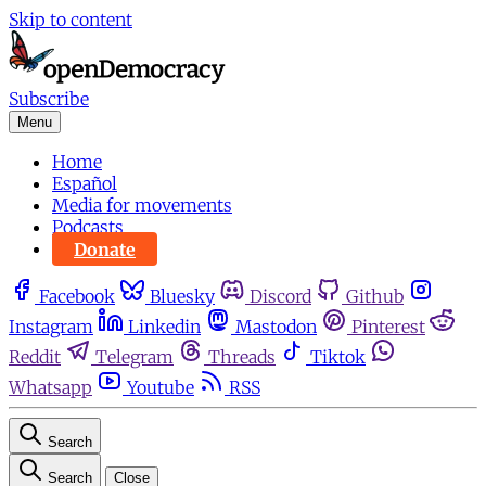
Skip to content
Subscribe
Menu
Home
Español
Media for movements
Podcasts
Donate
Facebook
Bluesky
Discord
Github
Instagram
Linkedin
Mastodon
Pinterest
Reddit
Telegram
Threads
Tiktok
Whatsapp
Youtube
RSS
Search
Search
Close