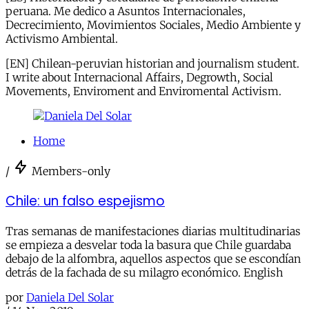
peruana. Me dedico a Asuntos Internacionales,
Decrecimiento, Movimientos Sociales, Medio Ambiente y
Activismo Ambiental.
[EN] Chilean-peruvian historian and journalism student.
I write about Internacional Affairs, Degrowth, Social
Movements, Enviroment and Enviromental Activism.
Home
/
Members-only
Chile: un falso espejismo
Tras semanas de manifestaciones diarias multitudinarias
se empieza a desvelar toda la basura que Chile guardaba
debajo de la alfombra, aquellos aspectos que se escondían
detrás de la fachada de su milagro económico. English
por
Daniela Del Solar