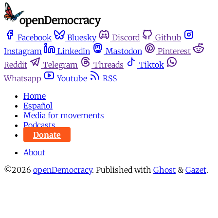
Facebook
Bluesky
Discord
Github
Instagram
Linkedin
Mastodon
Pinterest
Reddit
Telegram
Threads
Tiktok
Whatsapp
Youtube
RSS
Home
Español
Media for movements
Podcasts
Donate
About
©2026
openDemocracy
.
Published with
Ghost
&
Gazet
.