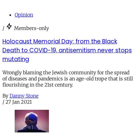
Opinion
/
Members-only
Holocaust Memorial Day: from the Black
Death to COVID-19, antisemitism never stops
mutating
Wrongly blaming the Jewish community for the spread
of diseases and pandemics is an age-old trope that is still
flourishing in the 21st century.
By
Danny Stone
/
27 Jan 2021