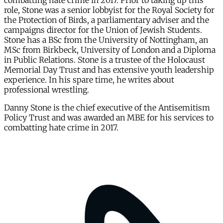
combatting hate crime in 2017. Prior to taking up this
role, Stone was a senior lobbyist for the Royal Society for
the Protection of Birds, a parliamentary adviser and the
campaigns director for the Union of Jewish Students.
Stone has a BSc from the University of Nottingham, an
MSc from Birkbeck, University of London and a Diploma
in Public Relations. Stone is a trustee of the Holocaust
Memorial Day Trust and has extensive youth leadership
experience. In his spare time, he writes about
professional wrestling.
Danny Stone is the chief executive of the Antisemitism
Policy Trust and was awarded an MBE for his services to
combatting hate crime in 2017.