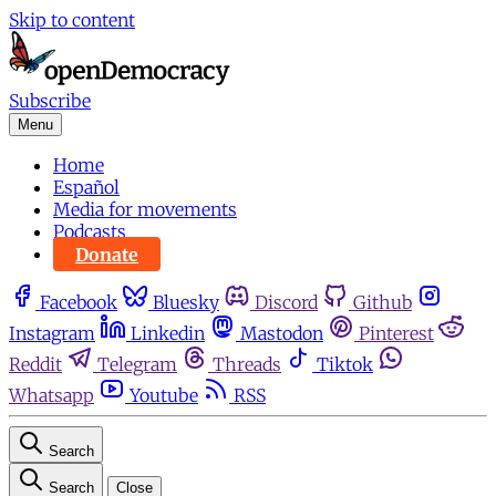
Skip to content
Subscribe
Menu
Home
Español
Media for movements
Podcasts
Donate
Facebook
Bluesky
Discord
Github
Instagram
Linkedin
Mastodon
Pinterest
Reddit
Telegram
Threads
Tiktok
Whatsapp
Youtube
RSS
Search
Search
Close