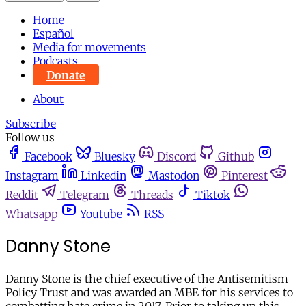
Home
Español
Media for movements
Podcasts
Donate
About
Subscribe
Follow us
Facebook
Bluesky
Discord
Github
Instagram
Linkedin
Mastodon
Pinterest
Reddit
Telegram
Threads
Tiktok
Whatsapp
Youtube
RSS
Danny Stone
Danny Stone is the chief executive of the Antisemitism
Policy Trust and was awarded an MBE for his services to