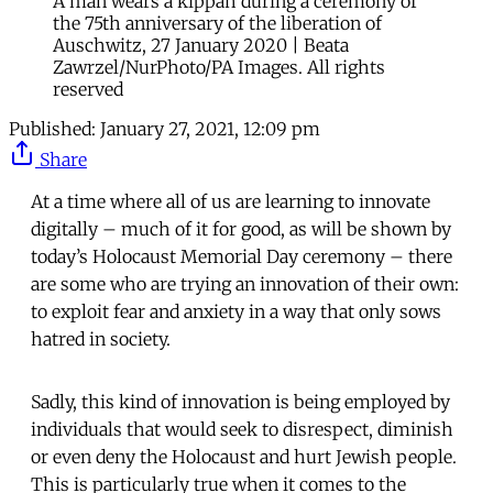
A man wears a kippah during a ceremony of
the 75th anniversary of the liberation of
Auschwitz, 27 January 2020 | Beata
Zawrzel/NurPhoto/PA Images. All rights
reserved
Published:
January 27, 2021, 12:09 pm
Share
At a time where all of us are learning to innovate
digitally – much of it for good, as will be shown by
today’s Holocaust Memorial Day ceremony – there
are some who are trying an innovation of their own:
to exploit fear and anxiety in a way that only sows
hatred in society.
Sadly, this kind of innovation is being employed by
individuals that would seek to disrespect, diminish
or even deny the Holocaust and hurt Jewish people.
This is particularly true when it comes to the