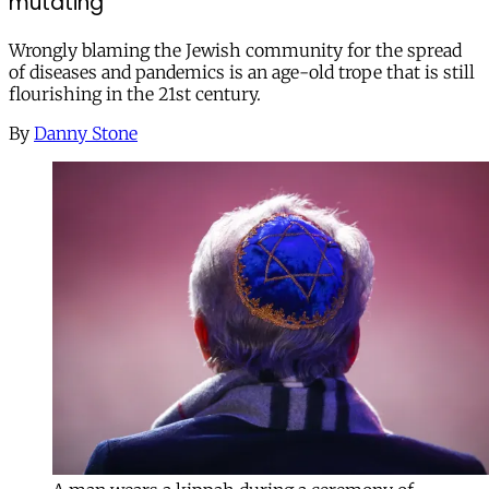
mutating
Wrongly blaming the Jewish community for the spread
of diseases and pandemics is an age-old trope that is still
flourishing in the 21st century.
By
Danny Stone