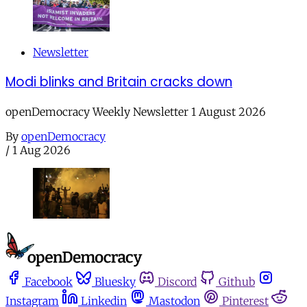
Newsletter
Modi blinks and Britain cracks down
openDemocracy Weekly Newsletter 1 August 2026
By
openDemocracy
/
1 Aug 2026
Facebook
Bluesky
Discord
Github
Instagram
Linkedin
Mastodon
Pinterest