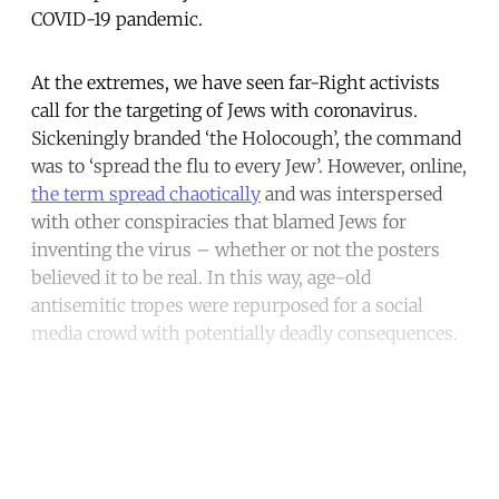
COVID-19 pandemic.
At the extremes, we have seen far-Right activists
call for the targeting of Jews with coronavirus.
Sickeningly branded ‘the Holocough’, the command
was to ‘spread the flu to every Jew’. However, online,
the term spread chaotically
and was interspersed
with other conspiracies that blamed Jews for
inventing the virus – whether or not the posters
believed it to be real. In this way, age-old
antisemitic tropes were repurposed for a social
media crowd with potentially deadly consequences.
Continue reading with a free
account