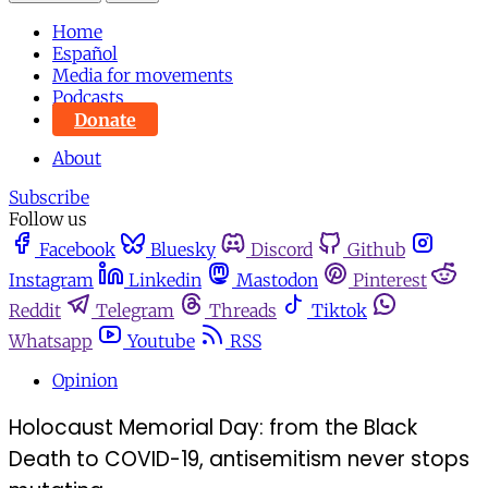
Home
Español
Media for movements
Podcasts
Donate
About
Subscribe
Follow us
Facebook
Bluesky
Discord
Github
Instagram
Linkedin
Mastodon
Pinterest
Reddit
Telegram
Threads
Tiktok
Whatsapp
Youtube
RSS
Opinion
Holocaust Memorial Day: from the Black
Death to COVID-19, antisemitism never stops