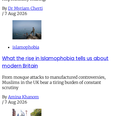
By
Dr Myriam Cherti
/
7 Aug 2026
islamophobia
What the rise in Islamophobia tells us about
modern Britain
From mosque attacks to manufactured controversies,
Muslims in the UK bear a tiring burden of constant
scrutiny
By
Amina Khanom
/
7 Aug 2026