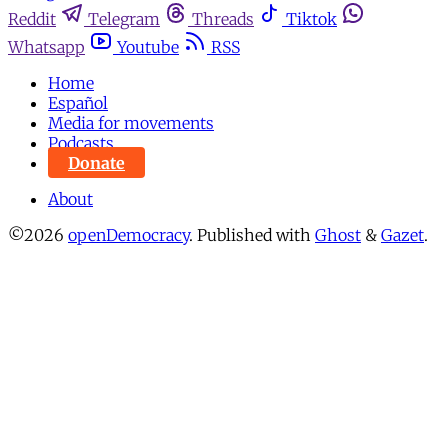
Reddit
Telegram
Threads
Tiktok
Whatsapp
Youtube
RSS
Home
Español
Media for movements
Podcasts
Donate
About
©2026
openDemocracy
.
Published with
Ghost
&
Gazet
.