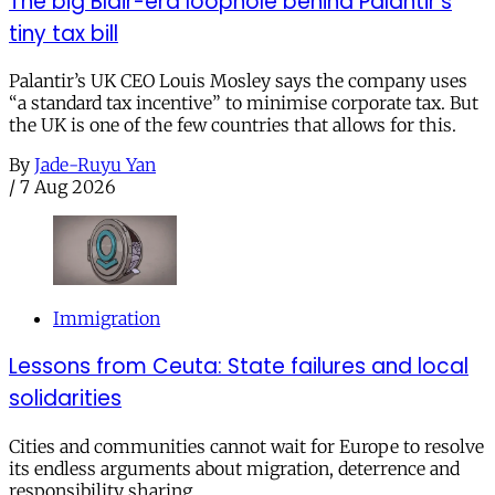
The big Blair-era loophole behind Palantir’s
tiny tax bill
Palantir’s UK CEO Louis Mosley says the company uses
“a standard tax incentive” to minimise corporate tax. But
the UK is one of the few countries that allows for this.
By
Jade-Ruyu Yan
/
7 Aug 2026
Immigration
Lessons from Ceuta: State failures and local
solidarities
Cities and communities cannot wait for Europe to resolve
its endless arguments about migration, deterrence and
responsibility sharing.