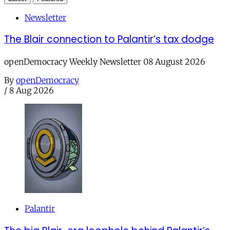
Newsletter
The Blair connection to Palantir’s tax dodge
openDemocracy Weekly Newsletter 08 August 2026
By
openDemocracy
/
8 Aug 2026
Palantir