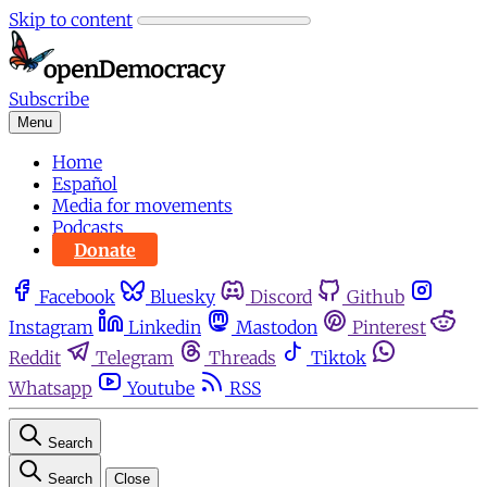
Skip to content
Subscribe
Menu
Home
Español
Media for movements
Podcasts
Donate
Facebook
Bluesky
Discord
Github
Instagram
Linkedin
Mastodon
Pinterest
Reddit
Telegram
Threads
Tiktok
Whatsapp
Youtube
RSS
Search
Search
Close