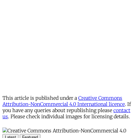
This article is published under a
Creative Commons
Attribution-NonCommercial 4.0 International licence
. If
you have any queries about republishing please
contact
us
. Please check individual images for licensing details.
Latest
Featured