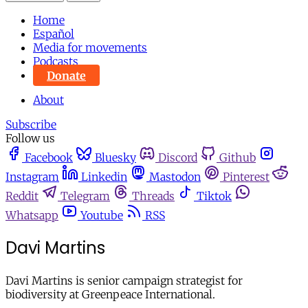
Home
Español
Media for movements
Podcasts
Donate
About
Subscribe
Follow us
Facebook
Bluesky
Discord
Github
Instagram
Linkedin
Mastodon
Pinterest
Reddit
Telegram
Threads
Tiktok
Whatsapp
Youtube
RSS
Davi Martins
Davi Martins is senior campaign strategist for
biodiversity at Greenpeace International.