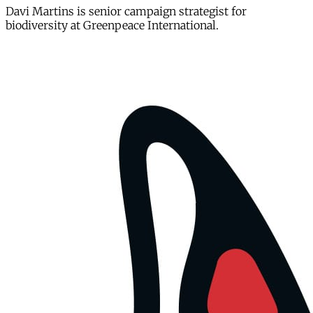
Davi Martins is senior campaign strategist for
biodiversity at Greenpeace International.