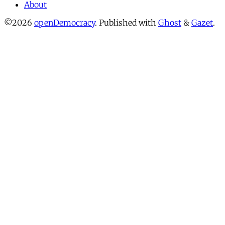
About
©2026
openDemocracy
.
Published with
Ghost
&
Gazet
.