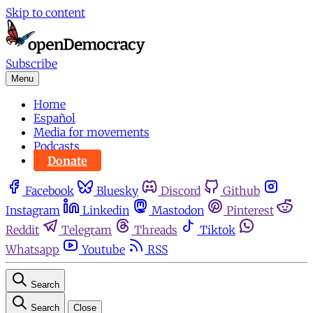
Skip to content
Subscribe
Menu
Home
Español
Media for movements
Podcasts
Donate
Facebook
Bluesky
Discord
Github
Instagram
Linkedin
Mastodon
Pinterest
Reddit
Telegram
Threads
Tiktok
Whatsapp
Youtube
RSS
Search
Search
Close