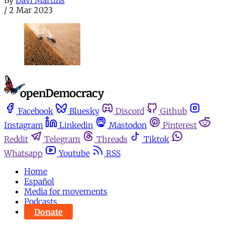
By
Davi Martins
/
2 Mar 2023
Facebook
Bluesky
Discord
Github
Instagram
Linkedin
Mastodon
Pinterest
Reddit
Telegram
Threads
Tiktok
Whatsapp
Youtube
RSS
Home
Español
Media for movements
Podcasts
Donate