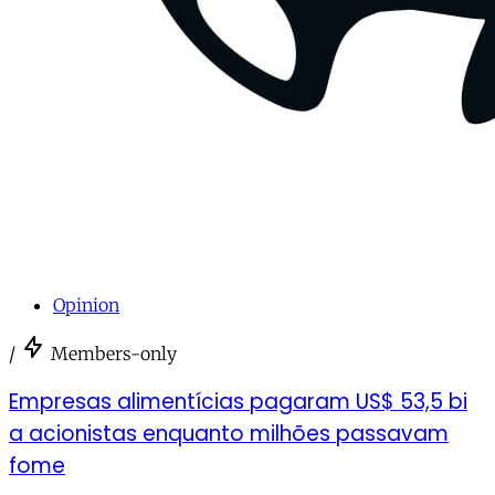
Opinion
/
Members-only
Empresas alimentícias pagaram US$ 53,5 bi
a acionistas enquanto milhões passavam
fome