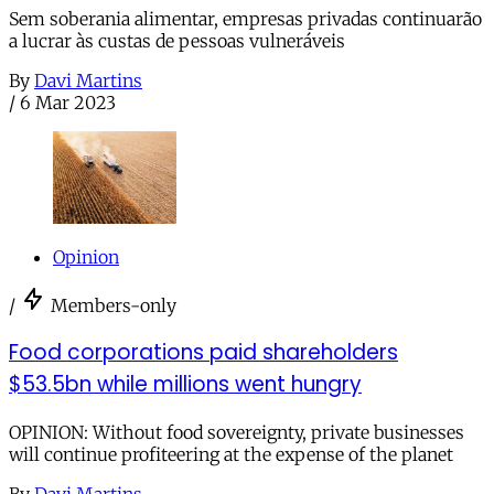
Sem soberania alimentar, empresas privadas continuarão
a lucrar às custas de pessoas vulneráveis
By
Davi Martins
/
6 Mar 2023
Opinion
/
Members-only
Food corporations paid shareholders
$53.5bn while millions went hungry
OPINION: Without food sovereignty, private businesses
will continue profiteering at the expense of the planet