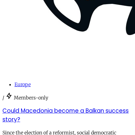
Europe
/
Members-only
Could Macedonia become a Balkan success
story?
Since the election of a reformist, social democratic