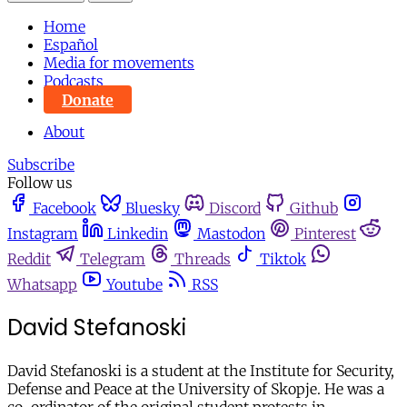
Home
Español
Media for movements
Podcasts
Donate
About
Subscribe
Follow us
Facebook
Bluesky
Discord
Github
Instagram
Linkedin
Mastodon
Pinterest
Reddit
Telegram
Threads
Tiktok
Whatsapp
Youtube
RSS
David Stefanoski
David Stefanoski is a student at the Institute for Security,
Defense and Peace at the University of Skopje. He was a