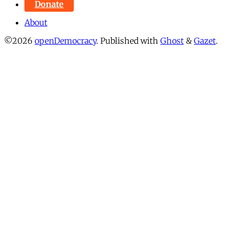
Donate
About
©2026
openDemocracy
.
Published with
Ghost
&
Gazet
.