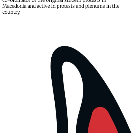
co-ordinator of the original student protests in
Macedonia and active in protests and plenums in the
country.