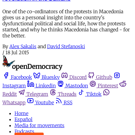
One of the co-ordinators of the protests in Macedonia
gives us a personal insight into the country's
dysfunctional political and social life, how the protests
started, and why he thinks Macedonia has changed - for
the better.
By
Alex Sakalis
and
David Stefanoski
/
18 Jul 2015
Facebook
Bluesky
Discord
Github
Instagram
Linkedin
Mastodon
Pinterest
Reddit
Telegram
Threads
Tiktok
Whatsapp
Youtube
RSS
Home
Español
Media for movements
Podcasts