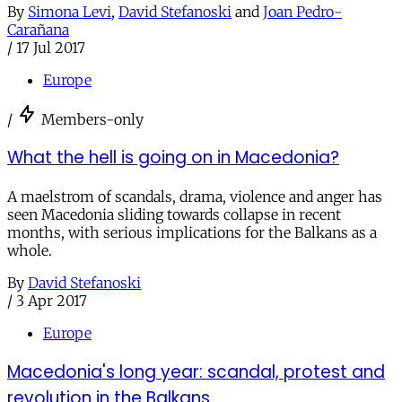
By
Simona Levi
,
David Stefanoski
and
Joan Pedro-
Carañana
/
17 Jul 2017
Europe
/
Members-only
What the hell is going on in Macedonia?
A maelstrom of scandals, drama, violence and anger has
seen Macedonia sliding towards collapse in recent
months, with serious implications for the Balkans as a
whole.
By
David Stefanoski
/
3 Apr 2017
Europe
Macedonia's long year: scandal, protest and
revolution in the Balkans