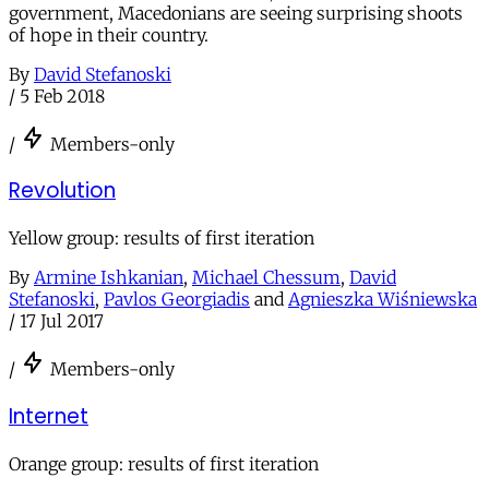
government, Macedonians are seeing surprising shoots
of hope in their country.
By
David Stefanoski
/
5 Feb 2018
/
Members-only
Revolution
Yellow group: results of first iteration
By
Armine Ishkanian
,
Michael Chessum
,
David
Stefanoski
,
Pavlos Georgiadis
and
Agnieszka Wiśniewska
/
17 Jul 2017
/
Members-only
Internet
Orange group: results of first iteration