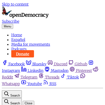
Skip to content
Subscribe
Menu
Home
Español
Media for movements
Podcasts
Donate
Facebook
Bluesky
Discord
Github
Instagram
Linkedin
Mastodon
Pinterest
Reddit
Telegram
Threads
Tiktok
Whatsapp
Youtube
RSS
Search
Search
Close