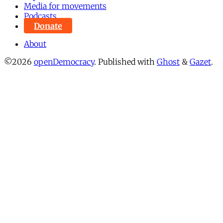
Media for movements
Podcasts
Donate
About
©2026
openDemocracy
.
Published with
Ghost
&
Gazet
.