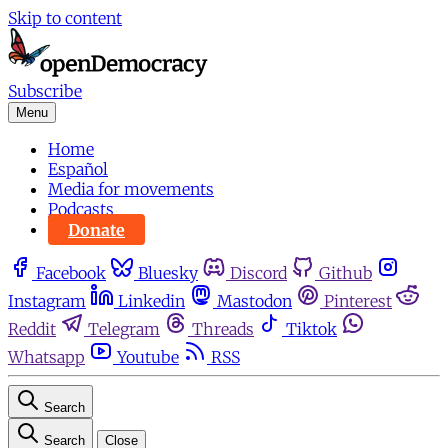
Skip to content
Subscribe
Menu
Home
Español
Media for movements
Podcasts
Donate
Facebook
Bluesky
Discord
Github
Instagram
Linkedin
Mastodon
Pinterest
Reddit
Telegram
Threads
Tiktok
Whatsapp
Youtube
RSS
Search
Search
Close