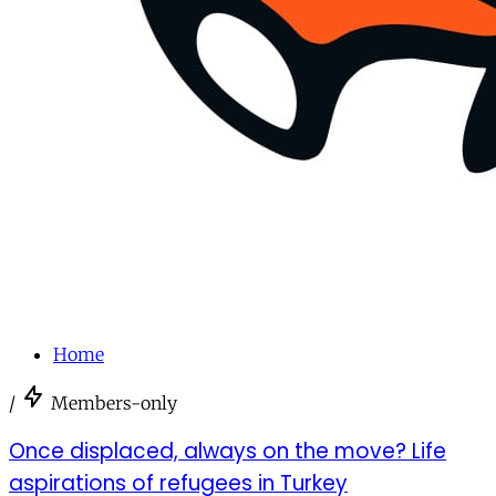
Home
/
Members-only
Once displaced, always on the move? Life
aspirations of refugees in Turkey