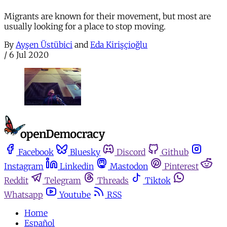
Migrants are known for their movement, but most are
usually looking for a place to stop moving.
By
Ayşen Üstübici
and
Eda Kirişçioğlu
/
6 Jul 2020
Facebook
Bluesky
Discord
Github
Instagram
Linkedin
Mastodon
Pinterest
Reddit
Telegram
Threads
Tiktok
Whatsapp
Youtube
RSS
Home
Español