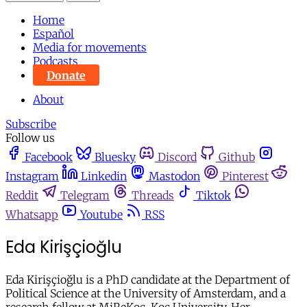
Home
Español
Media for movements
Podcasts
Donate
About
Subscribe
Follow us
Facebook
Bluesky
Discord
Github
Instagram
Linkedin
Mastodon
Pinterest
Reddit
Telegram
Threads
Tiktok
Whatsapp
Youtube
RSS
Eda Kirişçioğlu
Eda Kirişçioğlu is a PhD candidate at the Department of
Political Science at the University of Amsterdam, and a