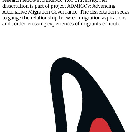
research fellow at MiReKoc, Koc University. Her
dissertation is part of project ADMIGOV: Advancing
Alternative Migration Governance. The dissertation seeks
to gauge the relationship between migration aspirations
and border-crossing experiences of migrants en route.