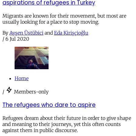
aspirations of refugees in Turkey
Migrants are known for their movement, but most are
usually looking for a place to stop moving.
By
Ayşen Üstübici
and
Eda Kirişçioğlu
/
6 Jul 2020
Home
/
Members-only
The refugees who dare to aspire
Refugees dream about their future in order to give shape
and meaning to their journeys, yet this often counts
against them in public discourse.