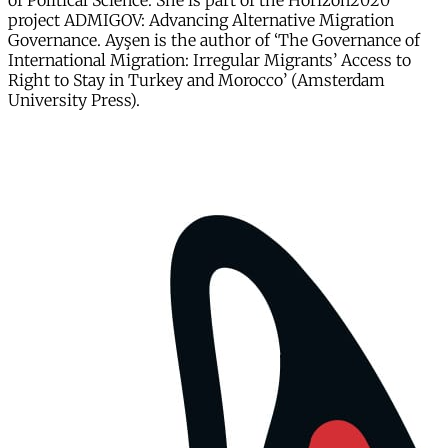
of Political Science. She is part of the Horizon2020
project ADMIGOV: Advancing Alternative Migration
Governance. Ayşen is the author of ‘The Governance of
International Migration: Irregular Migrants’ Access to
Right to Stay in Turkey and Morocco’ (Amsterdam
University Press).