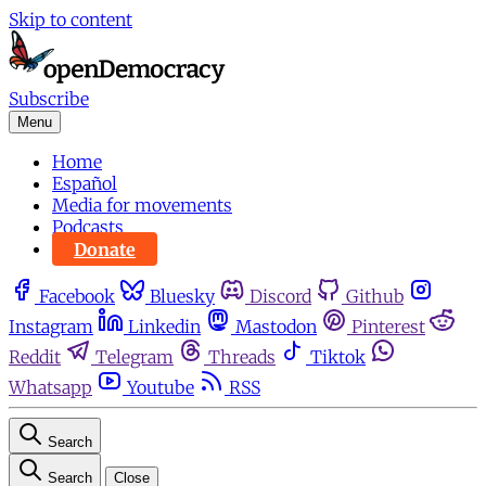
Skip to content
Subscribe
Menu
Home
Español
Media for movements
Podcasts
Donate
Facebook
Bluesky
Discord
Github
Instagram
Linkedin
Mastodon
Pinterest
Reddit
Telegram
Threads
Tiktok
Whatsapp
Youtube
RSS
Search
Search
Close