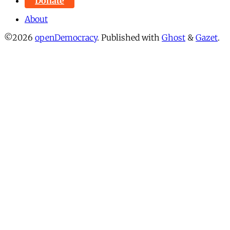
Donate
About
©2026
openDemocracy
.
Published with
Ghost
&
Gazet
.