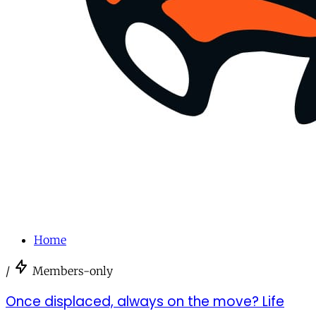
Home
/
Members-only
Once displaced, always on the move? Life