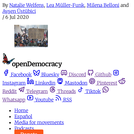
By
Natalie Welfens
,
Lea Müller-Funk
,
Milena Belloni
and
Ayşen Üstübici
/
6 Jul 2020
Facebook
Bluesky
Discord
Github
Instagram
Linkedin
Mastodon
Pinterest
Reddit
Telegram
Threads
Tiktok
Whatsapp
Youtube
RSS
Home
Español
Media for movements
Podcasts