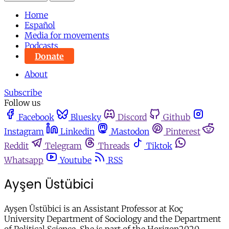
Home
Español
Media for movements
Podcasts
Donate
About
Subscribe
Follow us
Facebook
Bluesky
Discord
Github
Instagram
Linkedin
Mastodon
Pinterest
Reddit
Telegram
Threads
Tiktok
Whatsapp
Youtube
RSS
Ayşen Üstübici
Ayşen Üstübici is an Assistant Professor at Koç
University Department of Sociology and the Department