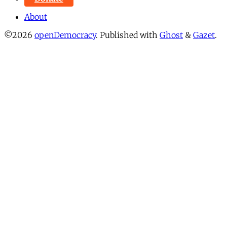
About
©2026
openDemocracy
.
Published with
Ghost
&
Gazet
.