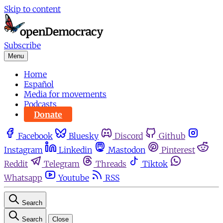
Skip to content
Subscribe
Menu
Home
Español
Media for movements
Podcasts
Donate
Facebook
Bluesky
Discord
Github
Instagram
Linkedin
Mastodon
Pinterest
Reddit
Telegram
Threads
Tiktok
Whatsapp
Youtube
RSS
Search
Search
Close