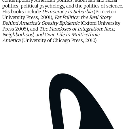
contemporary American politics, suburban and racial
politics, political psychology, and the politics of science.
His books include
Democracy in Suburbia
(Princeton
University Press, 2001),
Fat Politics: the Real Story
Behind America's Obesity Epidemic
(Oxford University
Press 2005), and
The Paradoxes of Integration: Race,
Neighborhood, and Civic Life in Multi-ethnic
America
(University of Chicago Press, 2010).