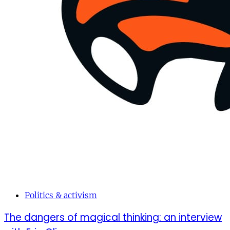
Politics & activism
The dangers of magical thinking: an interview