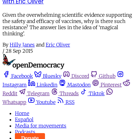
with Eric Oliver
Given the overwhelming scientific evidence supporting
the safety and efficacy of vaccines, why is there such
resistance? The answer lies in the idea of ‘magical
thinking’.
By
Hilly Janes
and
Eric Oliver
/
28 Sep 2015
Facebook
Bluesky
Discord
Github
Instagram
Linkedin
Mastodon
Pinterest
Reddit
Telegram
Threads
Tiktok
Whatsapp
Youtube
RSS
Home
Español
Media for movements
Podcasts
Donate