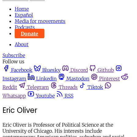
Home
Español
Media for movements
Podcasts
Donate
About
Subscribe
Follow us
Facebook
Bluesky
Discord
Github
Instagram
Linkedin
Mastodon
Pinterest
Reddit
Telegram
Threads
Tiktok
Whatsapp
Youtube
RSS
Eric Oliver
Eric Oliver is Professor of Political Science at the
University of Chicago. His interests include