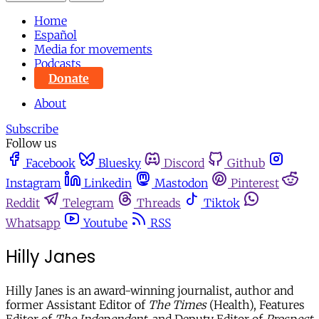
Home
Español
Media for movements
Podcasts
Donate
About
Subscribe
Follow us
Facebook
Bluesky
Discord
Github
Instagram
Linkedin
Mastodon
Pinterest
Reddit
Telegram
Threads
Tiktok
Whatsapp
Youtube
RSS
Hilly Janes
Hilly Janes is an award-winning journalist, author and
former Assistant Editor of
The Times
(Health), Features