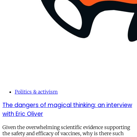
Politics & activism
The dangers of magical thinking: an interview
with Eric Oliver
Given the overwhelming scientific evidence supporting
the safety and efficacy of vaccines, why is there such