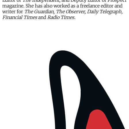
Editor of
The Independent
, and Deputy Editor of
Prospect
magazine. She has also worked as a freelance editor and
writer for
The Guardian, The Observer, Daily Telegraph,
Financial Times
and
Radio Times.