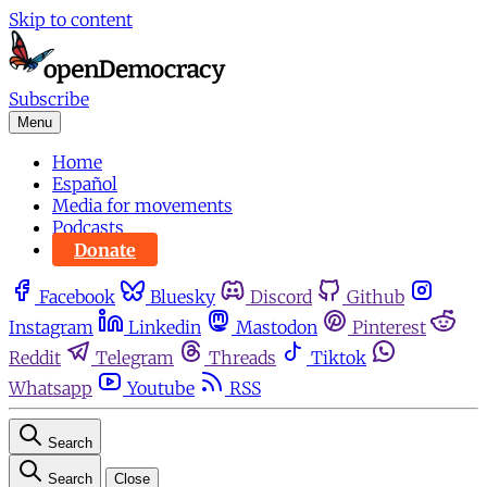
Skip to content
Subscribe
Menu
Home
Español
Media for movements
Podcasts
Donate
Facebook
Bluesky
Discord
Github
Instagram
Linkedin
Mastodon
Pinterest
Reddit
Telegram
Threads
Tiktok
Whatsapp
Youtube
RSS
Search
Search
Close