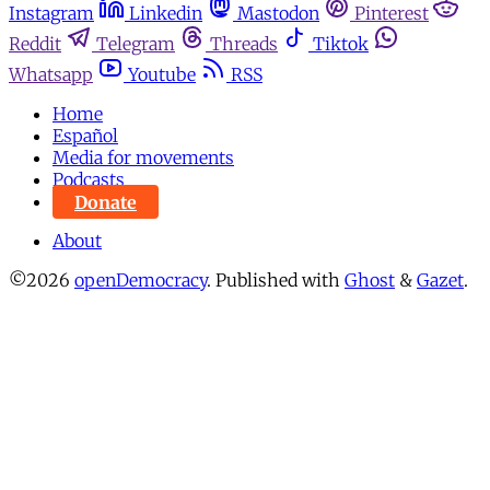
Instagram
Linkedin
Mastodon
Pinterest
Reddit
Telegram
Threads
Tiktok
Whatsapp
Youtube
RSS
Home
Español
Media for movements
Podcasts
Donate
About
©2026
openDemocracy
.
Published with
Ghost
&
Gazet
.