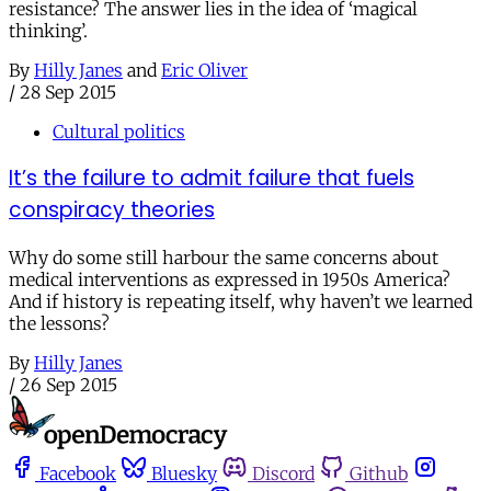
resistance? The answer lies in the idea of ‘magical
thinking’.
By
Hilly Janes
and
Eric Oliver
/
28 Sep 2015
Cultural politics
It’s the failure to admit failure that fuels
conspiracy theories
Why do some still harbour the same concerns about
medical interventions as expressed in 1950s America?
And if history is repeating itself, why haven’t we learned
the lessons?
By
Hilly Janes
/
26 Sep 2015
Facebook
Bluesky
Discord
Github