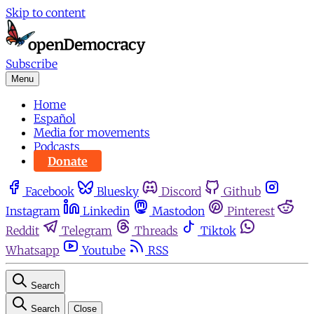
Skip to content
Subscribe
Menu
Home
Español
Media for movements
Podcasts
Donate
Facebook
Bluesky
Discord
Github
Instagram
Linkedin
Mastodon
Pinterest
Reddit
Telegram
Threads
Tiktok
Whatsapp
Youtube
RSS
Search
Search
Close