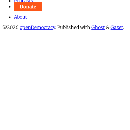
Podcasts
Donate
About
©2026
openDemocracy
.
Published with
Ghost
&
Gazet
.