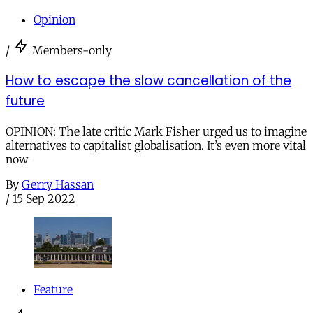
Opinion
/
Members-only
How to escape the slow cancellation of the
future
OPINION: The late critic Mark Fisher urged us to imagine
alternatives to capitalist globalisation. It’s even more vital
now
By
Gerry Hassan
/
15 Sep 2022
Feature