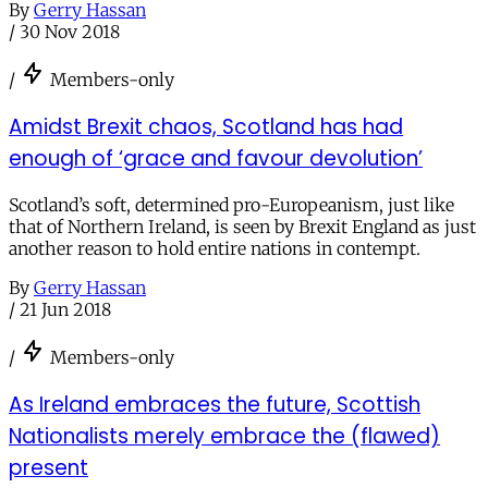
By
Gerry Hassan
/
30 Nov 2018
/
Members-only
Amidst Brexit chaos, Scotland has had
enough of ‘grace and favour devolution’
Scotland’s soft, determined pro-Europeanism, just like
that of Northern Ireland, is seen by Brexit England as just
another reason to hold entire nations in contempt.
By
Gerry Hassan
/
21 Jun 2018
/
Members-only
As Ireland embraces the future, Scottish
Nationalists merely embrace the (flawed)
present