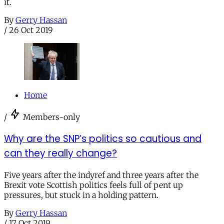
it.
By
Gerry Hassan
/
26 Oct 2019
Home
/
Members-only
Why are the SNP’s politics so cautious and
can they really change?
Five years after the indyref and three years after the
Brexit vote Scottish politics feels full of pent up
pressures, but stuck in a holding pattern.
By
Gerry Hassan
/
17 Oct 2019