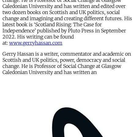
change. He is Professor of Social Change at Glasgow
Caledonian University and has written and edited over
two dozen books on Scottish and UK politics, social
change and imagining and creating different futures. His
latest book is ‘Scotland Rising: The Case for
Independence’ published by Pluto Press in September
2022. His writing can be found
at:
www.gerryhassan.com
Gerry Hassan is a writer, commentator and academic on
Scottish and UK politics, power, democracy and social
change. He is Professor of Social Change at Glasgow
Caledonian University and has written an