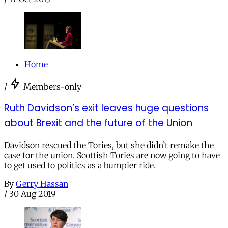
Home
/
Members-only
Ruth Davidson’s exit leaves huge questions
about Brexit and the future of the Union
Davidson rescued the Tories, but she didn’t remake the
case for the union. Scottish Tories are now going to have
to get used to politics as a bumpier ride.
By
Gerry Hassan
/
30 Aug 2019