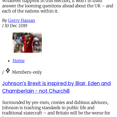
Whatever happens in this election, it won’t in itself
answer the looming questions ahead about the UK – and
each of the nations within it.
By
Gerry Hassan
/
10 Dec 2019
Home
/
Members-only
Johnson’s Brexit is inspired by Blair, Eden and
Chamberlain - not Churchill
Surrounded by yes-men, cronies and dubious advisors,
Johnson is trashing standards in public life and
traditional statecraft – and Britain will be the worse for