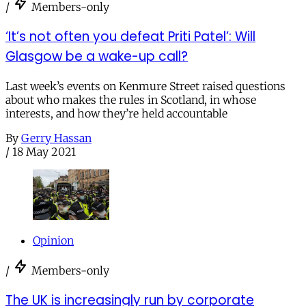
/
Members-only
‘It’s not often you defeat Priti Patel’: Will
Glasgow be a wake-up call?
Last week’s events on Kenmure Street raised questions
about who makes the rules in Scotland, in whose
interests, and how they’re held accountable
By
Gerry Hassan
/
18 May 2021
Opinion
/
Members-only
The UK is increasingly run by corporate