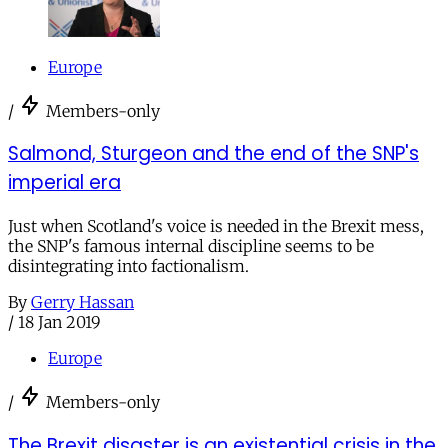
Europe
/
Members-only
Salmond, Sturgeon and the end of the SNP's
imperial era
Just when Scotland's voice is needed in the Brexit mess,
the SNP's famous internal discipline seems to be
disintegrating into factionalism.
By
Gerry Hassan
/
18 Jan 2019
Europe
/
Members-only
The Brexit disaster is an existential crisis in the