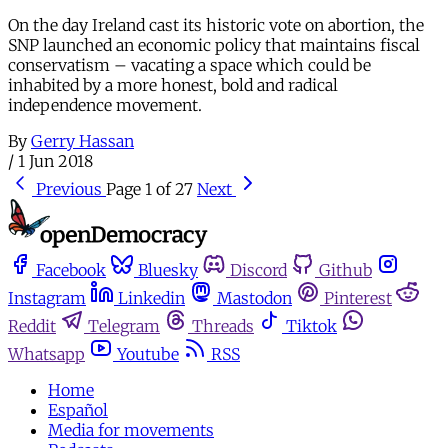
On the day Ireland cast its historic vote on abortion, the
SNP launched an economic policy that maintains fiscal
conservatism – vacating a space which could be
inhabited by a more honest, bold and radical
independence movement.
By
Gerry Hassan
/
1 Jun 2018
Previous
Page 1 of 27
Next
Facebook
Bluesky
Discord
Github
Instagram
Linkedin
Mastodon
Pinterest
Reddit
Telegram
Threads
Tiktok
Whatsapp
Youtube
RSS
Home
Español
Media for movements