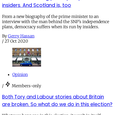
insiders. And Scotland is, too
From a new biography of the prime minister to an
interview with the man behind the SNP’s independence
plans, democracy suffers when its run by insiders.
By
Gerry Hassan
/
27 Oct 2020
Opinion
/
Members-only
Both Tory and Labour stories about Britain
are broken. So what do we do in this election?