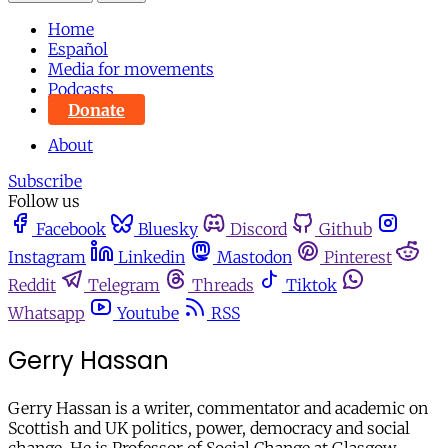
Home
Español
Media for movements
Podcasts
Donate
About
Subscribe
Follow us
Facebook
Bluesky
Discord
Github
Instagram
Linkedin
Mastodon
Pinterest
Reddit
Telegram
Threads
Tiktok
Whatsapp
Youtube
RSS
Gerry Hassan
Gerry Hassan is a writer, commentator and academic on
Scottish and UK politics, power, democracy and social