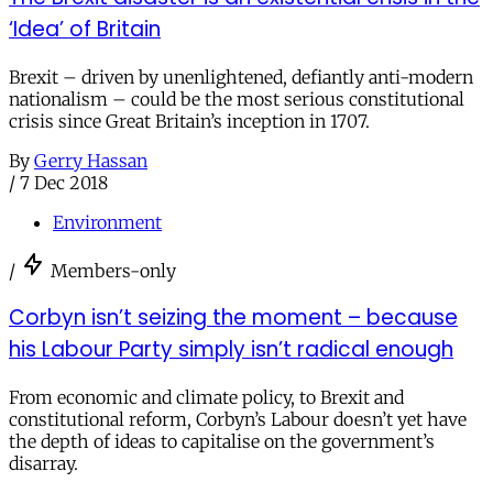
‘Idea’ of Britain
Brexit – driven by unenlightened, defiantly anti-modern
nationalism – could be the most serious constitutional
crisis since Great Britain’s inception in 1707.
By
Gerry Hassan
/
7 Dec 2018
Environment
/
Members-only
Corbyn isn’t seizing the moment – because
his Labour Party simply isn’t radical enough
From economic and climate policy, to Brexit and
constitutional reform, Corbyn’s Labour doesn’t yet have
the depth of ideas to capitalise on the government’s
disarray.