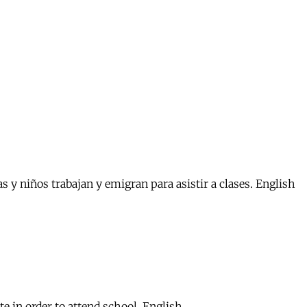
s y niños trabajan y emigran para asistir a clases. English
 in order to attend school. English