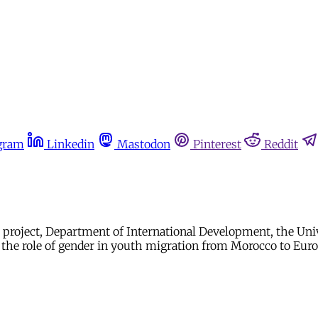
gram
Linkedin
Mastodon
Pinterest
Reddit
ves project, Department of International Development, the Un
n the role of gender in youth migration from Morocco to Eur