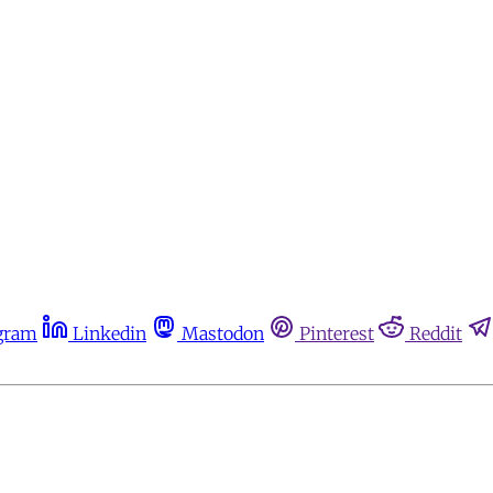
gram
Linkedin
Mastodon
Pinterest
Reddit