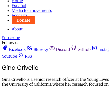
Home
Español
Media for movements
Podcasts
Donate
About
Subscribe
Follow us
Facebook
Bluesky
Discord
Github
Insta
Youtube
RSS
Gina Crivello
Gina Crivello is a senior research officer at the Young Li
the University of California where her research focused o