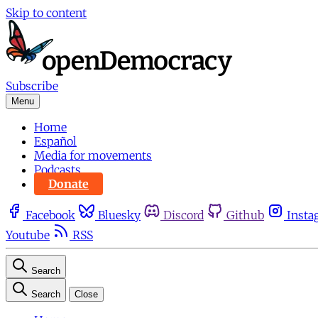
Skip to content
Subscribe
Menu
Home
Español
Media for movements
Podcasts
Donate
Facebook
Bluesky
Discord
Github
Insta
Youtube
RSS
Search
Search
Close