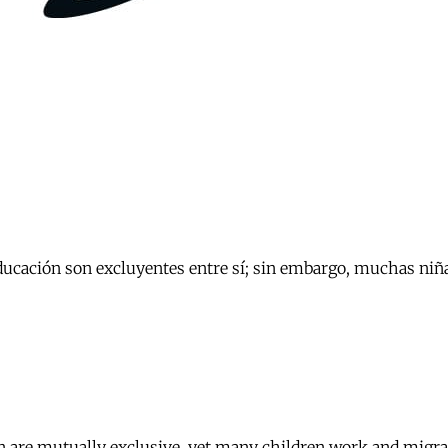
educación son excluyentes entre sí; sin embargo, muchas niña
 are mutually exclusive, yet many children work and migrate