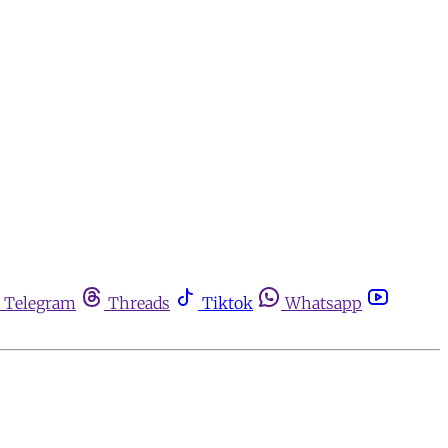
Telegram
Threads
Tiktok
Whatsapp