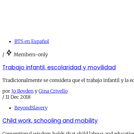
BTS en Español
/
Members-only
Trabajo infantil, escolaridad y movilidad
Tradicionalmente se considera que el trabajo infantil y la 
por
Jo Boyden
y
Gina Crivello
/
11 Dec 2018
BeyondSlavery
Child work, schooling and mobility
Conventional wisdom holds that child labour and education