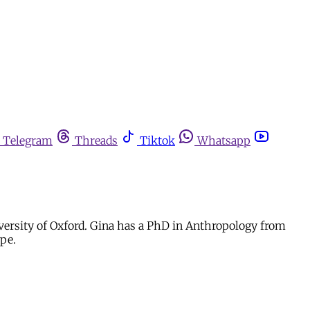
Telegram
Threads
Tiktok
Whatsapp
iversity of Oxford. Gina has a PhD in Anthropology from
ope.