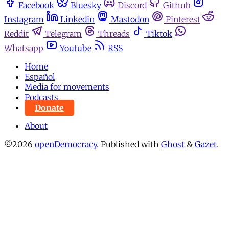
Facebook
Bluesky
Discord
Github
Instagram
Linkedin
Mastodon
Pinterest
Reddit
Telegram
Threads
Tiktok
Whatsapp
Youtube
RSS
Home
Español
Media for movements
Podcasts
Donate
About
©2026
openDemocracy
.
Published with
Ghost
&
Gazet
.