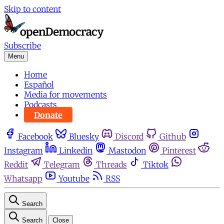
Skip to content
Subscribe
Menu
Home
Español
Media for movements
Podcasts
Donate
Facebook
Bluesky
Discord
Github
Instagram
Linkedin
Mastodon
Pinterest
Reddit
Telegram
Threads
Tiktok
Whatsapp
Youtube
RSS
Search
Search
Close