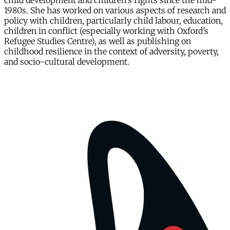
child development and children's rights since the mid-
1980s. She has worked on various aspects of research and
policy with children, particularly child labour, education,
children in conflict (especially working with Oxford’s
Refugee Studies Centre), as well as publishing on
childhood resilience in the context of adversity, poverty,
and socio-cultural development.