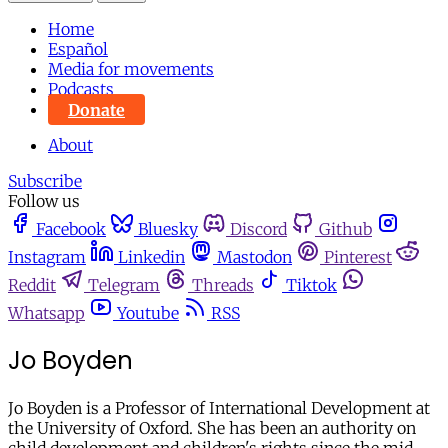
Home
Español
Media for movements
Podcasts
Donate
About
Subscribe
Follow us
Facebook
Bluesky
Discord
Github
Instagram
Linkedin
Mastodon
Pinterest
Reddit
Telegram
Threads
Tiktok
Whatsapp
Youtube
RSS
Jo Boyden
Jo Boyden is a Professor of International Development at
the University of Oxford. She has been an authority on