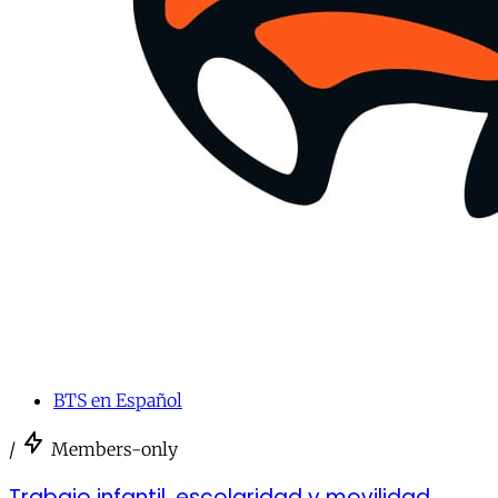
BTS en Español
/
Members-only
Trabajo infantil, escolaridad y movilidad