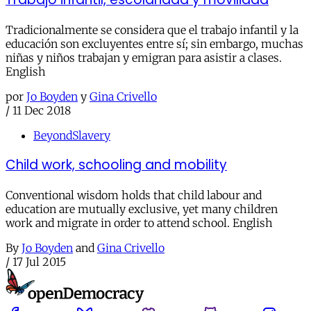
Tradicionalmente se considera que el trabajo infantil y la
educación son excluyentes entre sí; sin embargo, muchas
niñas y niños trabajan y emigran para asistir a clases.
English
por
Jo Boyden
y
Gina Crivello
/
11 Dec 2018
BeyondSlavery
Child work, schooling and mobility
Conventional wisdom holds that child labour and
education are mutually exclusive, yet many children
work and migrate in order to attend school. English
By
Jo Boyden
and
Gina Crivello
/
17 Jul 2015