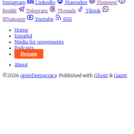
Instagram
Linkedin
Mastodon
Pinterest
Reddit
Telegram
Threads
Tiktok
Whatsapp
Youtube
RSS
Home
Español
Media for movements
Podcasts
Donate
About
©2026
openDemocracy
.
Published with
Ghost
&
Gazet
.