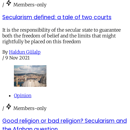
/
Members-only
Secularism defined: a tale of two courts
It is the responsibility of the secular state to guarantee
both the freedom of belief and the limits that might
rightfully be placed on this freedom
By
Haldun Gülalp
/
9 Nov 2021
Opinion
/
Members-only
Good religion or bad religion? Secularism and
the Afghan question