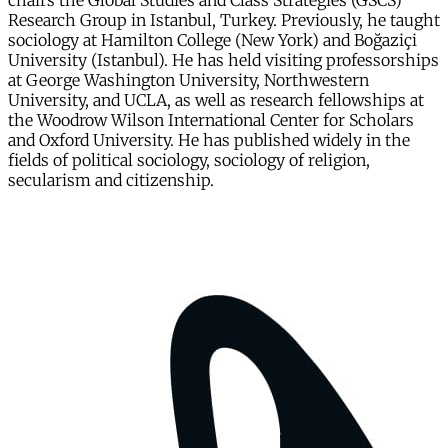
chairs the Global Studies and Class Strategies (GSCS)
Research Group in Istanbul, Turkey. Previously, he taught
sociology at Hamilton College (New York) and Boğaziçi
University (Istanbul). He has held visiting professorships
at George Washington University, Northwestern
University, and UCLA, as well as research fellowships at
the Woodrow Wilson International Center for Scholars
and Oxford University. He has published widely in the
fields of political sociology, sociology of religion,
secularism and citizenship.