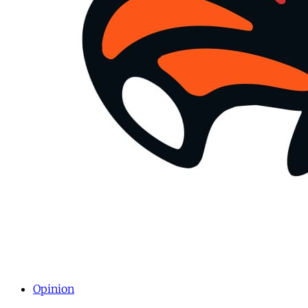
Opinion