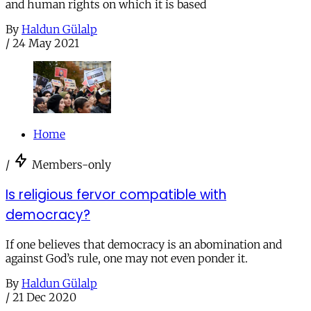
and human rights on which it is based
By
Haldun Gülalp
/
24 May 2021
Home
/
Members-only
Is religious fervor compatible with
democracy?
If one believes that democracy is an abomination and
against God’s rule, one may not even ponder it.
By
Haldun Gülalp
/
21 Dec 2020