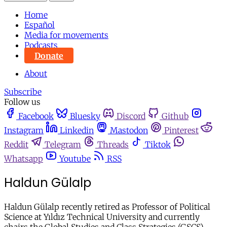
Home
Español
Media for movements
Podcasts
Donate
About
Subscribe
Follow us
Facebook
Bluesky
Discord
Github
Instagram
Linkedin
Mastodon
Pinterest
Reddit
Telegram
Threads
Tiktok
Whatsapp
Youtube
RSS
Haldun Gülalp
Haldun Gülalp recently retired as Professor of Political
Science at Yıldız Technical University and currently