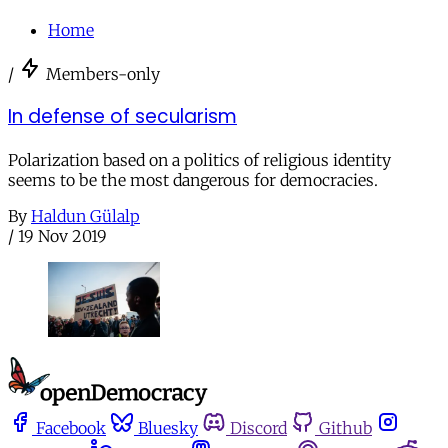
Home
/
Members-only
In defense of secularism
Polarization based on a politics of religious identity
seems to be the most dangerous for democracies.
By
Haldun Gülalp
/
19 Nov 2019
Facebook
Bluesky
Discord
Github