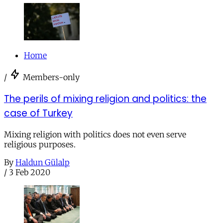
Home
/
Members-only
The perils of mixing religion and politics: the
case of Turkey
Mixing religion with politics does not even serve
religious purposes.
By
Haldun Gülalp
/
3 Feb 2020