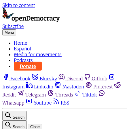
Skip to content
Subscribe
Menu
Home
Español
Media for movements
Podcasts
Donate
Facebook
Bluesky
Discord
Github
Instagram
Linkedin
Mastodon
Pinterest
Reddit
Telegram
Threads
Tiktok
Whatsapp
Youtube
RSS
Search
Search
Close