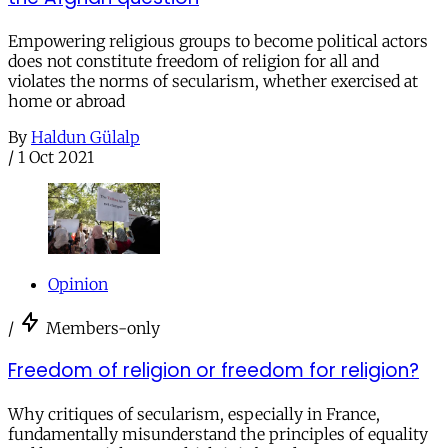
Empowering religious groups to become political actors
does not constitute freedom of religion for all and
violates the norms of secularism, whether exercised at
home or abroad
By
Haldun Gülalp
/
1 Oct 2021
Opinion
/
Members-only
Freedom of religion or freedom for religion?
Why critiques of secularism, especially in France,
fundamentally misunderstand the principles of equality