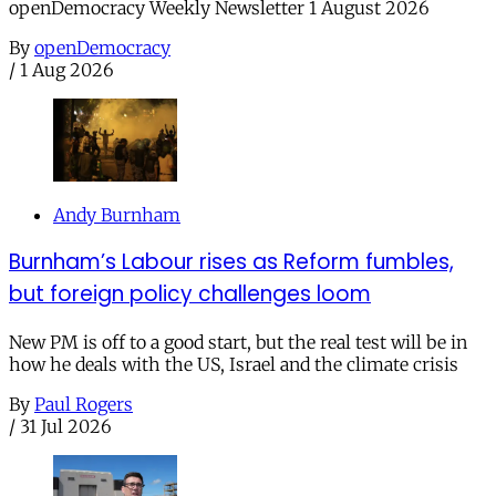
openDemocracy Weekly Newsletter 1 August 2026
By
openDemocracy
/
1 Aug 2026
Andy Burnham
Burnham’s Labour rises as Reform fumbles,
but foreign policy challenges loom
New PM is off to a good start, but the real test will be in
how he deals with the US, Israel and the climate crisis
By
Paul Rogers
/
31 Jul 2026