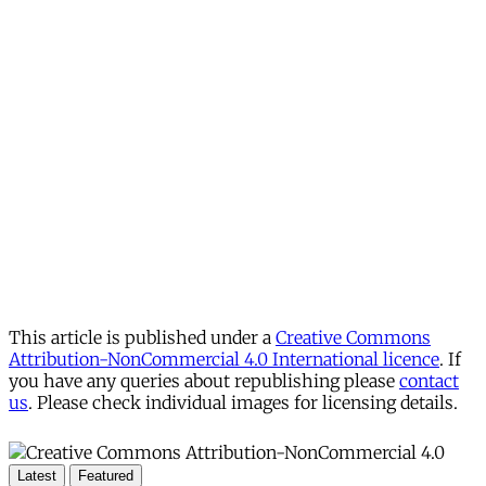
This article is published under a
Creative Commons
Attribution-NonCommercial 4.0 International licence
. If
you have any queries about republishing please
contact
us
. Please check individual images for licensing details.
Latest
Featured