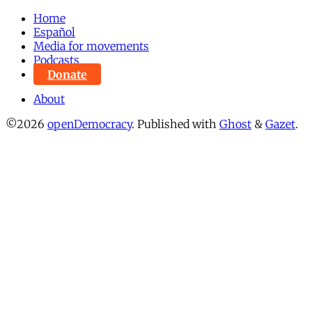
Home
Español
Media for movements
Podcasts
Donate
About
©2026
openDemocracy
.
Published with
Ghost
&
Gazet
.