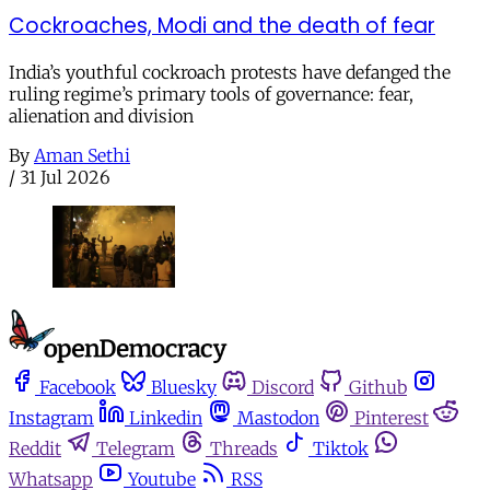
Cockroaches, Modi and the death of fear
India’s youthful cockroach protests have defanged the
ruling regime’s primary tools of governance: fear,
alienation and division
By
Aman Sethi
/
31 Jul 2026
Facebook
Bluesky
Discord
Github
Instagram
Linkedin
Mastodon
Pinterest
Reddit
Telegram
Threads
Tiktok
Whatsapp
Youtube
RSS