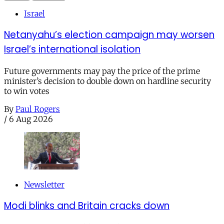
Israel
Netanyahu’s election campaign may worsen
Israel’s international isolation
Future governments may pay the price of the prime
minister’s decision to double down on hardline security
to win votes
By
Paul Rogers
/
6 Aug 2026
Newsletter
Modi blinks and Britain cracks down