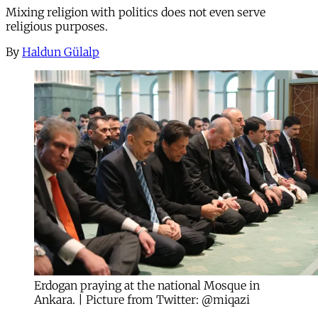
Mixing religion with politics does not even serve
religious purposes.
By
Haldun Gülalp
Erdogan praying at the national Mosque in
Ankara. | Picture from Twitter: @miqazi