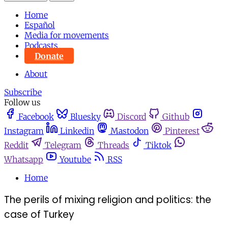
Home
Español
Media for movements
Podcasts
Donate
About
Subscribe
Follow us
Facebook
Bluesky
Discord
Github
Instagram
Linkedin
Mastodon
Pinterest
Reddit
Telegram
Threads
Tiktok
Whatsapp
Youtube
RSS
Home
The perils of mixing religion and politics: the
case of Turkey