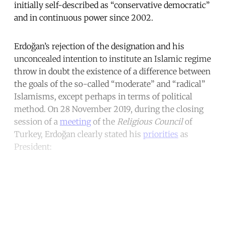
initially self-described as “conservative democratic”
and in continuous power since 2002.
Erdoğan’s rejection of the designation and his
unconcealed intention to institute an Islamic regime
throw in doubt the existence of a difference between
the goals of the so-called “moderate” and “radical”
Islamisms, except perhaps in terms of political
method. On 28 November 2019, during the closing
session of a
meeting
of the
Religious Council
of
Turkey, Erdoğan clearly stated his
priorities
as
President:
Continue reading with a free
account