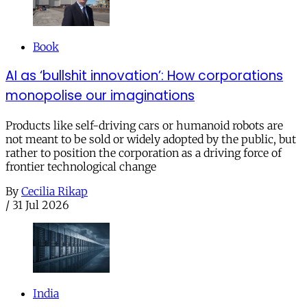
Book
AI as ‘bullshit innovation’: How corporations
monopolise our imaginations
Products like self-driving cars or humanoid robots are
not meant to be sold or widely adopted by the public, but
rather to position the corporation as a driving force of
frontier technological change
By
Cecilia Rikap
/
31 Jul 2026
India