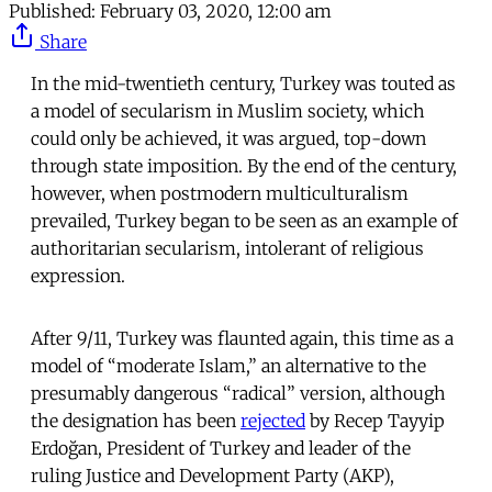
Published:
February 03, 2020, 12:00 am
Share
In the mid-twentieth century, Turkey was touted as
a model of secularism in Muslim society, which
could only be achieved, it was argued, top-down
through state imposition. By the end of the century,
however, when postmodern multiculturalism
prevailed, Turkey began to be seen as an example of
authoritarian secularism, intolerant of religious
expression.
After 9/11, Turkey was flaunted again, this time as a
model of “moderate Islam,” an alternative to the
presumably dangerous “radical” version, although
the designation has been
rejected
by Recep Tayyip
Erdoğan, President of Turkey and leader of the
ruling Justice and Development Party (AKP),