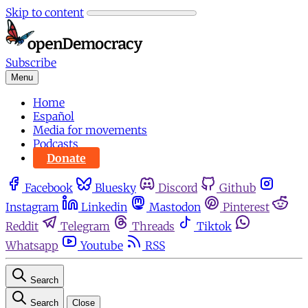
Skip to content
Subscribe
Menu
Home
Español
Media for movements
Podcasts
Donate
Facebook
Bluesky
Discord
Github
Instagram
Linkedin
Mastodon
Pinterest
Reddit
Telegram
Threads
Tiktok
Whatsapp
Youtube
RSS
Search
Search
Close