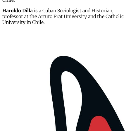
Chile.
Haroldo Dilla
is a Cuban Sociologist and Historian,
professor at the Arturo Prat University and the Catholic
University in Chile.