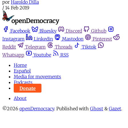
por
Haroldo Dilla
/
14 Feb 2019
Facebook
Bluesky
Discord
Github
Instagram
Linkedin
Mastodon
Pinterest
Reddit
Telegram
Threads
Tiktok
Whatsapp
Youtube
RSS
Home
Español
Media for movements
Podcasts
Donate
About
©2026
openDemocracy
.
Published with
Ghost
&
Gazet
.