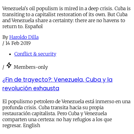
Venezuela's oil populism is mired in a deep crisis. Cuba is
transiting to a capitalist restoration of its own. But Cuba
and Venezuela share a certainty: there are no havens to
return to. Español
By
Haroldo Dilla
/
14 Feb 2019
Conflict & security
/
Members-only
¿Fin de trayecto?: Venezuela, Cuba y la
revolución exhausta
El populismo petrolero de Venezuela está inmerso en una
profunda crisis. Cuba transita hacia su propia
restauración capitalista. Pero Cuba y Venezuela
comparten una certeza: no hay refugios a los que
regresar. English