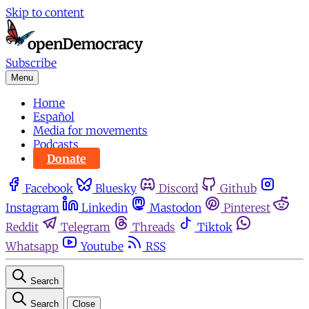
Skip to content
Subscribe
Menu
Home
Español
Media for movements
Podcasts
Donate
Facebook
Bluesky
Discord
Github
Instagram
Linkedin
Mastodon
Pinterest
Reddit
Telegram
Threads
Tiktok
Whatsapp
Youtube
RSS
Search
Search
Close