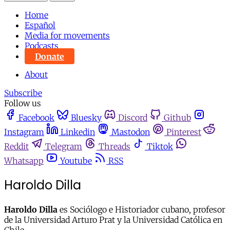
Home
Español
Media for movements
Podcasts
Donate
About
Subscribe
Follow us
Facebook
Bluesky
Discord
Github
Instagram
Linkedin
Mastodon
Pinterest
Reddit
Telegram
Threads
Tiktok
Whatsapp
Youtube
RSS
Haroldo Dilla
Haroldo Dilla
es Sociólogo e Historiador cubano, profesor
de la Universidad Arturo Prat y la Universidad Católica en