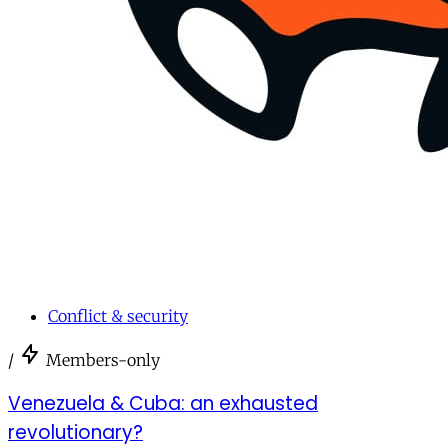
Conflict & security
/
Members-only
Venezuela & Cuba: an exhausted
revolutionary?