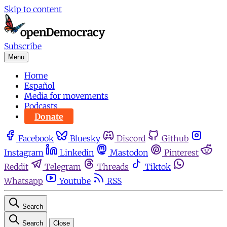
Skip to content
Subscribe
Menu
Home
Español
Media for movements
Podcasts
Donate
Facebook
Bluesky
Discord
Github
Instagram
Linkedin
Mastodon
Pinterest
Reddit
Telegram
Threads
Tiktok
Whatsapp
Youtube
RSS
Search
Search
Close