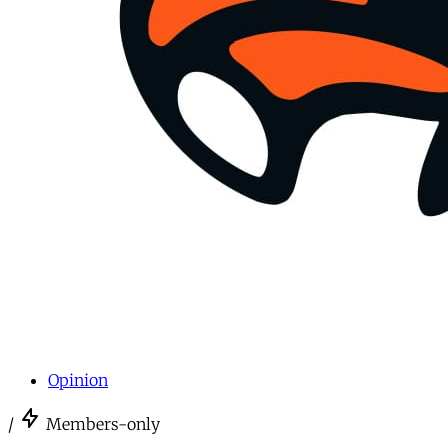
Opinion
/
Members-only