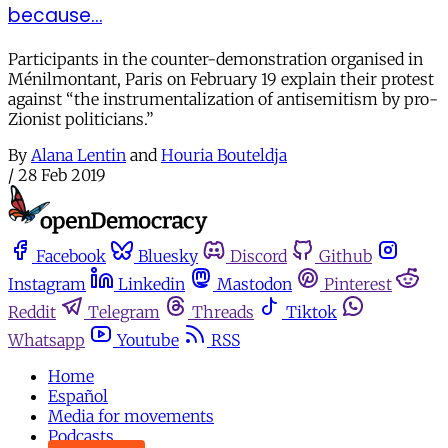
because…
Participants in the counter-demonstration organised in
Ménilmontant, Paris on February 19 explain their protest
against “the instrumentalization of antisemitism by pro-
Zionist politicians.”
By
Alana Lentin
and
Houria Bouteldja
/
28 Feb 2019
Facebook
Bluesky
Discord
Github
Instagram
Linkedin
Mastodon
Pinterest
Reddit
Telegram
Threads
Tiktok
Whatsapp
Youtube
RSS
Home
Español
Media for movements
Podcasts