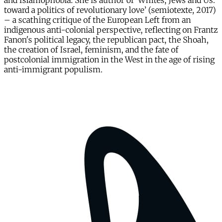
and Islamophobia. She is author of ‘Whites, Jews and Us:
toward a politics of revolutionary love’ (semiotexte, 2017)
– a scathing critique of the European Left from an
indigenous anti-colonial perspective, reflecting on Frantz
Fanon's political legacy, the republican pact, the Shoah,
the creation of Israel, feminism, and the fate of
postcolonial immigration in the West in the age of rising
anti-immigrant populism.