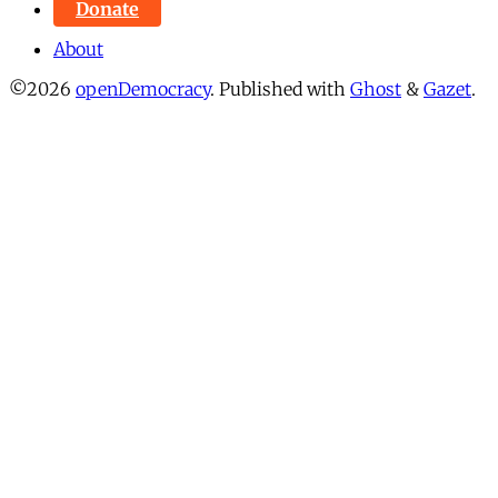
Donate
About
©2026
openDemocracy
.
Published with
Ghost
&
Gazet
.