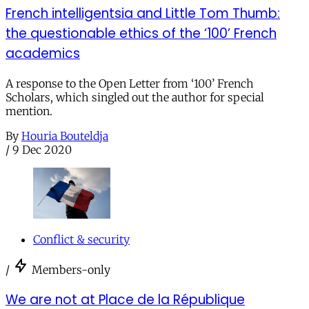
French intelligentsia and Little Tom Thumb:
the questionable ethics of the ‘100’ French
academics
A response to the Open Letter from ‘100’ French
Scholars, which singled out the author for special
mention.
By
Houria Bouteldja
/
9 Dec 2020
Conflict & security
/
Members-only
We are not at Place de la République