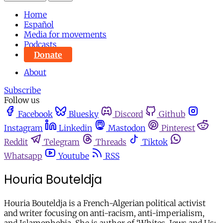
Home
Español
Media for movements
Podcasts
Donate
About
Subscribe
Follow us
Facebook
Bluesky
Discord
Github
Instagram
Linkedin
Mastodon
Pinterest
Reddit
Telegram
Threads
Tiktok
Whatsapp
Youtube
RSS
Houria Bouteldja
Houria Bouteldja is a French-Algerian political activist
and writer focusing on anti-racism, anti-imperialism,