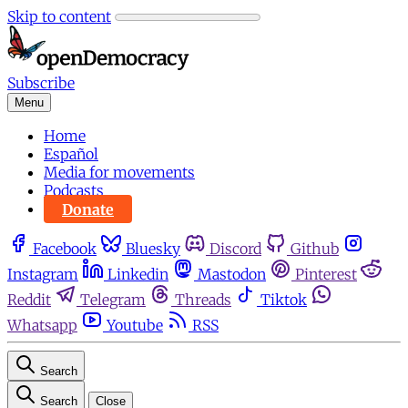
Skip to content
Subscribe
Menu
Home
Español
Media for movements
Podcasts
Donate
Facebook
Bluesky
Discord
Github
Instagram
Linkedin
Mastodon
Pinterest
Reddit
Telegram
Threads
Tiktok
Whatsapp
Youtube
RSS
Search
Search
Close