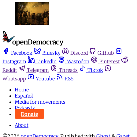
Facebook
Bluesky
Discord
Github
Instagram
Linkedin
Mastodon
Pinterest
Reddit
Telegram
Threads
Tiktok
Whatsapp
Youtube
RSS
Home
Español
Media for movements
Podcasts
Donate
About
©2026
openDemocracy
.
Published with
Ghost
&
Gazet
.