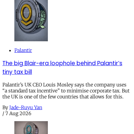
Palantir
The big Blair-era loophole behind Palantir’s
tiny tax bill
Palantir’s UK CEO Louis Mosley says the company uses
“a standard tax incentive” to minimise corporate tax. But
the UK is one of the few countries that allows for this.
By
Jade-Ruyu Yan
/
7 Aug 2026