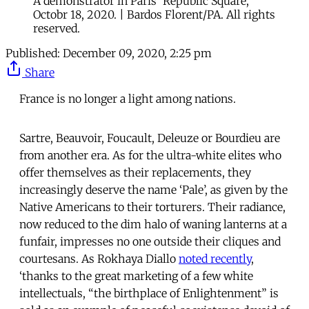
A demonstrator in Paris' Republic Square,
Octobr 18, 2020. | Bardos Florent/PA. All rights
reserved.
Published:
December 09, 2020, 2:25 pm
Share
France is no longer a light among nations.
Sartre, Beauvoir, Foucault, Deleuze or Bourdieu are
from another era. As for the ultra-white elites who
offer themselves as their replacements, they
increasingly deserve the name ‘Pale’, as given by the
Native Americans to their torturers. Their radiance,
now reduced to the dim halo of waning lanterns at a
funfair, impresses no one outside their cliques and
courtesans. As Rokhaya Diallo
noted recently
,
‘thanks to the great marketing of a few white
intellectuals, “the birthplace of Enlightenment” is