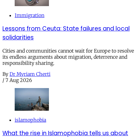
Immigration
Lessons from Ceuta: State failures and local
solidarities
Cities and communities cannot wait for Europe to resolve
its endless arguments about migration, deterrence and
responsibility sharing.
By
Dr Myriam Cherti
/
7 Aug 2026
islamophobia
What the rise in Islamophobia tells us about