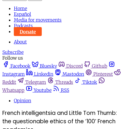
Home
Español
Media for movements
Podcasts
Donate
About
Subscribe
Follow us
Facebook
Bluesky
Discord
Github
Instagram
Linkedin
Mastodon
Pinterest
Reddit
Telegram
Threads
Tiktok
Whatsapp
Youtube
RSS
Opinion
French intelligentsia and Little Tom Thumb:
the questionable ethics of the ‘100’ French