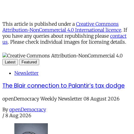
This article is published under a
Creative Commons
Attribution-NonCommercial 4.0 International licence
. If
you have any queries about republishing please
contact
us
. Please check individual images for licensing details.
Latest
Featured
Newsletter
The Blair connection to Palantir’s tax dodge
openDemocracy Weekly Newsletter 08 August 2026
By
openDemocracy
/
8 Aug 2026