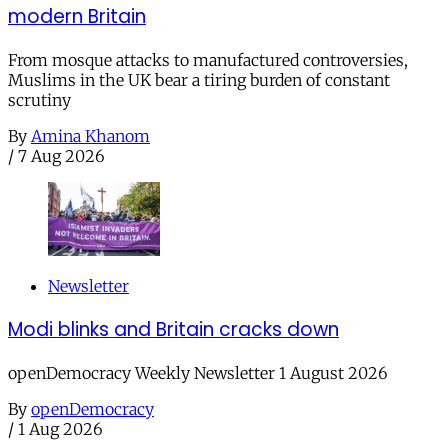
modern Britain
From mosque attacks to manufactured controversies,
Muslims in the UK bear a tiring burden of constant
scrutiny
By
Amina Khanom
/
7 Aug 2026
Newsletter
Modi blinks and Britain cracks down
openDemocracy Weekly Newsletter 1 August 2026
By
openDemocracy
/
1 Aug 2026