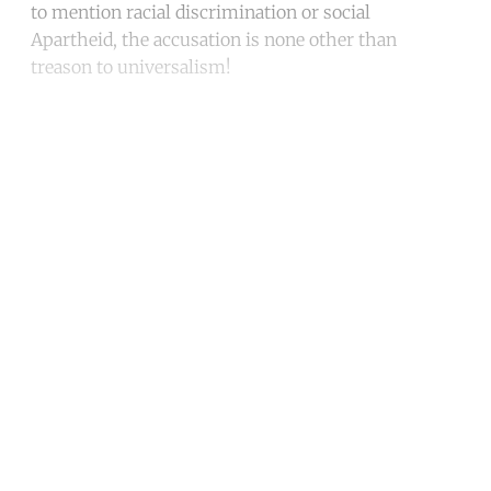
to mention racial discrimination or social
Apartheid, the accusation is none other than
treason to universalism!
Continue reading with a free
account
Subscribe for free
Already have an account?
Sign in