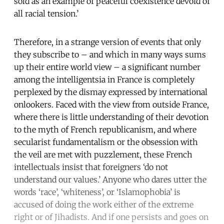
sold as an example of peaceful coexistence devoid of
all racial tension.’
Therefore, in a strange version of events that only
they subscribe to – and which in many ways sums
up their entire world view – a significant number
among the intelligentsia in France is completely
perplexed by the dismay expressed by international
onlookers. Faced with the view from outside France,
where there is little understanding of their devotion
to the myth of French republicanism, and where
secularist fundamentalism or the obsession with
the veil are met with puzzlement, these French
intellectuals insist that foreigners ‘do not
understand our values.’ Anyone who dares utter the
words ‘race’, ‘whiteness’, or ‘Islamophobia’ is
accused of doing the work either of the extreme
right or of Jihadists. And if one persists and goes on