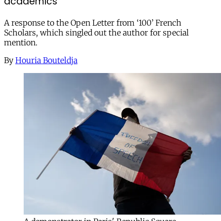
academics
A response to the Open Letter from ‘100’ French
Scholars, which singled out the author for special
mention.
By
Houria Bouteldja