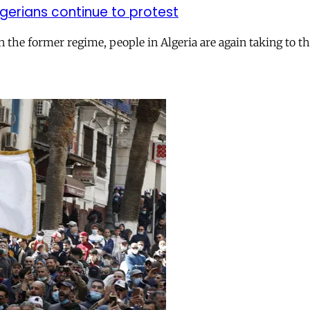
Algerians continue to protest
he former regime, people in Algeria are again taking to t