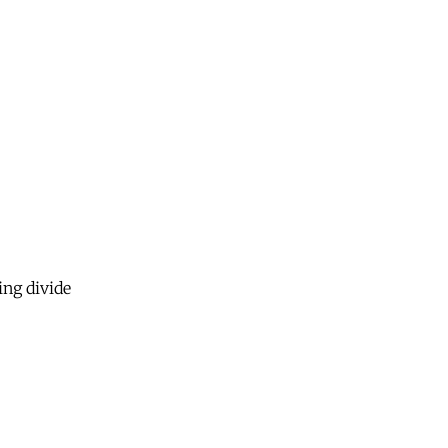
ing divide