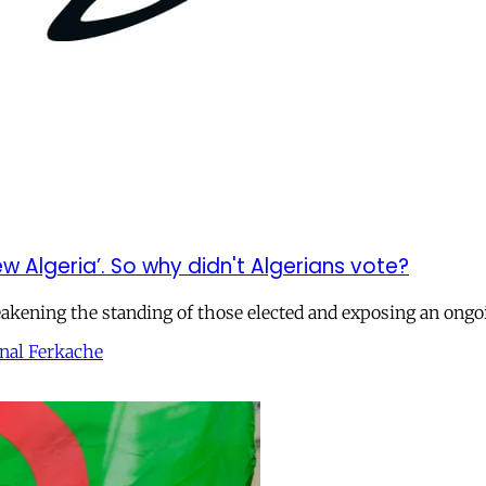
w Algeria’. So why didn't Algerians vote?
eakening the standing of those elected and exposing an ongo
nal Ferkache