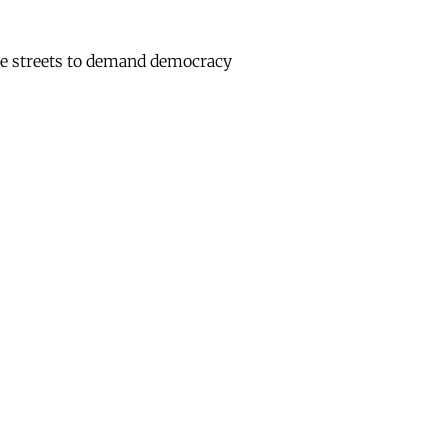
he streets to demand democracy