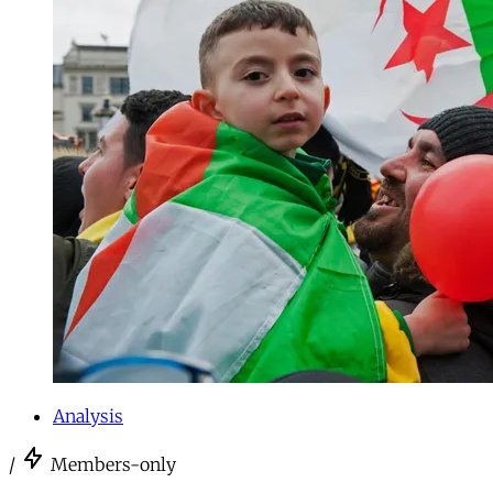
Analysis
/
Members-only