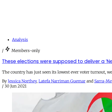
Analysis
/
Members-only
These elections were supposed to deliver a ‘Ne
The country has just seen its lowest ever voter turnout, w
By
Jessica Northey
,
Latefa Narriman Guemar
and
Sarra-Me
/
30 Jun 2021