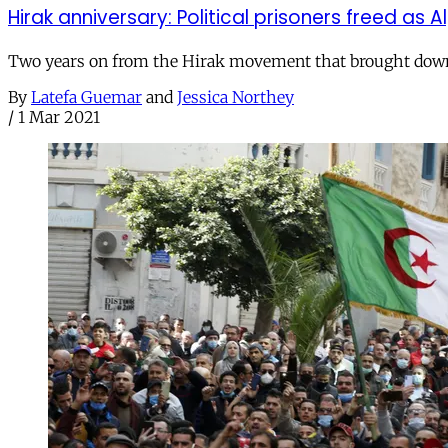
Hirak anniversary: Political prisoners freed as 
Two years on from the Hirak movement that brought down t
By
Latefa Guemar
and
Jessica Northey
/
1 Mar 2021