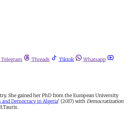
Telegram
Threads
Tiktok
Whatsapp
entry. She gained her PhD from the European University
s and Democracy in Algeria
' (2017) with
Democratization
B.Tauris.