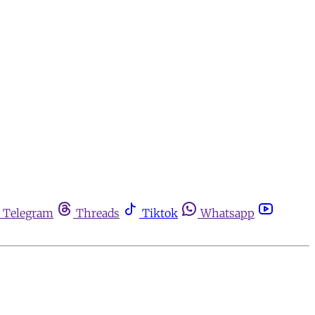
Telegram
Threads
Tiktok
Whatsapp