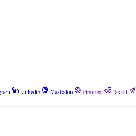
gram
Linkedin
Mastodon
Pinterest
Reddit