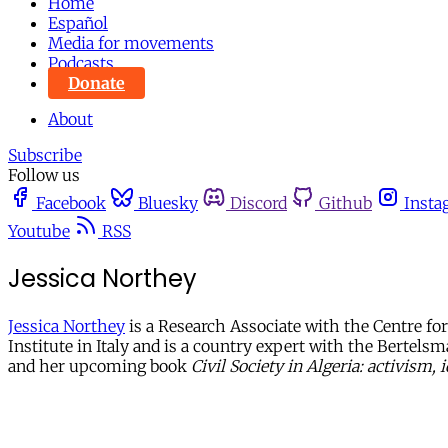
Home
Español
Media for movements
Podcasts
Donate
About
Subscribe
Follow us
Facebook
Bluesky
Discord
Github
Insta
Youtube
RSS
Jessica Northey
Jessica Northey
is a Research Associate with the Centre fo
Institute in Italy and is a country expert with the Bertels
and her upcoming book
Civil Society in Algeria: activism,