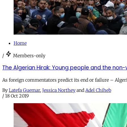
Home
/
Members-only
The Algerian Hirak: Young people and the non-v
As foreign commentators predict its end or failure – Alge
By
Latefa Guemar
,
Jessica Northey
and
Adel Chiheb
/
18 Oct 2019