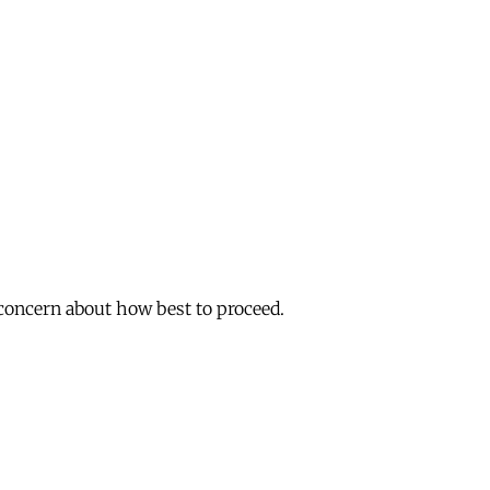
 concern about how best to proceed.