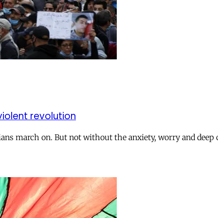
iolent revolution
rians march on. But not without the anxiety, worry and deep