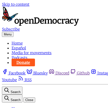
Skip to content
Subscribe
Menu
Home
Español
Media for movements
Podcasts
Donate
Facebook
Bluesky
Discord
Github
Insta
Youtube
RSS
Search
Search
Close