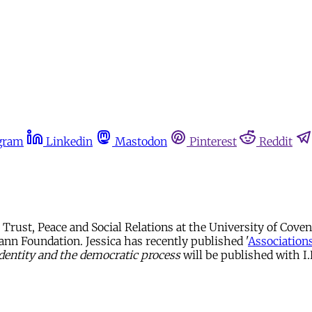
gram
Linkedin
Mastodon
Pinterest
Reddit
r Trust, Peace and Social Relations at the University of Cov
mann Foundation. Jessica has recently published '
Association
 identity and the democratic process
will be published with I.