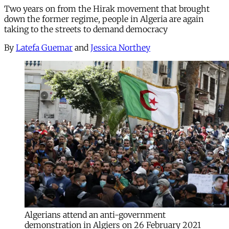
Two years on from the Hirak movement that brought
down the former regime, people in Algeria are again
taking to the streets to demand democracy
By
Latefa Guemar
and
Jessica Northey
Algerians attend an anti-government
demonstration in Algiers on 26 February 2021