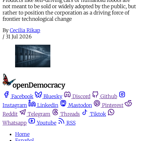
not meant to be sold or widely adopted by the public, but
rather to position the corporation as a driving force of
frontier technological change
By
Cecilia Rikap
/
31 Jul 2026
Facebook
Bluesky
Discord
Github
Instagram
Linkedin
Mastodon
Pinterest
Reddit
Telegram
Threads
Tiktok
Whatsapp
Youtube
RSS
Home
Español