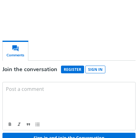
Already have an account?
Sign in