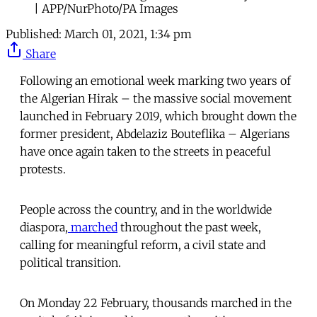
| APP/NurPhoto/PA Images
Published:
March 01, 2021, 1:34 pm
Share
Following an emotional week marking two years of
the Algerian Hirak – the massive social movement
launched in February 2019, which brought down the
former president, Abdelaziz Bouteflika – Algerians
have once again taken to the streets in peaceful
protests.
People across the country, and in the worldwide
diaspora,
marched
throughout the past week,
calling for meaningful reform, a civil state and
political transition.
On Monday 22 February, thousands marched in the