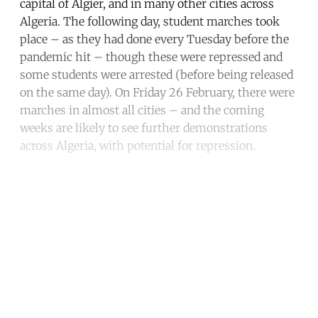
capital of Algier, and in many other cities across
Algeria. The following day, student marches took
place – as they had done every Tuesday before the
pandemic hit – though these were repressed and
some students were arrested (before being released
on the same day). On Friday 26 February, there were
marches in almost all cities – and the coming
weeks are likely to see further demonstrations
across Algeria, with potential for repression.
Continue reading with a free
account
Subscribe for free