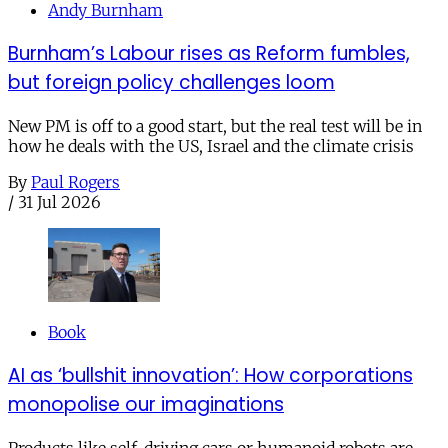
Andy Burnham
Burnham’s Labour rises as Reform fumbles,
but foreign policy challenges loom
New PM is off to a good start, but the real test will be in
how he deals with the US, Israel and the climate crisis
By
Paul Rogers
/
31 Jul 2026
Book
AI as ‘bullshit innovation’: How corporations
monopolise our imaginations
Products like self-driving cars or humanoid robots are