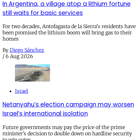
In Argentina, a village atop a lithium fortune
still waits for basic services
For two decades, Antofagasta de la Sierra's residents have
been promised the lithium boom will bring gas to their
homes
By
Diego Sánchez
/
6 Aug 2026
Israel
Netanyahu’s election campaign may worsen
Israel’s international isolation
Future governments may pay the price of the prime
minister’s decision to double down on hardline security
to win votes