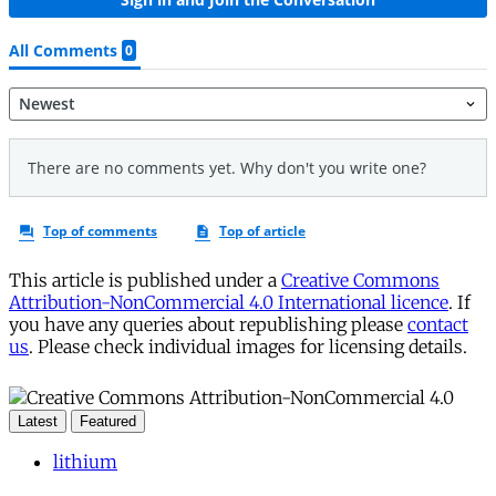
This article is published under a
Creative Commons
Attribution-NonCommercial 4.0 International licence
. If
you have any queries about republishing please
contact
us
. Please check individual images for licensing details.
Latest
Featured
lithium