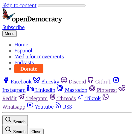
Skip to content
Subscribe
Menu
Home
Español
Media for movements
Podcasts
Donate
Facebook
Bluesky
Discord
Github
Instagram
Linkedin
Mastodon
Pinterest
Reddit
Telegram
Threads
Tiktok
Whatsapp
Youtube
RSS
Search
Search
Close