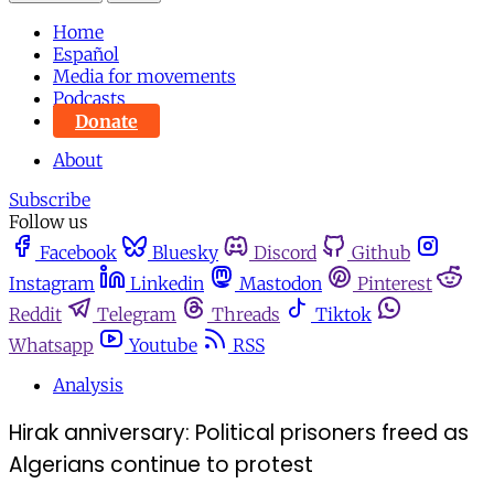
Home
Español
Media for movements
Podcasts
Donate
About
Subscribe
Follow us
Facebook
Bluesky
Discord
Github
Instagram
Linkedin
Mastodon
Pinterest
Reddit
Telegram
Threads
Tiktok
Whatsapp
Youtube
RSS
Analysis
Hirak anniversary: Political prisoners freed as
Algerians continue to protest