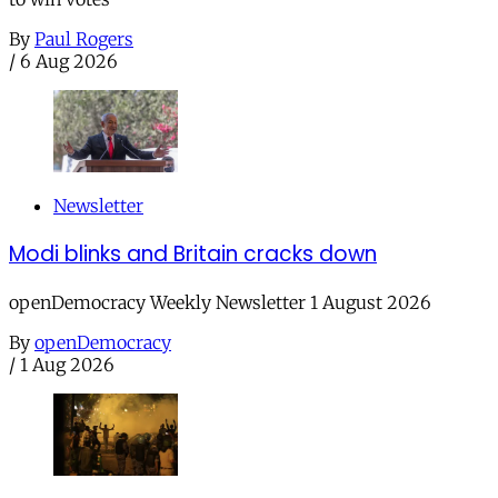
By
Paul Rogers
/
6 Aug 2026
Newsletter
Modi blinks and Britain cracks down
openDemocracy Weekly Newsletter 1 August 2026
By
openDemocracy
/
1 Aug 2026