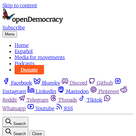
Skip to content
Subscribe
Menu
Home
Español
Media for movements
Podcasts
Donate
Facebook
Bluesky
Discord
Github
Instagram
Linkedin
Mastodon
Pinterest
Reddit
Telegram
Threads
Tiktok
Whatsapp
Youtube
RSS
Search
Search
Close