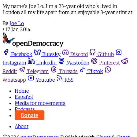
My name's Joe Lo. I'm a 23-year old who's lived in
London all my life apart from an enjoyable 3-year stint at
By
Joe Lo
/
17 Jan 2014
Facebook
Bluesky
Discord
Github
Instagram
Linkedin
Mastodon
Pinterest
Reddit
Telegram
Threads
Tiktok
Whatsapp
Youtube
RSS
Home
Español
Media for movements
Podcasts
Donate
About