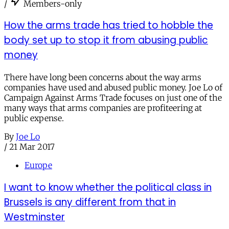
/
Members-only
How the arms trade has tried to hobble the
body set up to stop it from abusing public
money
There have long been concerns about the way arms
companies have used and abused public money. Joe Lo of
Campaign Against Arms Trade focuses on just one of the
many ways that arms companies are profiteering at
public expense.
By
Joe Lo
/
21 Mar 2017
Europe
I want to know whether the political class in
Brussels is any different from that in
Westminster