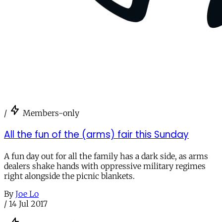
/
Members-only
All the fun of the (arms) fair this Sunday
A fun day out for all the family has a dark side, as arms
dealers shake hands with oppressive military regimes
right alongside the picnic blankets.
By
Joe Lo
/
14 Jul 2017