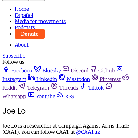
Home
Español
Media for movements
Podcasts
Donate
About
Subscribe
Follow us
Facebook
Bluesky
Discord
Github
Instagram
Linkedin
Mastodon
Pinterest
Reddit
Telegram
Threads
Tiktok
Whatsapp
Youtube
RSS
Joe Lo
Joe Lo is a researcher at Campaign Against Arms Trade
(CAAT). You can follow CAAT at
@CAATuk
.