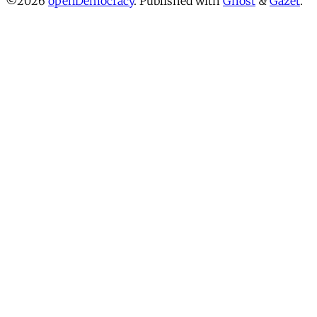
©2026
openDemocracy
.
Published with
Ghost
&
Gazet
.