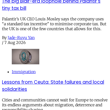
The big Blair-era loophole behind Palantir’s
tiny tax bill
Palantir’s UK CEO Louis Mosley says the company uses
“a standard tax incentive” to minimise corporate tax. But
the UK is one of the few countries that allows for this.
By
Jade-Ruyu Yan
/
7 Aug 2026
Immigration
Lessons from Ceuta: State failures and local
solidarities
Cities and communities cannot wait for Europe to resolve
its endless arguments about migration, deterrence and
responsibility sharing.