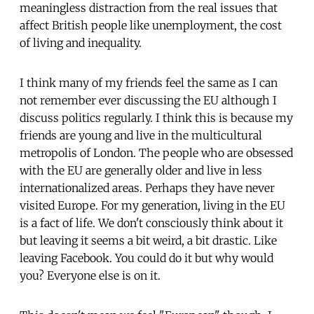
meaningless distraction from the real issues that
affect British people like unemployment, the cost
of living and inequality.
I think many of my friends feel the same as I can
not remember ever discussing the EU although I
discuss politics regularly. I think this is because my
friends are young and live in the multicultural
metropolis of London. The people who are obsessed
with the EU are generally older and live in less
internationalized areas. Perhaps they have never
visited Europe. For my generation, living in the EU
is a fact of life. We don't consciously think about it
but leaving it seems a bit weird, a bit drastic. Like
leaving Facebook. You could do it but why would
you? Everyone else is on it.