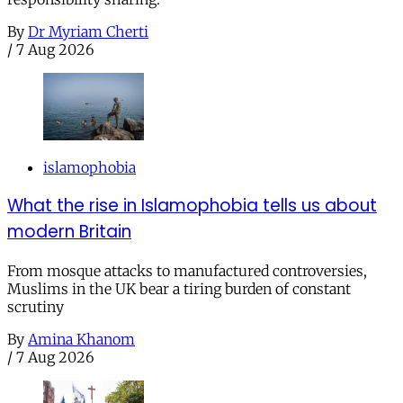
By
Dr Myriam Cherti
/
7 Aug 2026
islamophobia
What the rise in Islamophobia tells us about
modern Britain
From mosque attacks to manufactured controversies,
Muslims in the UK bear a tiring burden of constant
scrutiny
By
Amina Khanom
/
7 Aug 2026