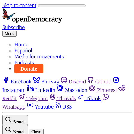
Skip to content
Subscribe
Menu
Home
Español
Media for movements
Podcasts
Donate
Facebook
Bluesky
Discord
Github
Instagram
Linkedin
Mastodon
Pinterest
Reddit
Telegram
Threads
Tiktok
Whatsapp
Youtube
RSS
Search
Search
Close