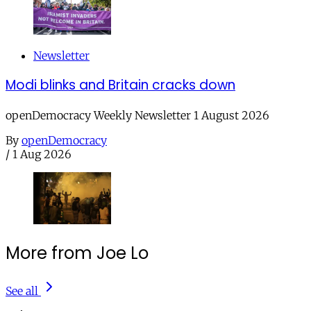
Newsletter
Modi blinks and Britain cracks down
openDemocracy Weekly Newsletter 1 August 2026
By
openDemocracy
/
1 Aug 2026
More from Joe Lo
See all