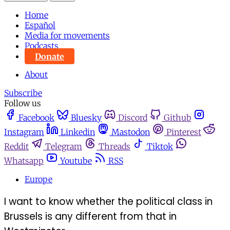
Home
Español
Media for movements
Podcasts
Donate
About
Subscribe
Follow us
Facebook
Bluesky
Discord
Github
Instagram
Linkedin
Mastodon
Pinterest
Reddit
Telegram
Threads
Tiktok
Whatsapp
Youtube
RSS
Europe
I want to know whether the political class in
Brussels is any different from that in