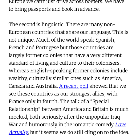
Europe we can't just drive across borders. We have
to bring passports and book in advance.
The second is linguistic. There are many non-
European countries that share our language. This is
not unique. Much of the world speak Spanish,
French and Portugese but those countries are
largely former colonies that have a very different
standard of living and culture to their colonisers.
Whereas English-speaking former colonies include
wealthy, culturally similar ones such as America,
Canada and Australia.
A recent poll
showed that we
see these countries as our strongest allies, with
France only in fourth. The talk of a "Special
Relationship" between America and Britain is much
mocked, both seriously after the unpopular Iraq
War and humorously in the romantic comedy
Love
Actually
, but it seems we do still cling on to the idea.