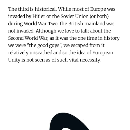
The third is historical. While most of Europe was
invaded by Hitler or the Soviet Union (or both)
during World War Two, the British mainland was
not invaded. Although we love to talk about the
Second World War, as it was the one time in history
we were "the good guys", we escaped from it
relatively unscathed and so the idea of European
Unity is not seen as of such vital necessity.