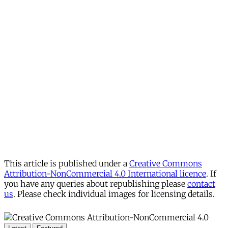
This article is published under a
Creative Commons
Attribution-NonCommercial 4.0 International licence
. If
you have any queries about republishing please
contact
us
. Please check individual images for licensing details.