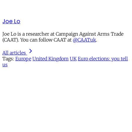
Joe Lo
Joe Lo is a researcher at Campaign Against Arms Trade
(CAAT). You can follow CAAT at
@CAATuk
.
All articles
Tags:
Europe
United Kingdom
UK
Euro elections: you tell
us