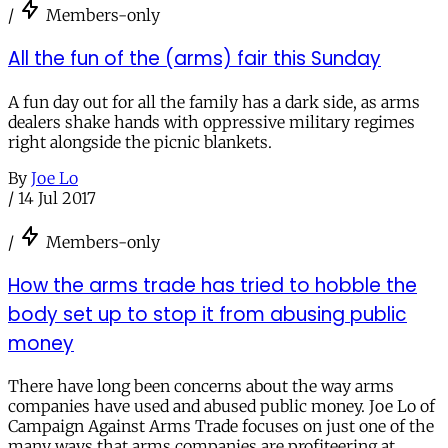
/
Members-only
All the fun of the (arms) fair this Sunday
A fun day out for all the family has a dark side, as arms
dealers shake hands with oppressive military regimes
right alongside the picnic blankets.
By
Joe Lo
/
14 Jul 2017
/
Members-only
How the arms trade has tried to hobble the
body set up to stop it from abusing public
money
There have long been concerns about the way arms
companies have used and abused public money. Joe Lo of
Campaign Against Arms Trade focuses on just one of the
many ways that arms companies are profiteering at