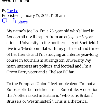
Westminster
By
Joe Lo
Published:
January 17, 2014, 11:01 am
|
Share
My name's Joe Lo. I'm a 23-year old who's lived in
London all my life apart from an enjoyable 3-year
stint at University in the northern city of Sheffield. I
live in a 3-bedroom flat with my girlfriend and three
of her friends and I'm studying an intense year-long
course in Journalism at Kingston University. My
main interests are politics and football and I'm a
Green Party voter and a Chelsea FC fan.
To the European Union I feel ambivalent. I'm not a
Eurosceptic but neither am I a Europhile. A question
that's often asked in Britain is "who runs Britain?
Brussels or Westminster?". This is a rhetorical