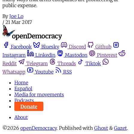
public expense.
By
Joe Lo
/
21 Mar 2017
Facebook
Bluesky
Discord
Github
Instagram
Linkedin
Mastodon
Pinterest
Reddit
Telegram
Threads
Tiktok
Whatsapp
Youtube
RSS
Home
Español
Media for movements
Podcasts
Donate
About
©2026
openDemocracy
.
Published with
Ghost
&
Gazet
.