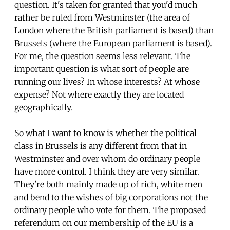
question. It's taken for granted that you'd much
rather be ruled from Westminster (the area of
London where the British parliament is based) than
Brussels (where the European parliament is based).
For me, the question seems less relevant. The
important question is what sort of people are
running our lives? In whose interests? At whose
expense? Not where exactly they are located
geographically.
So what I want to know is whether the political
class in Brussels is any different from that in
Westminster and over whom do ordinary people
have more control. I think they are very similar.
They're both mainly made up of rich, white men
and bend to the wishes of big corporations not the
ordinary people who vote for them. The proposed
referendum on our membership of the EU is a