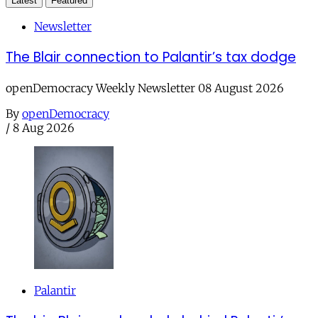
Latest
Featured
Newsletter
The Blair connection to Palantir’s tax dodge
openDemocracy Weekly Newsletter 08 August 2026
By
openDemocracy
/
8 Aug 2026
Palantir