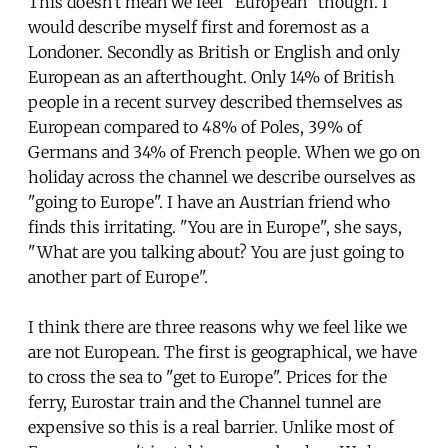
This doesn't mean we feel "European" though. I
would describe myself first and foremost as a
Londoner. Secondly as British or English and only
European as an afterthought. Only 14% of British
people in a recent survey described themselves as
European compared to 48% of Poles, 39% of
Germans and 34% of French people. When we go on
holiday across the channel we describe ourselves as
"going to Europe". I have an Austrian friend who
finds this irritating. "You are in Europe", she says,
"What are you talking about? You are just going to
another part of Europe".
I think there are three reasons why we feel like we
are not European. The first is geographical, we have
to cross the sea to "get to Europe". Prices for the
ferry, Eurostar train and the Channel tunnel are
expensive so this is a real barrier. Unlike most of