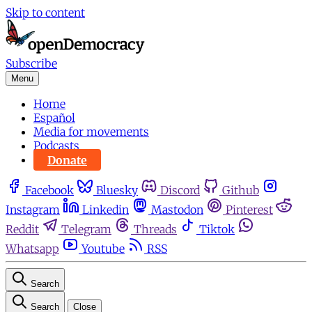
Skip to content
Subscribe
Menu
Home
Español
Media for movements
Podcasts
Donate
Facebook
Bluesky
Discord
Github
Instagram
Linkedin
Mastodon
Pinterest
Reddit
Telegram
Threads
Tiktok
Whatsapp
Youtube
RSS
Search
Search
Close