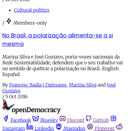
Cultural politics
/
Members-only
No Brasil, a polarização alimenta-se a si
mesma
Marina Silva e José Gustavo, porta-vozes nacionais da
Rede Sustentabilidade, defendem que o seu trabalho vai
no sentido de quebrar a polarização no Brasil. English
Español
By
Francesc Badia i Dalmases
,
Marina Silva
and
José
Gustavo
/
5 Oct 2016
Facebook
Bluesky
Discord
Github
Instagram
Linkedin
Mastodon
Pinterest