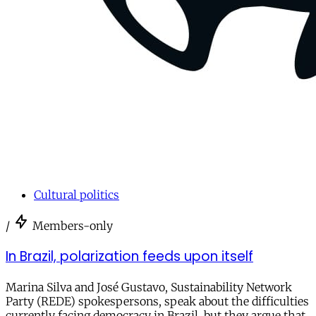
Cultural politics
/
Members-only
In Brazil, polarization feeds upon itself
Marina Silva and José Gustavo, Sustainability Network
Party (REDE) spokespersons, speak about the difficulties
currently facing democracy in Brazil, but they argue that