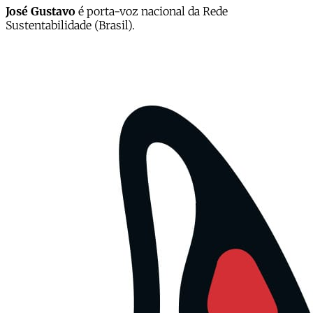
José Gustavo
é porta-voz nacional da Rede
Sustentabilidade (Brasil).