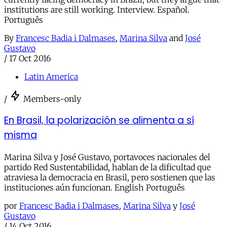
institutions are still working. Interview. Español.
Português
By
Francesc Badia i Dalmases
,
Marina Silva
and
José
Gustavo
/
17 Oct 2016
Latin America
/
Members-only
En Brasil, la polarización se alimenta a sí
misma
Marina Silva y José Gustavo, portavoces nacionales del
partido Red Sustentabilidad, hablan de la dificultad que
atraviesa la democracia en Brasil, pero sostienen que las
instituciones aún funcionan. English Português
por
Francesc Badia i Dalmases
,
Marina Silva
y
José
Gustavo
/
14 Oct 2016