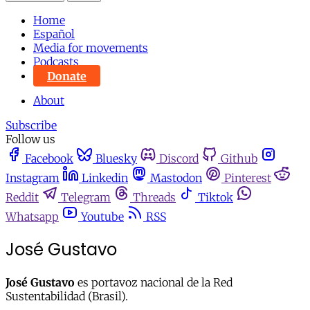
Home
Español
Media for movements
Podcasts
Donate
About
Subscribe
Follow us
Facebook
Bluesky
Discord
Github
Instagram
Linkedin
Mastodon
Pinterest
Reddit
Telegram
Threads
Tiktok
Whatsapp
Youtube
RSS
José Gustavo
José Gustavo
es portavoz nacional de la Red
Sustentabilidad (Brasil).