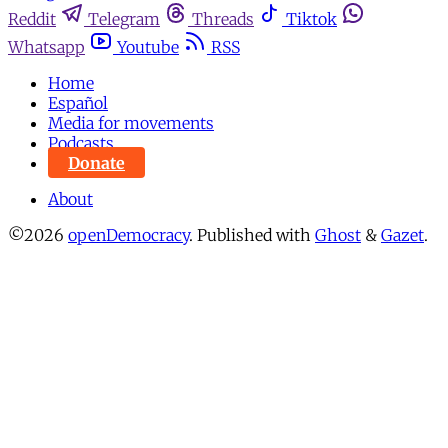
Reddit
Telegram
Threads
Tiktok
Whatsapp
Youtube
RSS
Home
Español
Media for movements
Podcasts
Donate
About
©2026
openDemocracy
.
Published with
Ghost
&
Gazet
.