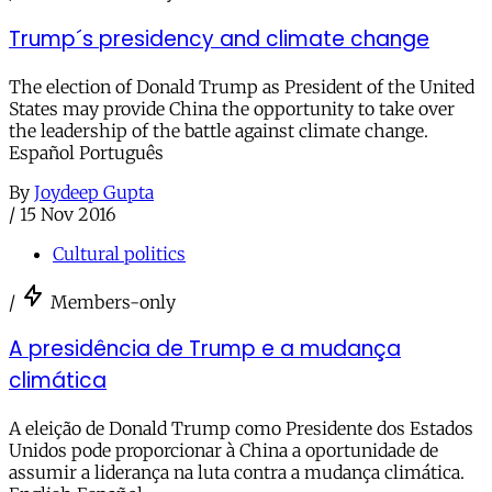
Trump´s presidency and climate change
The election of Donald Trump as President of the United
States may provide China the opportunity to take over
the leadership of the battle against climate change.
Español Português
By
Joydeep Gupta
/
15 Nov 2016
Cultural politics
/
Members-only
A presidência de Trump e a mudança
climática
A eleição de Donald Trump como Presidente dos Estados
Unidos pode proporcionar à China a oportunidade de
assumir a liderança na luta contra a mudança climática.