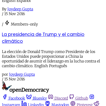
English Español
By
Joydeep Gupta
/
15 Nov 2016
/
Members-only
La presidencia de Trump y el cambio
climático
La elección de Donald Trump como Presidente de los
Estados Unidos puede proporcionar a China la
oportunidad de asumir el liderazgo en la lucha contra el
cambio climático. English Português
por
Joydeep Gupta
/
15 Nov 2016
Facebook
Bluesky
Discord
Github
Instagram
Linkedin
Mastodon
Pinterest