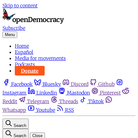
Skip to content
Subscribe
Menu
Home
Español
Media for movements
Podcasts
Donate
Facebook
Bluesky
Discord
Github
Instagram
Linkedin
Mastodon
Pinterest
Reddit
Telegram
Threads
Tiktok
Whatsapp
Youtube
RSS
Search
Search
Close