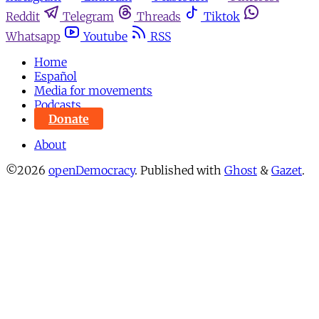
Reddit
Telegram
Threads
Tiktok
Whatsapp
Youtube
RSS
Home
Español
Media for movements
Podcasts
Donate
About
©2026
openDemocracy
.
Published with
Ghost
&
Gazet
.