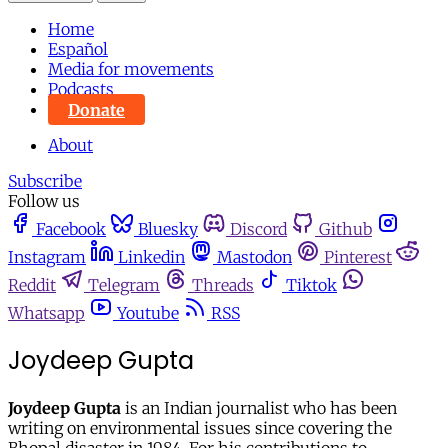
Home
Español
Media for movements
Podcasts
Donate
About
Subscribe
Follow us
Facebook
Bluesky
Discord
Github
Instagram
Linkedin
Mastodon
Pinterest
Reddit
Telegram
Threads
Tiktok
Whatsapp
Youtube
RSS
Joydeep Gupta
Joydeep Gupta
is an Indian journalist who has been
writing on environmental issues since covering the