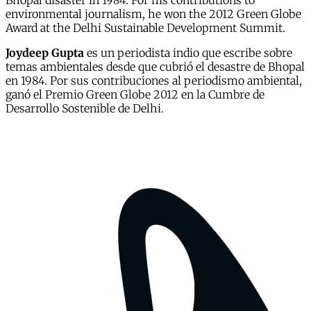
Bhopal disaster in 1984. For his contributions to
environmental journalism, he won the 2012 Green Globe
Award at the Delhi Sustainable Development Summit.
Joydeep Gupta
es un periodista indio que escribe sobre
temas ambientales desde que cubrió el desastre de Bhopal
en 1984. Por sus contribuciones al periodismo ambiental,
ganó el Premio Green Globe 2012 en la Cumbre de
Desarrollo Sostenible de Delhi.