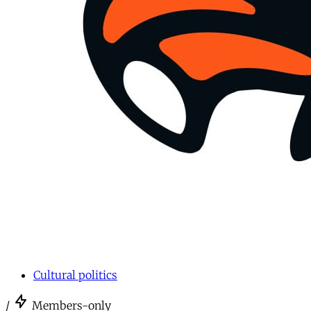
Cultural politics
/
Members-only