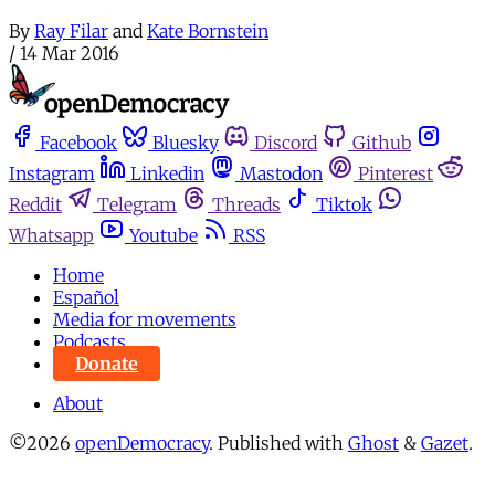
By
Ray Filar
and
Kate Bornstein
/
14 Mar 2016
Facebook
Bluesky
Discord
Github
Instagram
Linkedin
Mastodon
Pinterest
Reddit
Telegram
Threads
Tiktok
Whatsapp
Youtube
RSS
Home
Español
Media for movements
Podcasts
Donate
About
©2026
openDemocracy
.
Published with
Ghost
&
Gazet
.