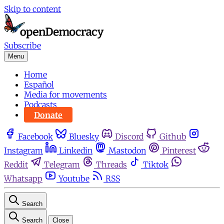
Skip to content
Subscribe
Menu
Home
Español
Media for movements
Podcasts
Donate
Facebook
Bluesky
Discord
Github
Instagram
Linkedin
Mastodon
Pinterest
Reddit
Telegram
Threads
Tiktok
Whatsapp
Youtube
RSS
Search
Search
Close