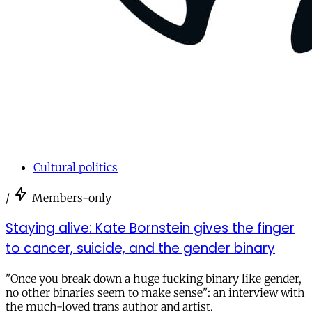
Cultural politics
/
Members-only
Staying alive: Kate Bornstein gives the finger
to cancer, suicide, and the gender binary
"Once you break down a huge fucking binary like gender,
no other binaries seem to make sense": an interview with
the much-loved trans author and artist.