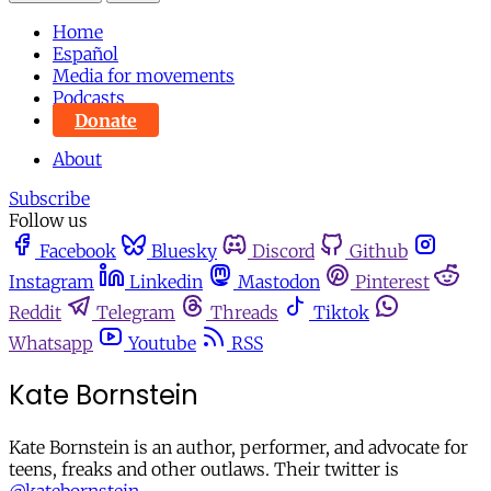
Home
Español
Media for movements
Podcasts
Donate
About
Subscribe
Follow us
Facebook
Bluesky
Discord
Github
Instagram
Linkedin
Mastodon
Pinterest
Reddit
Telegram
Threads
Tiktok
Whatsapp
Youtube
RSS
Kate Bornstein
Kate Bornstein is an author, performer, and advocate for
teens, freaks and other outlaws. Their twitter is