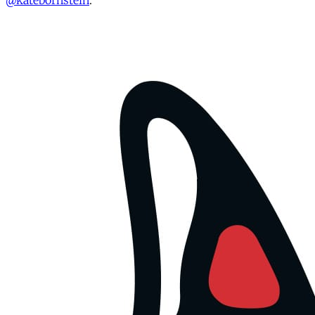
@katebornstein
.