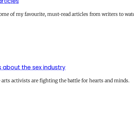
rticles
ome of my favourite, must-read articles from writers to watc
s about the sex industry
rts activists are fighting the battle for hearts and minds.