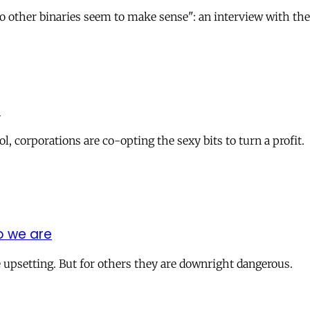
o other binaries seem to make sense": an interview with the
t
 corporations are co-opting the sexy bits to turn a profit.
o we are
re upsetting. But for others they are downright dangerous.