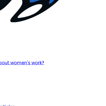
about women's work?