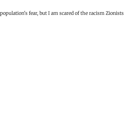
population's fear, but I am scared of the racism Zionists