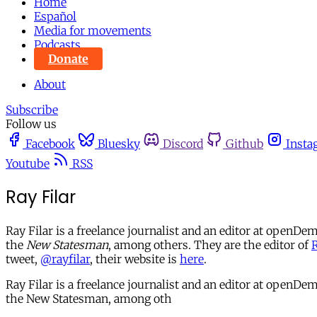
Home
Español
Media for movements
Podcasts
Donate
About
Subscribe
Follow us
Facebook
Bluesky
Discord
Github
Insta
Youtube
RSS
Ray Filar
Ray Filar is a freelance journalist and an editor at openD
the
New Statesman
, among others. They are the editor of
R
tweet,
@rayfilar
, their website is
here
.
Ray Filar is a freelance journalist and an editor at open
the New Statesman, among oth