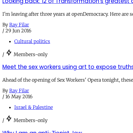
Looking back: 12 of Transformation's greatest a
I'm leaving after three years at openDemocracy. Here are s
By
Ray Filar
/
29 Jun 2016
Cultural politics
/
Members-only
Meet the sex workers using art to expose truth
Ahead of the opening of Sex Workers' Opera tonight, these a
By
Ray Filar
/
16 May 2016
Israel & Palestine
/
Members-only