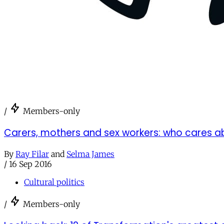
/
Members-only
Carers, mothers and sex workers: who cares 
By
Ray Filar
and
Selma James
/
16 Sep 2016
Cultural politics
/
Members-only