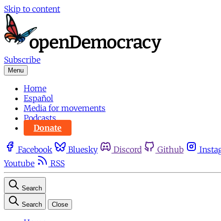
Skip to content
Subscribe
Menu
Home
Español
Media for movements
Podcasts
Donate
Facebook
Bluesky
Discord
Github
Insta
Youtube
RSS
Search
Search
Close