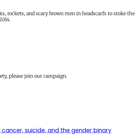
ks, rockets, and scary brown men in headscarfs to stoke the 
2014.
iety, please join our campaign.
to cancer, suicide, and the gender binary