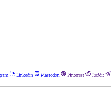
gram
Linkedin
Mastodon
Pinterest
Reddit