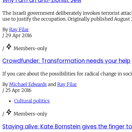
Why I am an anti-Zionist Jew
The Israeli government deliberately invokes terrorist attac
use to justify the occupation. Originally published August 
By
Ray Filar
/
29 Apr 2016
/
Members-only
Crowdfunder: Transformation needs your help
If you care about the possibilities for radical change in soc
By
Michael Edwards
and
Ray Filar
/
25 Apr 2016
Cultural politics
/
Members-only
Staying alive: Kate Bornstein gives the finger 