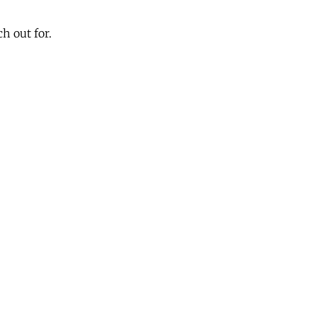
h out for.