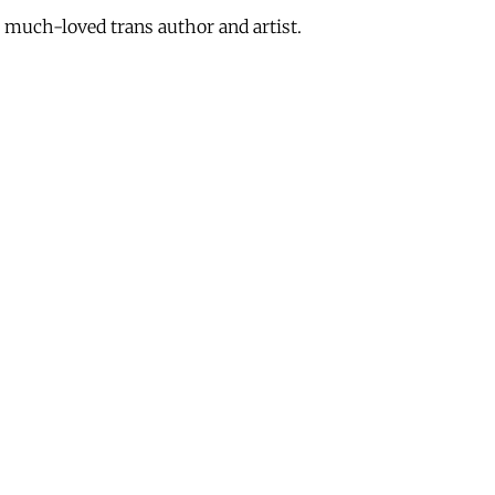
 much-loved trans author and artist.