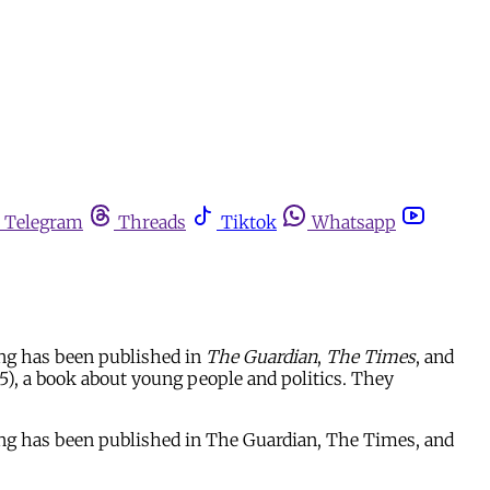
Telegram
Threads
Tiktok
Whatsapp
ing has been published in
The Guardian
,
The Times
, and
), a book about young people and politics. They
ting has been published in The Guardian, The Times, and