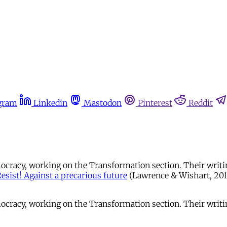
gram
Linkedin
Mastodon
Pinterest
Reddit
emocracy, working on the Transformation section. Their writ
esist! Against a precarious future
(Lawrence & Wishart, 2015
Democracy, working on the Transformation section. Their wri