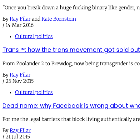
"Once you break down a huge fucking binary like gender, n
By
Ray Filar
and
Kate Bornstein
/
14 Mar 2016
Cultural politics
Trans ™: how the trans movement got sold ou
From Zoolander 2 to Brewdog, now being transgender is cool,
By
Ray Filar
/
25 Nov 2015
Cultural politics
Dead name: why Facebook is wrong about wh
For me the legal barriers that block living authentically a
By
Ray Filar
/
21 Jul 2015