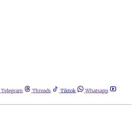
Telegram
Threads
Tiktok
Whatsapp