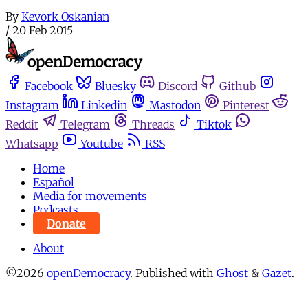
By
Kevork Oskanian
/
20 Feb 2015
Facebook
Bluesky
Discord
Github
Instagram
Linkedin
Mastodon
Pinterest
Reddit
Telegram
Threads
Tiktok
Whatsapp
Youtube
RSS
Home
Español
Media for movements
Podcasts
Donate
About
©2026
openDemocracy
.
Published with
Ghost
&
Gazet
.