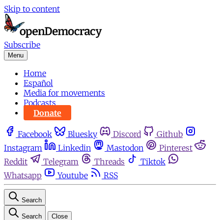
Skip to content
Subscribe
Menu
Home
Español
Media for movements
Podcasts
Donate
Facebook
Bluesky
Discord
Github
Instagram
Linkedin
Mastodon
Pinterest
Reddit
Telegram
Threads
Tiktok
Whatsapp
Youtube
RSS
Search
Search
Close