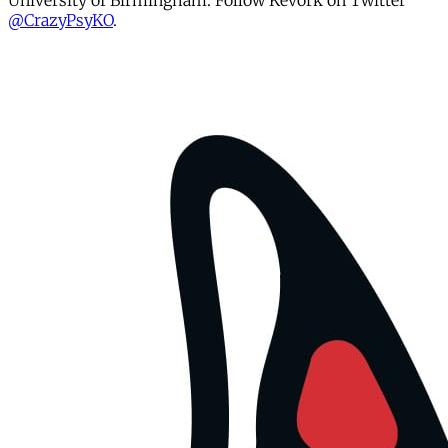
University of Birmingham. Follow Kevork on Twitter
@CrazyPsyKO
.