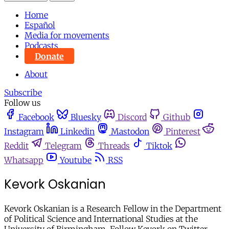
Home
Español
Media for movements
Podcasts
Donate
About
Subscribe
Follow us
Facebook
Bluesky
Discord
Github
Instagram
Linkedin
Mastodon
Pinterest
Reddit
Telegram
Threads
Tiktok
Whatsapp
Youtube
RSS
Kevork Oskanian
Kevork Oskanian is a Research Fellow in the Department
of Political Science and International Studies at the