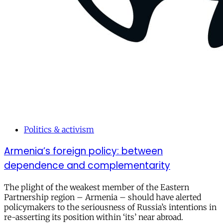
Politics & activism
Armenia’s foreign policy: between
dependence and complementarity
The plight of the weakest member of the Eastern
Partnership region – Armenia – should have alerted
policymakers to the seriousness of Russia’s intentions in
re-asserting its position within ‘its’ near abroad.