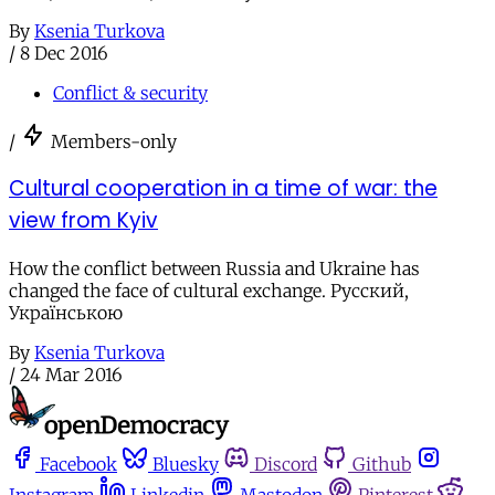
By
Ksenia Turkova
/
8 Dec 2016
Conflict & security
/
Members-only
Cultural cooperation in a time of war: the
view from Kyiv
How the conflict between Russia and Ukraine has
changed the face of cultural exchange. Русский,
Українською
By
Ksenia Turkova
/
24 Mar 2016
Facebook
Bluesky
Discord
Github