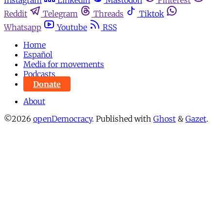
Instagram
Linkedin
Mastodon
Pinterest
Reddit
Telegram
Threads
Tiktok
Whatsapp
Youtube
RSS
Home
Español
Media for movements
Podcasts
Donate
About
©2026
openDemocracy
.
Published with
Ghost
&
Gazet
.