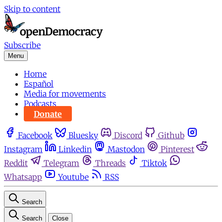
Skip to content
Subscribe
Menu
Home
Español
Media for movements
Podcasts
Donate
Facebook
Bluesky
Discord
Github
Instagram
Linkedin
Mastodon
Pinterest
Reddit
Telegram
Threads
Tiktok
Whatsapp
Youtube
RSS
Search
Search
Close