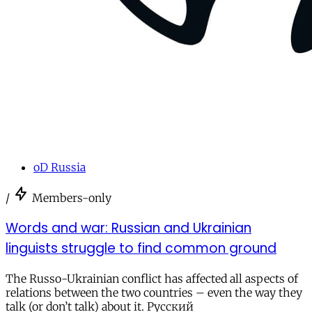
oD Russia
/
Members-only
Words and war: Russian and Ukrainian
linguists struggle to find common ground
The Russo-Ukrainian conflict has affected all aspects of
relations between the two countries – even the way they
talk (or don’t talk) about it. Русский