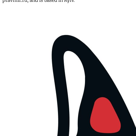
pravmir.ru, and is based in Kyiv.