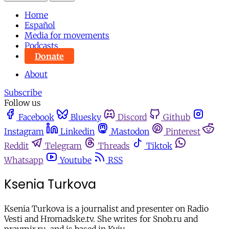
Home
Español
Media for movements
Podcasts
Donate
About
Subscribe
Follow us
Facebook
Bluesky
Discord
Github
Instagram
Linkedin
Mastodon
Pinterest
Reddit
Telegram
Threads
Tiktok
Whatsapp
Youtube
RSS
Ksenia Turkova
Ksenia Turkova is a journalist and presenter on Radio
Vesti and Hromadske.tv. She writes for Snob.ru and