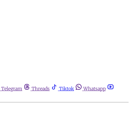
Telegram
Threads
Tiktok
Whatsapp