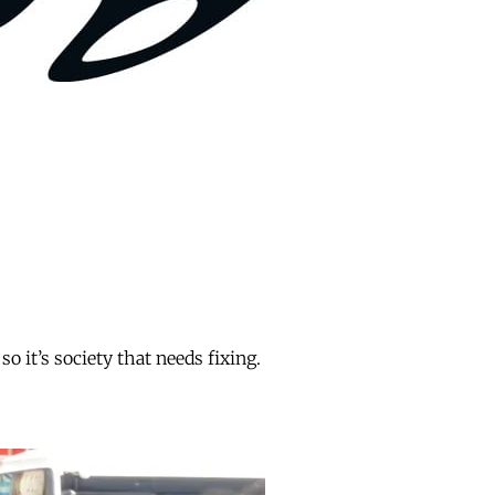
o it’s society that needs fixing.