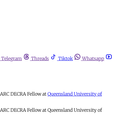
Telegram
Threads
Tiktok
Whatsapp
d ARC DECRA Fellow at
Queensland University of
d ARC DECRA Fellow at Queensland University of