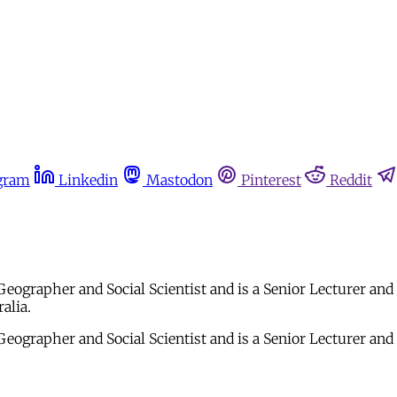
gram
Linkedin
Mastodon
Pinterest
Reddit
ographer and Social Scientist and is a Senior Lecturer an
alia.
eographer and Social Scientist and is a Senior Lecturer an