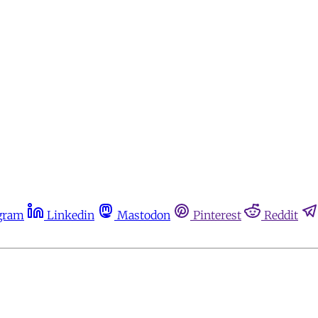
gram
Linkedin
Mastodon
Pinterest
Reddit