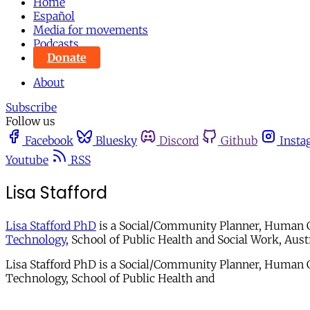
Home
Español
Media for movements
Podcasts
Donate
About
Subscribe
Follow us
Facebook
Bluesky
Discord
Github
Insta
Youtube
RSS
Lisa Stafford
Lisa Stafford PhD
is a Social/Community Planner, Human Ge
Technology
, School of Public Health and Social Work, Austr
Lisa Stafford PhD is a Social/Community Planner, Human G
Technology, School of Public Health and