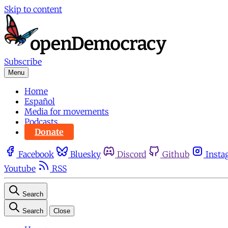
Skip to content
Subscribe
Menu
Home
Español
Media for movements
Podcasts
Donate
Facebook
Bluesky
Discord
Github
Insta
Youtube
RSS
Search
Search
Close