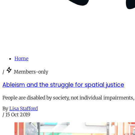
Home
/
Members-only
Ableism and the struggle for spatial justice
People are disabled by society, not individual impairments, s
By
Lisa Stafford
/
15 Oct 2019