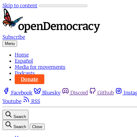
Skip to content
Subscribe
Menu
Home
Español
Media for movements
Podcasts
Donate
Facebook
Bluesky
Discord
Github
Insta
Youtube
RSS
Search
Search
Close