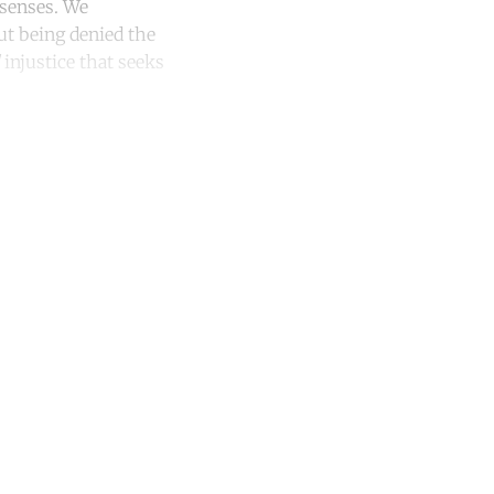
 senses. We
But being denied the
injustice that seeks
unt