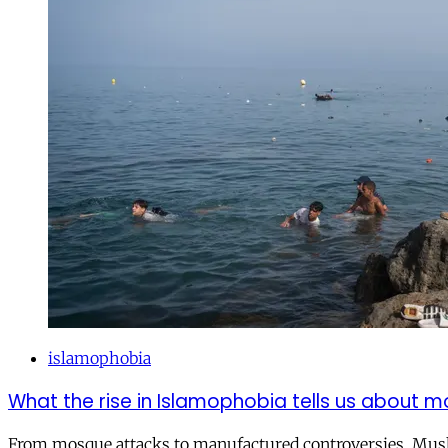
islamophobia
What the rise in Islamophobia tells us about m
From mosque attacks to manufactured controversies, Musli