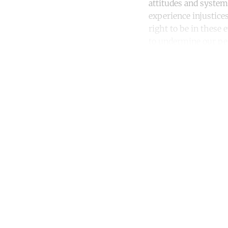
attitudes and system
experience injustices
right to be in these e
to undermine our per
Co