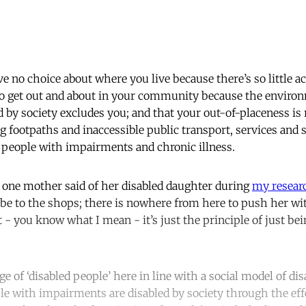
e no choice about where you live because there’s so little a
 to get out and about in your community because the enviro
 by society excludes you; and that your out-of-placeness is 
g footpaths and inaccessible public transport, services and 
y people with impairments and chronic illness.
as one mother said of her disabled daughter during
my resear
 be to the shops; there is nowhere from here to push her wit
 - you know what I mean - it’s just the principle of just bein
e of ‘disabled people’ here in line with a social model of di
le with impairments are disabled by society through the effe