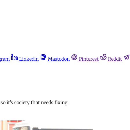
gram
Linkedin
Mastodon
Pinterest
Reddit
o it’s society that needs fixing.