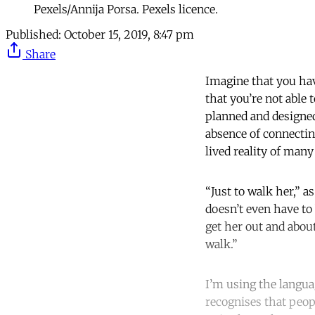
Pexels/Annija Porsa. Pexels licence.
Published:
October 15, 2019, 8:47 pm
Share
Imagine that you hav
that you’re not able
planned and designed
absence of connectin
lived reality of man
“Just to walk her,” 
doesn’t even have to
get her out and about
walk.”
I’m using the languag
recognises that peop