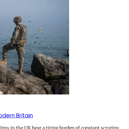
odern Britain
ms in the UK bear a tiring burden of constant scrutiny