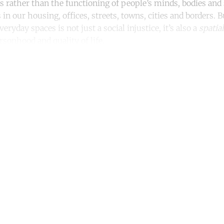
s rather than the functioning of people’s minds, bodies and
 in our housing, offices, streets, towns, cities and borders. 
veryday spaces is not just a social injustice, it’s also a
spatial
sonhood and quality of life.
ntinue reading with a free acco
Subscribe for free
Already have an account?
Sign in