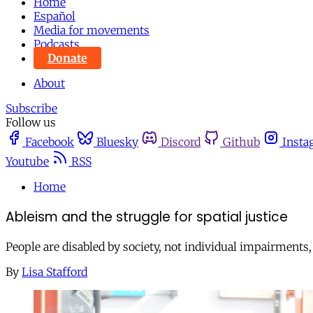
Home
Español
Media for movements
Podcasts
Donate
About
Subscribe
Follow us
Facebook
Bluesky
Discord
Github
Insta
Youtube
RSS
Home
Ableism and the struggle for spatial justice
People are disabled by society, not individual impairments, s
By
Lisa Stafford