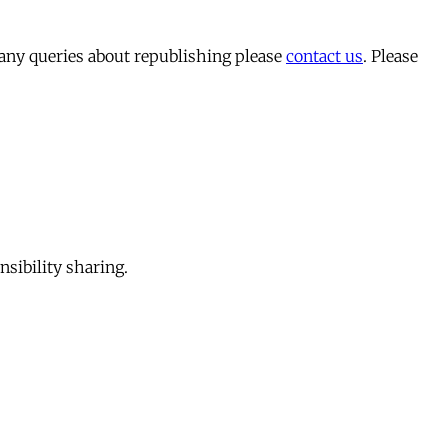
 any queries about republishing please
contact us
. Please
sibility sharing.