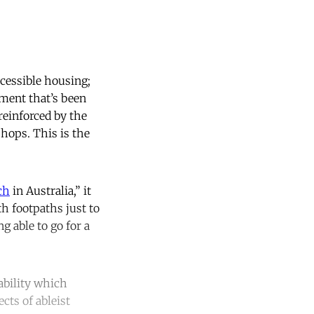
ccessible housing;
nment that’s been
reinforced by the
shops. This is the
ch
in Australia,” it
h footpaths just to
g able to go for a
sability which
cts of ableist