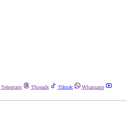
Telegram
Threads
Tiktok
Whatsapp