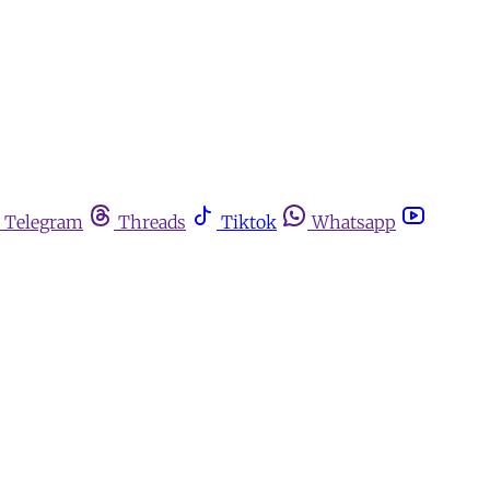
Telegram
Threads
Tiktok
Whatsapp