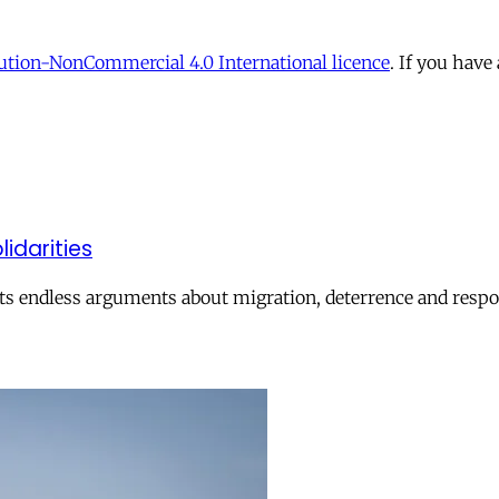
tion-NonCommercial 4.0 International licence
. If you have
lidarities
ts endless arguments about migration, deterrence and respon