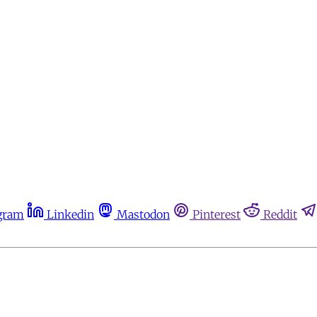
gram
Linkedin
Mastodon
Pinterest
Reddit