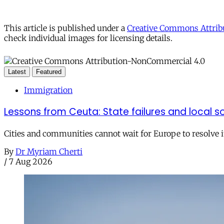
This article is published under a
Creative Commons Attribu
check individual images for licensing details.
Latest
Featured
Immigration
Lessons from Ceuta: State failures and local so
Cities and communities cannot wait for Europe to resolve i
By
Dr Myriam Cherti
/
7 Aug 2026