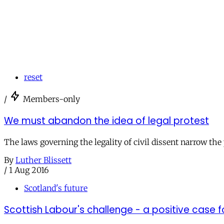
reset
/
Members-only
We must abandon the idea of legal protest
The laws governing the legality of civil dissent narrow the 
By
Luther Blissett
/
1 Aug 2016
Scotland's future
Scottish Labour's challenge - a positive case f