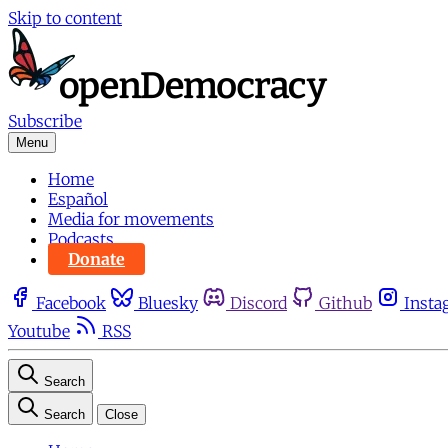
Skip to content
Subscribe
Menu
Home
Español
Media for movements
Podcasts
Donate
Facebook
Bluesky
Discord
Github
Insta
Youtube
RSS
Search
Search
Close