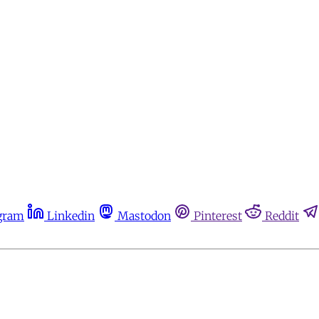
gram
Linkedin
Mastodon
Pinterest
Reddit