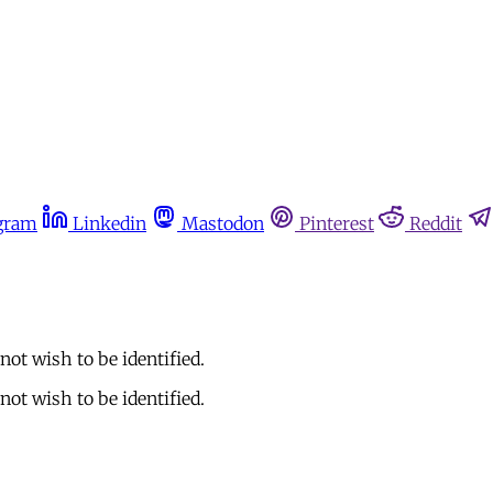
gram
Linkedin
Mastodon
Pinterest
Reddit
ot wish to be identified.
ot wish to be identified.