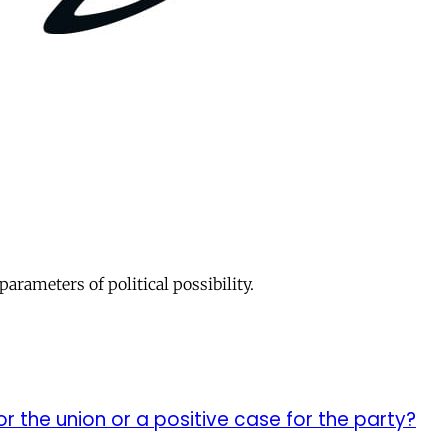
parameters of political possibility.
or the union or a positive case for the party?