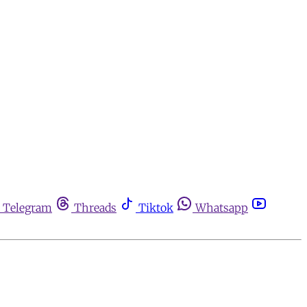
Telegram
Threads
Tiktok
Whatsapp