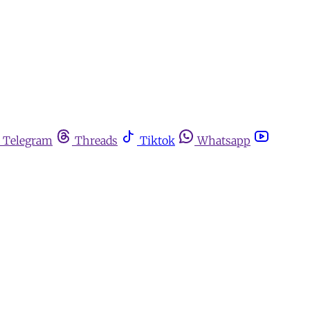
Telegram
Threads
Tiktok
Whatsapp