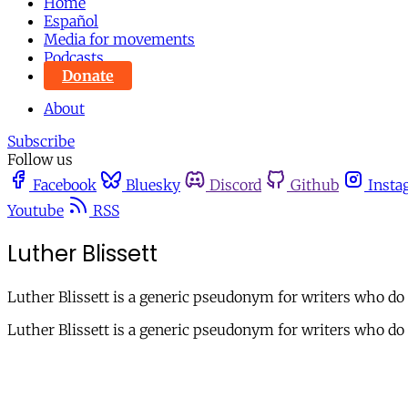
Home
Español
Media for movements
Podcasts
Donate
About
Subscribe
Follow us
Facebook
Bluesky
Discord
Github
Insta
Youtube
RSS
Luther Blissett
Luther Blissett is a generic pseudonym for writers who do n
Luther Blissett is a generic pseudonym for writers who do n