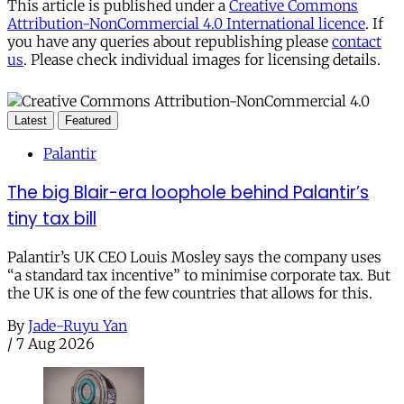
This article is published under a
Creative Commons
Attribution-NonCommercial 4.0 International licence
. If
you have any queries about republishing please
contact
us
. Please check individual images for licensing details.
Latest
Featured
Palantir
The big Blair-era loophole behind Palantir’s
tiny tax bill
Palantir’s UK CEO Louis Mosley says the company uses
“a standard tax incentive” to minimise corporate tax. But
the UK is one of the few countries that allows for this.
By
Jade-Ruyu Yan
/
7 Aug 2026