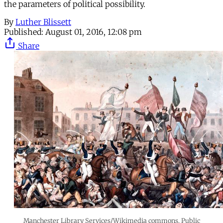
the parameters of political possibility.
By
Luther Blissett
Published:
August 01, 2016, 12:08 pm
Share
Manchester Library Services/Wikimedia commons. Public