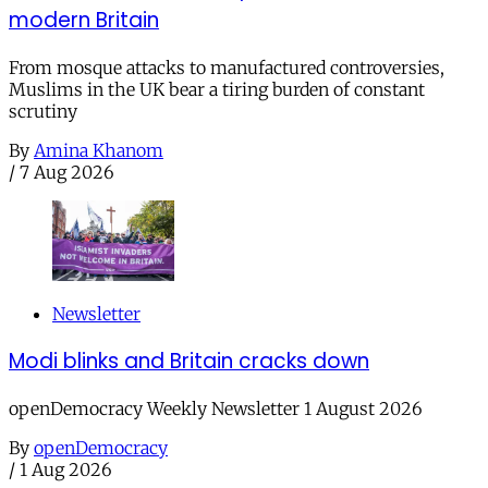
modern Britain
From mosque attacks to manufactured controversies,
Muslims in the UK bear a tiring burden of constant
scrutiny
By
Amina Khanom
/
7 Aug 2026
Newsletter
Modi blinks and Britain cracks down
openDemocracy Weekly Newsletter 1 August 2026
By
openDemocracy
/
1 Aug 2026