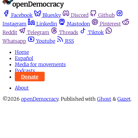
Facebook
Bluesky
Discord
Github
Instagram
Linkedin
Mastodon
Pinterest
Reddit
Telegram
Threads
Tiktok
Whatsapp
Youtube
RSS
Home
Español
Media for movements
Podcasts
Donate
About
©2026
openDemocracy
.
Published with
Ghost
&
Gazet
.