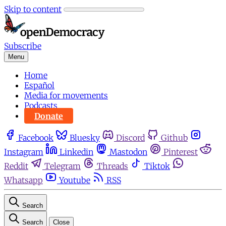
Skip to content
Subscribe
Menu
Home
Español
Media for movements
Podcasts
Donate
Facebook
Bluesky
Discord
Github
Instagram
Linkedin
Mastodon
Pinterest
Reddit
Telegram
Threads
Tiktok
Whatsapp
Youtube
RSS
Search
Search
Close