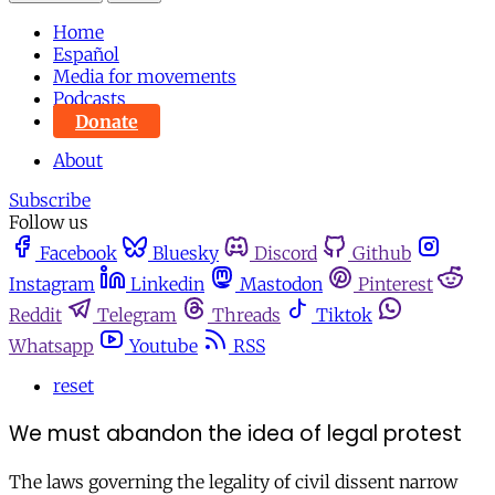
Home
Español
Media for movements
Podcasts
Donate
About
Subscribe
Follow us
Facebook
Bluesky
Discord
Github
Instagram
Linkedin
Mastodon
Pinterest
Reddit
Telegram
Threads
Tiktok
Whatsapp
Youtube
RSS
reset
We must abandon the idea of legal protest
The laws governing the legality of civil dissent narrow