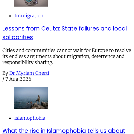
Immigration
Lessons from Ceuta: State failures and local
solidarities
Cities and communities cannot wait for Europe to resolve
its endless arguments about migration, deterrence and
responsibility sharing.
By
Dr Myriam Cherti
/
7 Aug 2026
islamophobia
What the rise in Islamophobia tells us about