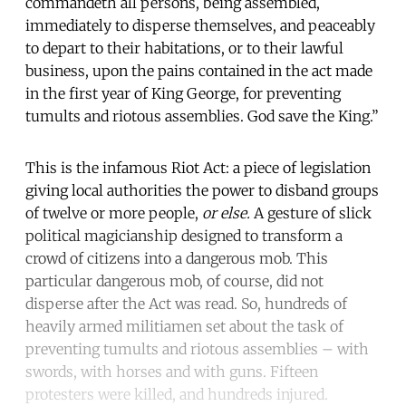
commandeth all persons, being assembled,
immediately to disperse themselves, and peaceably
to depart to their habitations, or to their lawful
business, upon the pains contained in the act made
in the first year of King George, for preventing
tumults and riotous assemblies. God save the King.”
This is the infamous Riot Act: a piece of legislation
giving local authorities the power to disband groups
of twelve or more people,
or else.
A gesture of slick
political magicianship designed to transform a
crowd of citizens into a dangerous mob. This
particular dangerous mob, of course, did not
disperse after the Act was read. So, hundreds of
heavily armed militiamen set about the task of
preventing tumults and riotous assemblies – with
swords, with horses and with guns. Fifteen
protesters were killed, and hundreds injured.