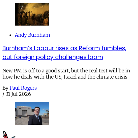
Andy Burnham
Burnham’s Labour rises as Reform fumbles,
but foreign policy challenges loom
New PM is off to a good start, but the real test will be in
how he deals with the US, Israel and the climate crisis
By
Paul Rogers
/
31 Jul 2026