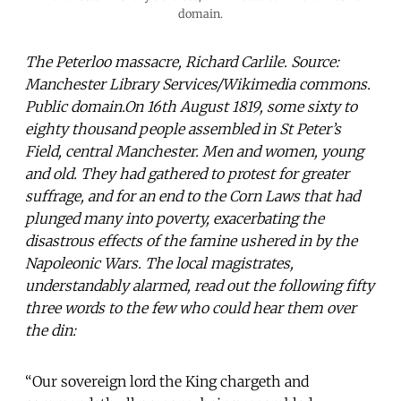
domain.
The Peterloo massacre, Richard Carlile. Source:
Manchester Library Services/Wikimedia commons.
Public domain.On 16th August 1819, some sixty to
eighty thousand people assembled in St Peter’s
Field, central Manchester. Men and women, young
and old. They had gathered to protest for greater
suffrage, and for an end to the Corn Laws that had
plunged many into poverty, exacerbating the
disastrous effects of the famine ushered in by the
Napoleonic Wars. The local magistrates,
understandably alarmed, read out the following fifty
three words to the few who could hear them over
the din:
“Our sovereign lord the King chargeth and