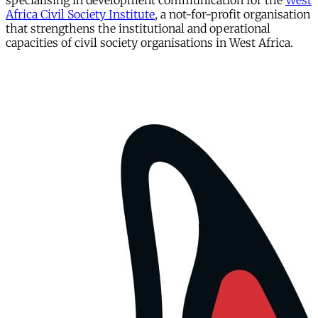
specialising in development communication for the
West
Africa Civil Society Institute
, a not-for-profit organisation
that strengthens the institutional and operational
capacities of civil society organisations in West Africa.