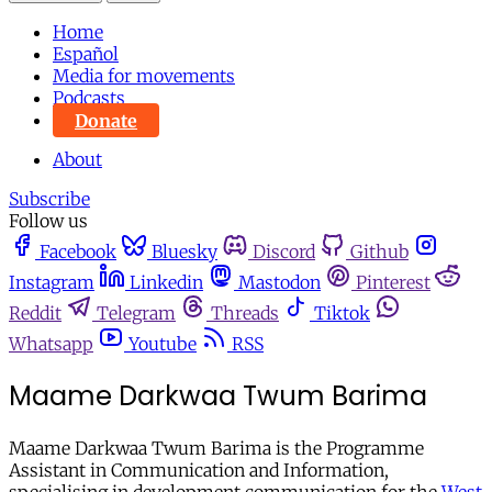
Home
Español
Media for movements
Podcasts
Donate
About
Subscribe
Follow us
Facebook
Bluesky
Discord
Github
Instagram
Linkedin
Mastodon
Pinterest
Reddit
Telegram
Threads
Tiktok
Whatsapp
Youtube
RSS
Maame Darkwaa Twum Barima
Maame Darkwaa Twum Barima is the Programme
Assistant in Communication and Information,