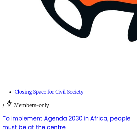
Closing Space for Civil Society
/
Members-only
To implement Agenda 2030 in Africa, people
must be at the centre