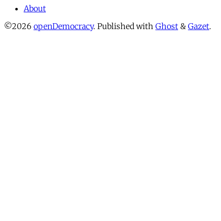
About
©2026
openDemocracy
.
Published with
Ghost
&
Gazet
.