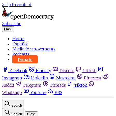
Skip to content
Subscribe
Menu
Home
Español
Media for movements
Podcasts
Donate
Facebook
Bluesky
Discord
Github
Instagram
Linkedin
Mastodon
Pinterest
Reddit
Telegram
Threads
Tiktok
Whatsapp
Youtube
RSS
Search
Search
Close