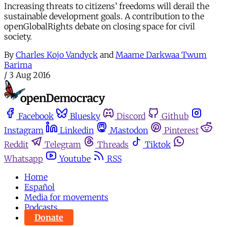
Increasing threats to citizens’ freedoms will derail the
sustainable development goals. A contribution to the
openGlobalRights debate on closing space for civil
society.
By
Charles Kojo Vandyck
and
Maame Darkwaa Twum
Barima
/
3 Aug 2016
Facebook
Bluesky
Discord
Github
Instagram
Linkedin
Mastodon
Pinterest
Reddit
Telegram
Threads
Tiktok
Whatsapp
Youtube
RSS
Home
Español
Media for movements
Podcasts
Donate