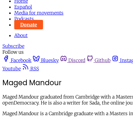
Home
Español
Media for movements
Podcasts
Donate
About
Subscribe
Follow us
Facebook
Bluesky
Discord
Github
Insta
Youtube
RSS
Maged Mandour
Maged Mandour graduated from Cambridge with a Masters in 
openDemocracy. He is also a writer for Sada, the online jou
Maged Mandour is a Cambridge graduate with a Masters in 