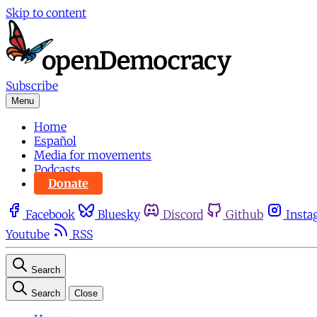
Skip to content
Subscribe
Menu
Home
Español
Media for movements
Podcasts
Donate
Facebook
Bluesky
Discord
Github
Insta
Youtube
RSS
Search
Search
Close