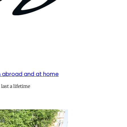
oth abroad and at home
last a lifetime