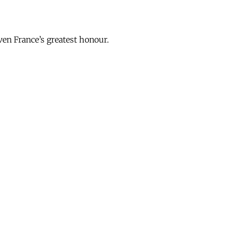
en France’s greatest honour.