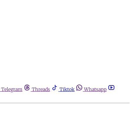
Telegram
Threads
Tiktok
Whatsapp