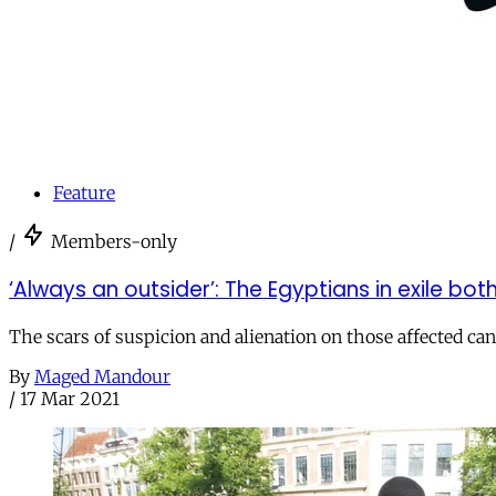
Feature
/
Members-only
‘Always an outsider’: The Egyptians in exile b
The scars of suspicion and alienation on those affected can 
By
Maged Mandour
/
17 Mar 2021