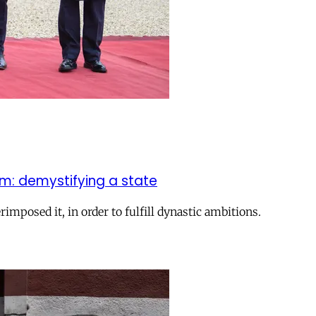
sm: demystifying a state
rimposed it, in order to fulfill dynastic ambitions.