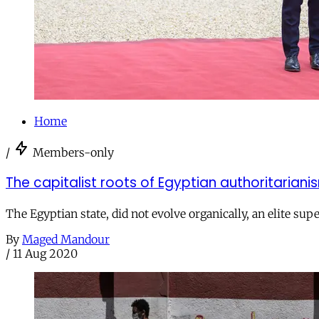
Home
/
Members-only
The capitalist roots of Egyptian authoritariani
The Egyptian state, did not evolve organically, an elite supe
By
Maged Mandour
/
11 Aug 2020