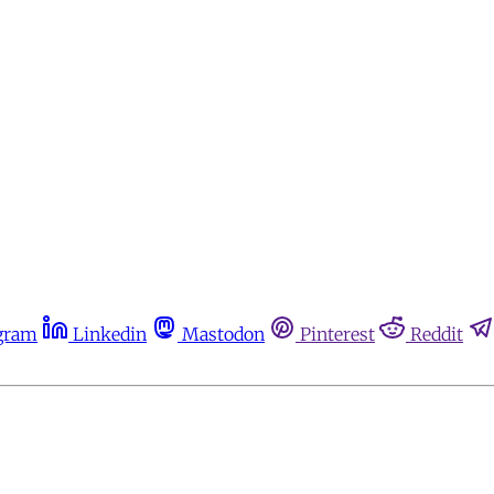
gram
Linkedin
Mastodon
Pinterest
Reddit