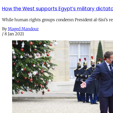
How the West supports Egypt’s military dictat
While human rights groups condemn President al-Sisi’s reg
By
Maged Mandour
/
8 Jan 2021