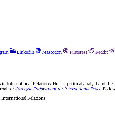
gram
Linkedin
Mastodon
Pinterest
Reddit
International Relations. He is a political analyst and the 
rnal for
Carnegie Endowment for International Peace
. Foll
International Relations.