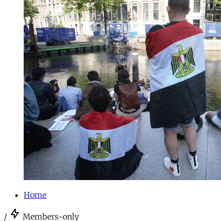
Home
/
Members-only