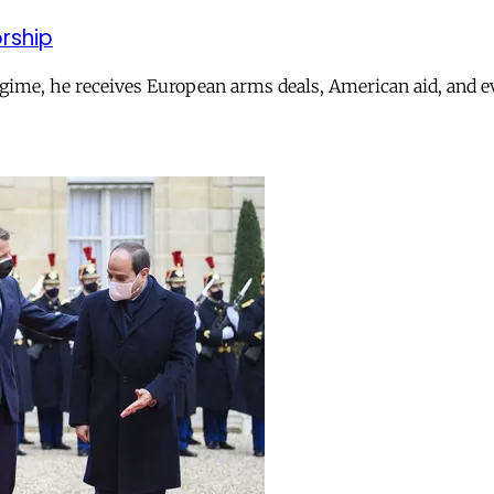
orship
ime, he receives European arms deals, American aid, and ev