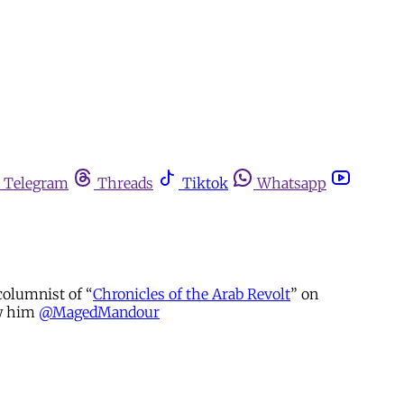
Telegram
Threads
Tiktok
Whatsapp
columnist of “
Chronicles of the Arab Revolt
” on
ow him
@MagedMandour