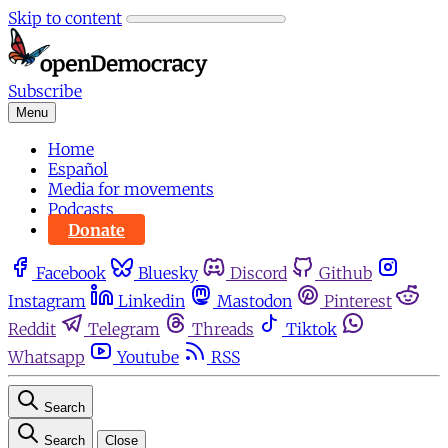
Skip to content
Subscribe
Menu
Home
Español
Media for movements
Podcasts
Donate
Facebook
Bluesky
Discord
Github
Instagram
Linkedin
Mastodon
Pinterest
Reddit
Telegram
Threads
Tiktok
Whatsapp
Youtube
RSS
Search
Search
Close