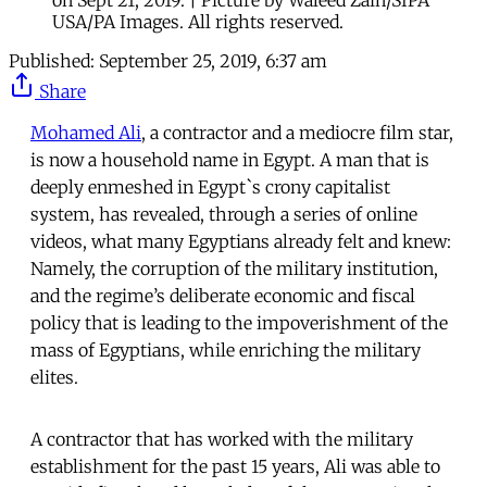
on Sept 21, 2019. | Picture by Waleed Zain/SIPA
USA/PA Images. All rights reserved.
Published:
September 25, 2019, 6:37 am
Share
Mohamed Ali
, a contractor and a mediocre film star,
is now a household name in Egypt. A man that is
deeply enmeshed in Egypt`s crony capitalist
system, has revealed, through a series of online
videos, what many Egyptians already felt and knew:
Namely, the corruption of the military institution,
and the regime’s deliberate economic and fiscal
policy that is leading to the impoverishment of the
mass of Egyptians, while enriching the military
elites.
A contractor that has worked with the military
establishment for the past 15 years, Ali was able to