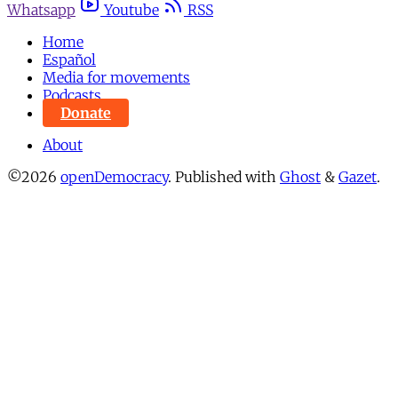
Whatsapp
Youtube
RSS
Home
Español
Media for movements
Podcasts
Donate
About
©2026
openDemocracy
.
Published with
Ghost
&
Gazet
.