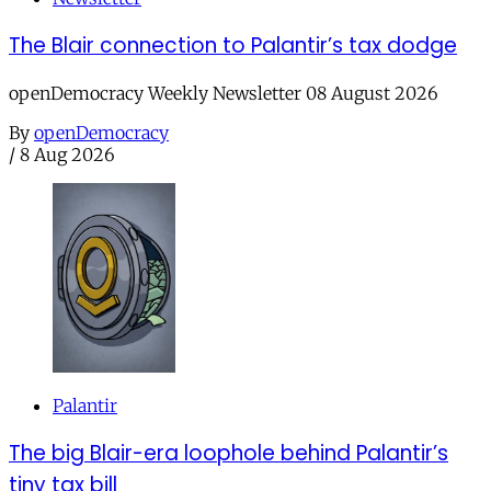
The Blair connection to Palantir’s tax dodge
openDemocracy Weekly Newsletter 08 August 2026
By
openDemocracy
/
8 Aug 2026
Palantir
The big Blair-era loophole behind Palantir’s
tiny tax bill