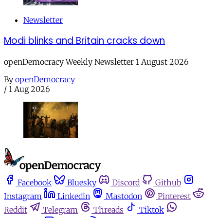
Newsletter
Modi blinks and Britain cracks down
openDemocracy Weekly Newsletter 1 August 2026
By
openDemocracy
/
1 Aug 2026
Facebook
Bluesky
Discord
Github
Instagram
Linkedin
Mastodon
Pinterest
Reddit
Telegram
Threads
Tiktok