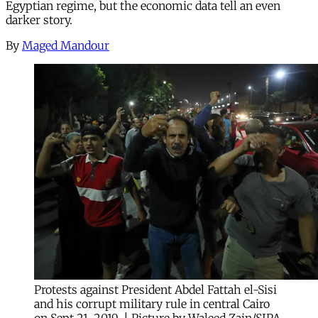
Egyptian regime, but the economic data tell an even
darker story.
By
Maged Mandour
Protests against President Abdel Fattah el-Sisi
and his corrupt military rule in central Cairo