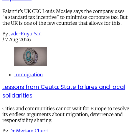
Palantir’s UK CEO Louis Mosley says the company uses
“a standard tax incentive” to minimise corporate tax. But
the UK is one of the few countries that allows for this.
By
Jade-Ruyu Yan
/
7 Aug 2026
Immigration
Lessons from Ceuta: State failures and local
solidarities
Cities and communities cannot wait for Europe to resolve
its endless arguments about migration, deterrence and
responsibility sharing.
By
Dr Myriam Cherti