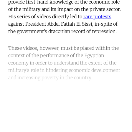
provide first-hand knowledge of the economic role
of the military and its impact on the private sector.
His series of videos directly led to
rare protests
against President Abdel Fattah El Sissi, in-spite of
the government’s draconian record of repression.
These videos, however, must be placed within the
context of the performance of the Egyptian
economy in order to understand the extent of the
military’s role in hindering economic development
and increasing poverty in the country.
Continue reading with a free
account