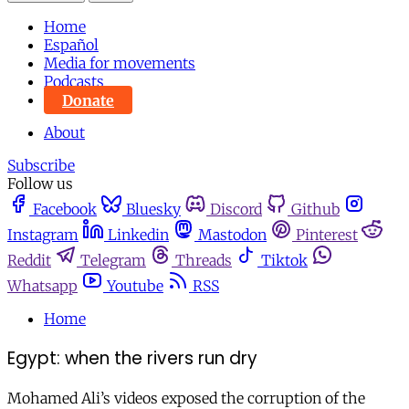
Home
Español
Media for movements
Podcasts
Donate
About
Subscribe
Follow us
Facebook
Bluesky
Discord
Github
Instagram
Linkedin
Mastodon
Pinterest
Reddit
Telegram
Threads
Tiktok
Whatsapp
Youtube
RSS
Home
Egypt: when the rivers run dry
Mohamed Ali’s videos exposed the corruption of the