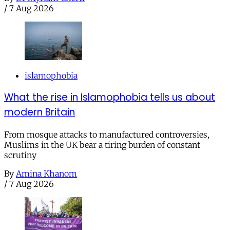
/
7 Aug 2026
islamophobia
What the rise in Islamophobia tells us about
modern Britain
From mosque attacks to manufactured controversies,
Muslims in the UK bear a tiring burden of constant
scrutiny
By
Amina Khanom
/
7 Aug 2026