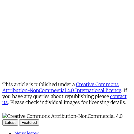
This article is published under a
Creative Commons
Attribution-NonCommercial 4.0 International licence
. If
you have any queries about republishing please
contact
us
. Please check individual images for licensing details.
Latest
Featured
Newsletter