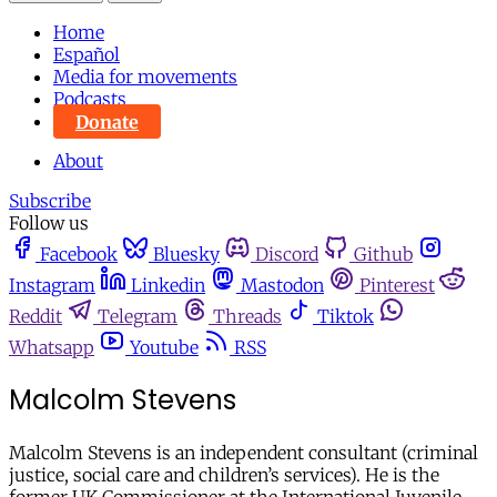
Home
Español
Media for movements
Podcasts
Donate
About
Subscribe
Follow us
Facebook
Bluesky
Discord
Github
Instagram
Linkedin
Mastodon
Pinterest
Reddit
Telegram
Threads
Tiktok
Whatsapp
Youtube
RSS
Malcolm Stevens
Malcolm Stevens is an independent consultant (criminal
justice, social care and children’s services). He is the