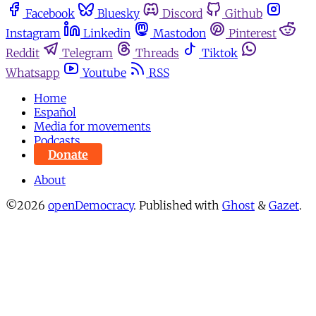
Facebook
Bluesky
Discord
Github
Instagram
Linkedin
Mastodon
Pinterest
Reddit
Telegram
Threads
Tiktok
Whatsapp
Youtube
RSS
Home
Español
Media for movements
Podcasts
Donate
About
©2026
openDemocracy
.
Published with
Ghost
&
Gazet
.