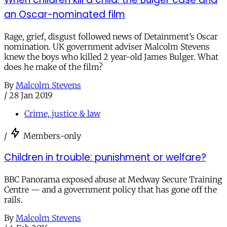
an Oscar-nominated film
Rage, grief, disgust followed news of Detainment’s Oscar
nomination. UK government adviser Malcolm Stevens
knew the boys who killed 2 year-old James Bulger. What
does he make of the film?
By
Malcolm Stevens
/
28 Jan 2019
Crime, justice & law
/
Members-only
Children in trouble: punishment or welfare?
BBC Panorama exposed abuse at Medway Secure Training
Centre — and a government policy that has gone off the
rails.
By
Malcolm Stevens