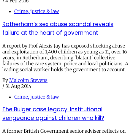
/
4 Feb 2016
Crime, justice & law
Rotherham’s sex abuse scandal reveals
failure at the heart of government
A report by Prof Alexis Jay has exposed shocking abuse
and exploitation of 1,400 children as young as 11, over 16
years, in Rotherham, describing 'blatant' collective
failures of the care system, police and local politicians. A
leading social worker holds the government to account.
By
Malcolm Stevens
/
31 Aug 2014
Crime, justice & law
The Bulger case legacy: Institutional
vengeance against children who kill?
A former British Government senior adviser reflects on