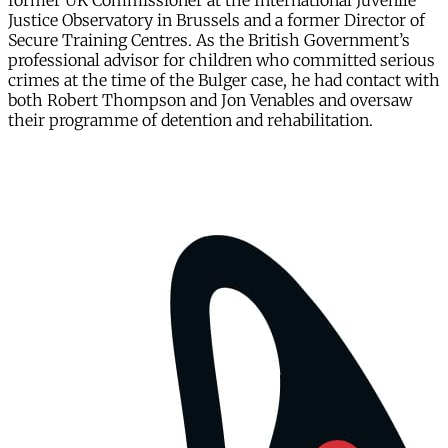
former UK Commissioner at the International Juvenile
Justice Observatory in Brussels and a former Director of
Secure Training Centres. As the British Government’s
professional advisor for children who committed serious
crimes at the time of the Bulger case, he had contact with
both Robert Thompson and Jon Venables and oversaw
their programme of detention and rehabilitation.