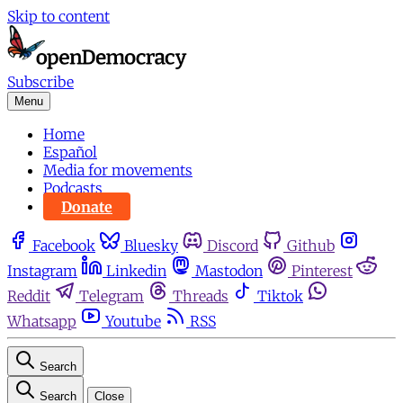
Skip to content
Subscribe
Menu
Home
Español
Media for movements
Podcasts
Donate
Facebook
Bluesky
Discord
Github
Instagram
Linkedin
Mastodon
Pinterest
Reddit
Telegram
Threads
Tiktok
Whatsapp
Youtube
RSS
Search
Search
Close