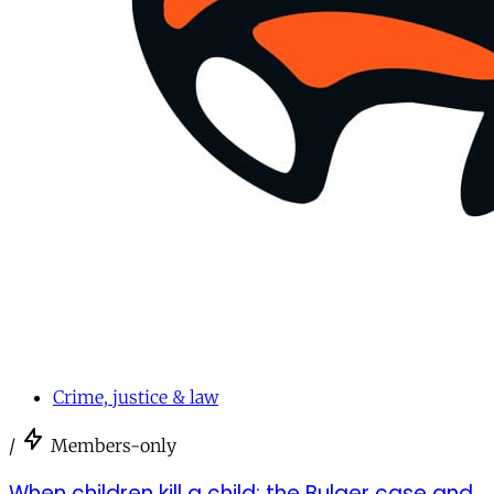
Crime, justice & law
/
Members-only
When children kill a child: the Bulger case and