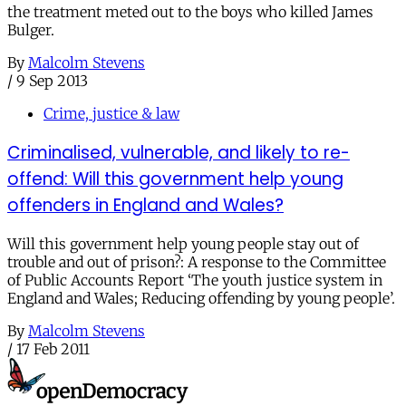
the treatment meted out to the boys who killed James
Bulger.
By
Malcolm Stevens
/
9 Sep 2013
Crime, justice & law
Criminalised, vulnerable, and likely to re-
offend: Will this government help young
offenders in England and Wales?
Will this government help young people stay out of
trouble and out of prison?: A response to the Committee
of Public Accounts Report ‘The youth justice system in
England and Wales; Reducing offending by young people’.
By
Malcolm Stevens
/
17 Feb 2011