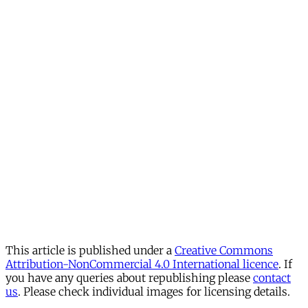
This article is published under a
Creative Commons
Attribution-NonCommercial 4.0 International licence
. If
you have any queries about republishing please
contact
us
. Please check individual images for licensing details.