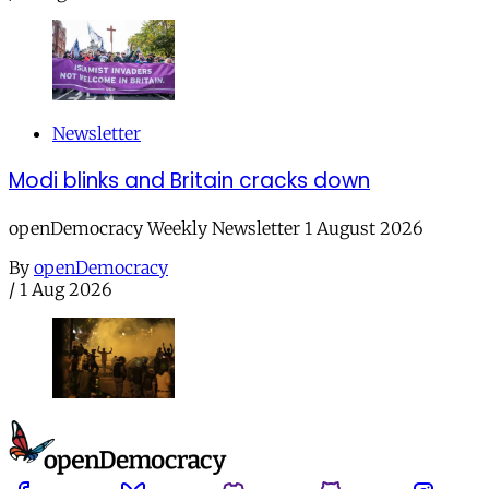
Newsletter
Modi blinks and Britain cracks down
openDemocracy Weekly Newsletter 1 August 2026
By
openDemocracy
/
1 Aug 2026