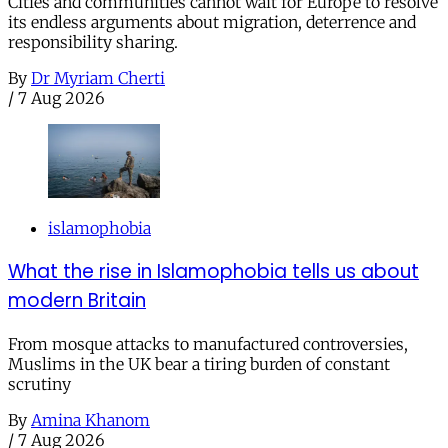
Cities and communities cannot wait for Europe to resolve
its endless arguments about migration, deterrence and
responsibility sharing.
By
Dr Myriam Cherti
/
7 Aug 2026
islamophobia
What the rise in Islamophobia tells us about
modern Britain
From mosque attacks to manufactured controversies,
Muslims in the UK bear a tiring burden of constant
scrutiny
By
Amina Khanom
/
7 Aug 2026