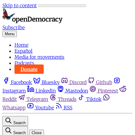
Skip to content
Subscribe
Menu
Home
Español
Media for movements
Podcasts
Donate
Facebook
Bluesky
Discord
Github
Instagram
Linkedin
Mastodon
Pinterest
Reddit
Telegram
Threads
Tiktok
Whatsapp
Youtube
RSS
Search
Search
Close