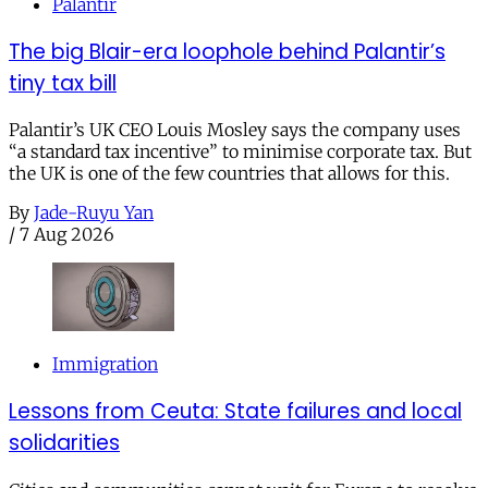
Palantir
The big Blair-era loophole behind Palantir’s
tiny tax bill
Palantir’s UK CEO Louis Mosley says the company uses
“a standard tax incentive” to minimise corporate tax. But
the UK is one of the few countries that allows for this.
By
Jade-Ruyu Yan
/
7 Aug 2026
Immigration
Lessons from Ceuta: State failures and local
solidarities