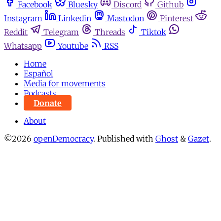
Facebook
Bluesky
Discord
Github
Instagram
Linkedin
Mastodon
Pinterest
Reddit
Telegram
Threads
Tiktok
Whatsapp
Youtube
RSS
Home
Español
Media for movements
Podcasts
Donate
About
©2026
openDemocracy
.
Published with
Ghost
&
Gazet
.