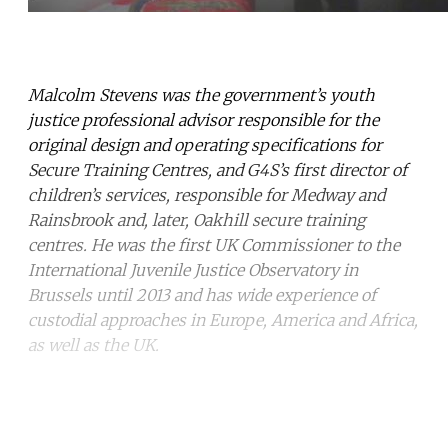
Malcolm Stevens was the government’s youth
justice professional advisor responsible for the
original design and operating specifications for
Secure Training Centres, and G4S’s first director of
children’s services, responsible for Medway and
Rainsbrook and, later, Oakhill secure training
centres.
He was the first UK Commissioner to the
International Juvenile Justice Observatory in
Brussels until 2013 and has wide experience of
custodial approaches in Europe, America and Africa,
as well as the UK.
Continue reading with a free