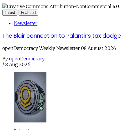
Latest
Featured
Newsletter
The Blair connection to Palantir’s tax dodge
openDemocracy Weekly Newsletter 08 August 2026
By
openDemocracy
/
8 Aug 2026