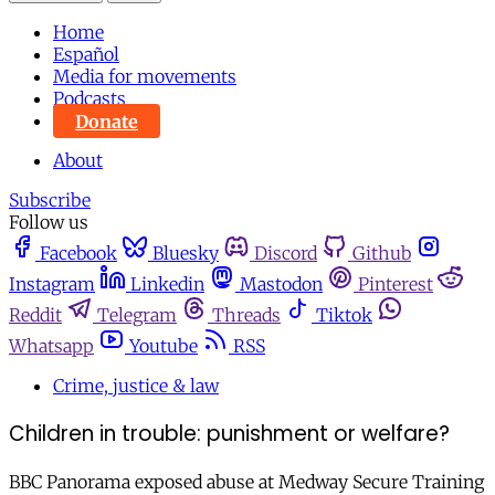
Home
Español
Media for movements
Podcasts
Donate
About
Subscribe
Follow us
Facebook
Bluesky
Discord
Github
Instagram
Linkedin
Mastodon
Pinterest
Reddit
Telegram
Threads
Tiktok
Whatsapp
Youtube
RSS
Crime, justice & law
Children in trouble: punishment or welfare?
BBC Panorama exposed abuse at Medway Secure Training