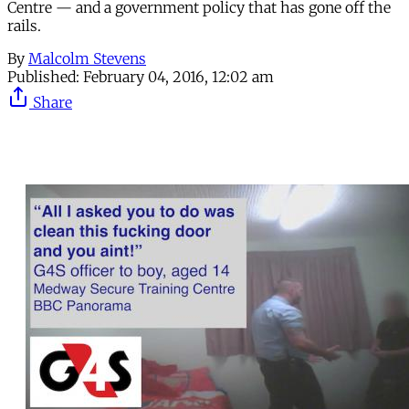
Centre — and a government policy that has gone off the
rails.
By
Malcolm Stevens
Published:
February 04, 2016, 12:02 am
Share