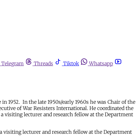
Telegram
Threads
Tiktok
Whatsapp
 in 1952. In the late 1950s/early 1960s he was Chair of the
utive of War Resisters International. He coordinated the
 visiting lecturer and research fellow at the Department
 visiting lecturer and research fellow at the Department