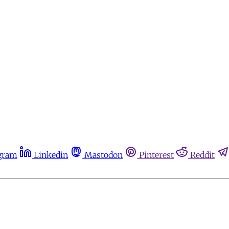
gram
Linkedin
Mastodon
Pinterest
Reddit