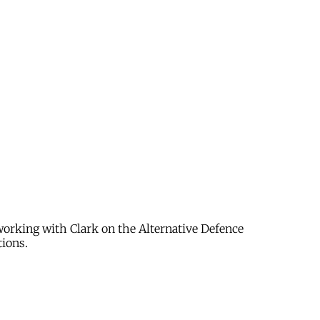
 working with Clark on the Alternative Defence
tions.