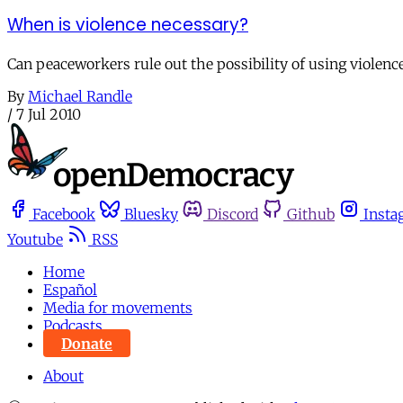
When is violence necessary?
Can peaceworkers rule out the possibility of using violence 
By
Michael Randle
/
7 Jul 2010
Facebook
Bluesky
Discord
Github
Insta
Youtube
RSS
Home
Español
Media for movements
Podcasts
Donate
About