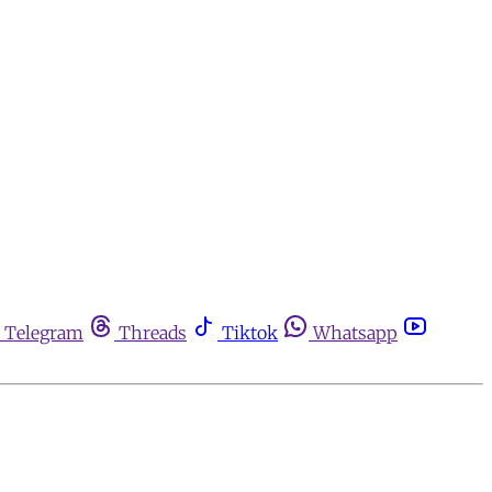
Telegram
Threads
Tiktok
Whatsapp