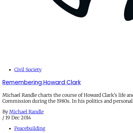
Civil Society
Remembering Howard Clark
Michael Randle charts the course of Howard Clark’s life an
Commission during the 1980s. In his politics and personal
By
Michael Randle
/
19 Dec 2014
Peacebuilding