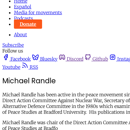
Home
Español
Media for movements
Podcasts
Donate
About
Subscribe
Follow us
Facebook
Bluesky
Discord
Github
Insta
Youtube
RSS
Michael Randle
Michael Randle has been active in the peace movement since
Direct Action Committee Against Nuclear War, Secretary of
Alternative Defence Committee in the 1980s which examined
of Peace Studies at Bradford University. His publications 
Michael Randle was chair of the Direct Action Committee Ag
of Peace Studies at Bradfo