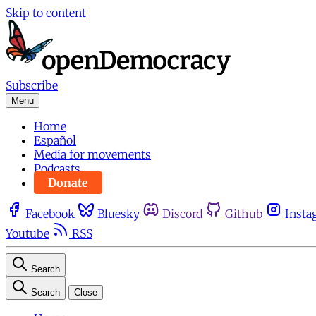
Skip to content
Subscribe
Menu
Home
Español
Media for movements
Podcasts
Donate
Facebook
Bluesky
Discord
Github
Insta
Youtube
RSS
Search
Search
Close