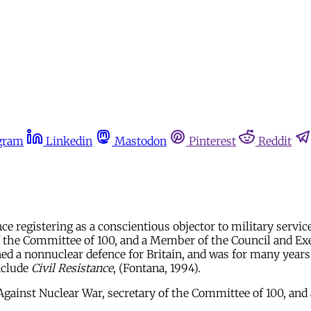
gram
Linkedin
Mastodon
Pinterest
Reddit
 registering as a conscientious objector to military service
 the Committee of 100, and a Member of the Council and Exec
 a nonnuclear defence for Britain, and was for many years a
include
Civil Resistance
, (Fontana, 1994).
ainst Nuclear War, secretary of the Committee of 100, and a