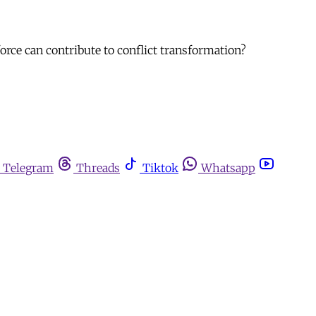
force can contribute to conflict transformation?
Telegram
Threads
Tiktok
Whatsapp