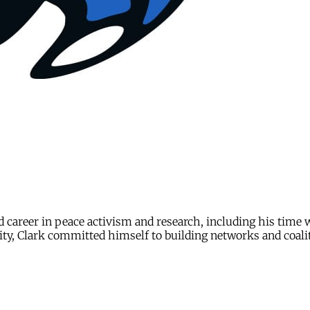
d career in peace activism and research, including his time
ity, Clark committed himself to building networks and coali