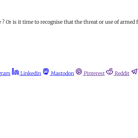
? Or is it time to recognise that the threat or use of armed 
gram
Linkedin
Mastodon
Pinterest
Reddit