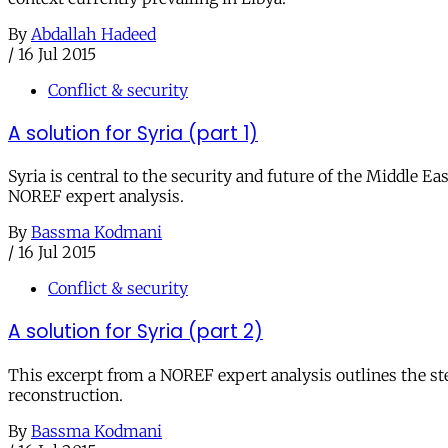
By
Abdallah Hadeed
/
16 Jul 2015
Conflict & security
A solution for Syria (part 1)
Syria is central to the security and future of the Middle Eas
NOREF expert analysis.
By
Bassma Kodmani
/
16 Jul 2015
Conflict & security
A solution for Syria (part 2)
This excerpt from a NOREF expert analysis outlines the step
reconstruction.
By
Bassma Kodmani