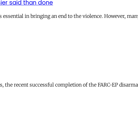
ier said than done
s essential in bringing an end to the violence. However, ma
ions, the recent successful completion of the FARC-EP disar