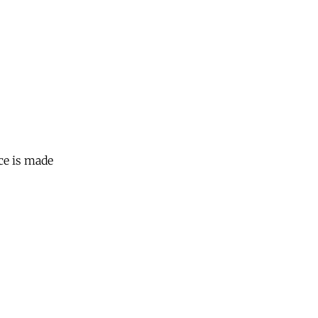
ce is made