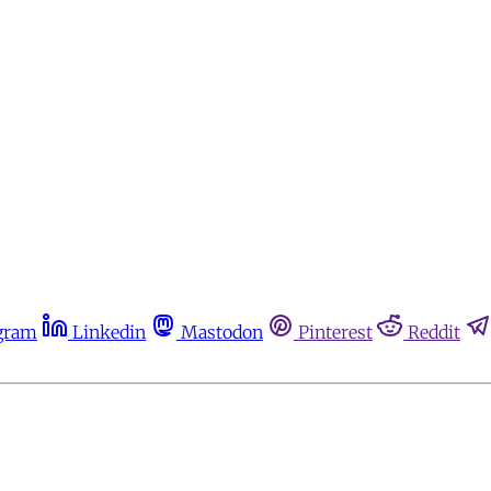
gram
Linkedin
Mastodon
Pinterest
Reddit