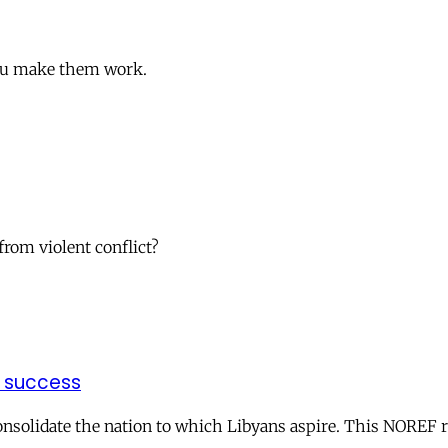
 you make them work.
from violent conflict?
f success
onsolidate the nation to which Libyans aspire. This NOREF r