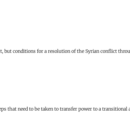
t, but conditions for a resolution of the Syrian conflict thro
s that need to be taken to transfer power to a transitional 