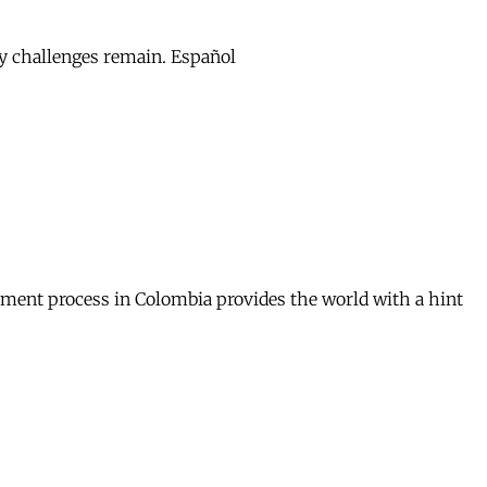
ny challenges remain. Español
mament process in Colombia provides the world with a hint