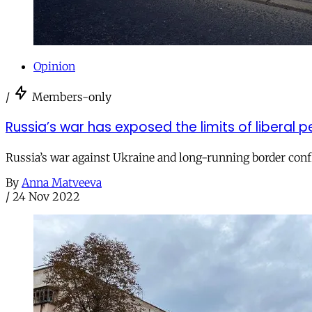
Opinion
/
Members-only
Russia’s war has exposed the limits of liberal 
Russia’s war against Ukraine and long-running border confl
By
Anna Matveeva
/
24 Nov 2022