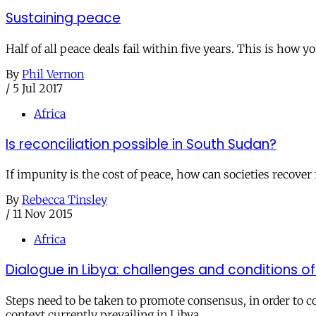
Sustaining peace
Half of all peace deals fail within five years. This is how
By
Phil Vernon
/
5 Jul 2017
Africa
Is reconciliation possible in South Sudan?
If impunity is the cost of peace, how can societies recover 
By
Rebecca Tinsley
/
11 Nov 2015
Africa
Dialogue in Libya: challenges and conditions o
Steps need to be taken to promote consensus, in order to c
context currently prevailing in Libya.