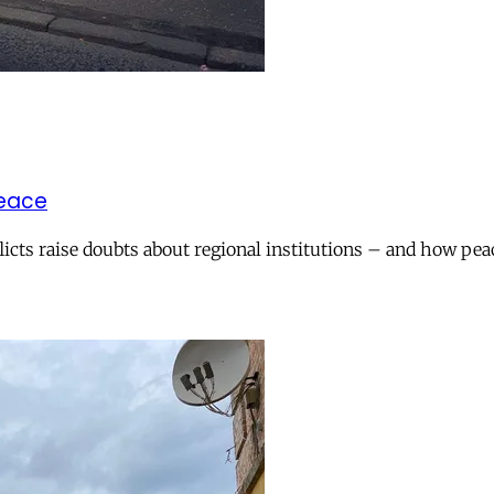
peace
icts raise doubts about regional institutions – and how pea