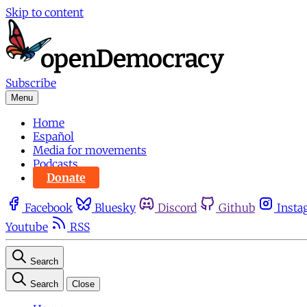
Skip to content
Subscribe
Menu
Home
Español
Media for movements
Podcasts
Donate
Facebook
Bluesky
Discord
Github
Insta
Youtube
RSS
Search
Search
Close