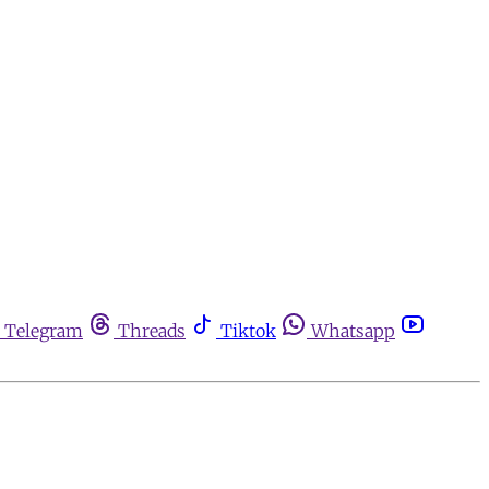
Telegram
Threads
Tiktok
Whatsapp