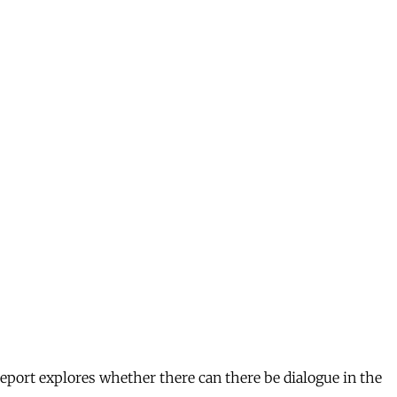
eport explores whether there can there be dialogue in the