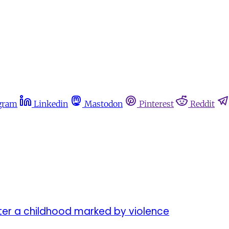
gram
Linkedin
Mastodon
Pinterest
Reddit
er a childhood marked by violence