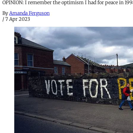
OPINION: I remember the optimism I had for peace in 1998 
By
Amanda Ferguson
/
7 Apr 2023