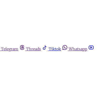
Telegram
Threads
Tiktok
Whatsapp