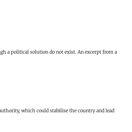
ugh a political solution do not exist. An excerpt from a
authority, which could stabilise the country and lead