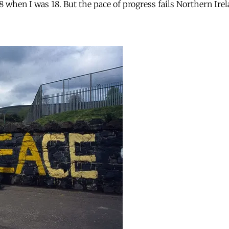
when I was 18. But the pace of progress fails Northern Ire