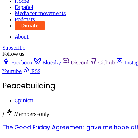
Home
Español
Media for movements
Podcasts
Donate
About
Subscribe
Follow us
Facebook
Bluesky
Discord
Github
Insta
Youtube
RSS
Peacebuilding
Opinion
/
Members-only
The Good Friday Agreement gave me hope aft