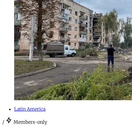
Latin America
/
Members-only