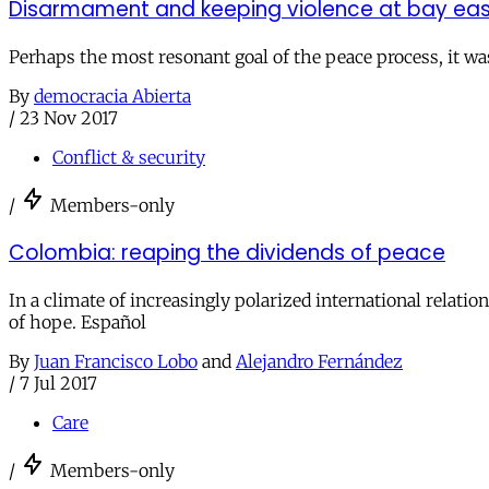
Disarmament and keeping violence at bay eas
Perhaps the most resonant goal of the peace process, it wa
By
democracia Abierta
/
23 Nov 2017
Conflict & security
/
Members-only
Colombia: reaping the dividends of peace
In a climate of increasingly polarized international relat
of hope. Español
By
Juan Francisco Lobo
and
Alejandro Fernández
/
7 Jul 2017
Care
/
Members-only