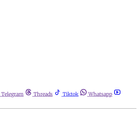
Telegram
Threads
Tiktok
Whatsapp