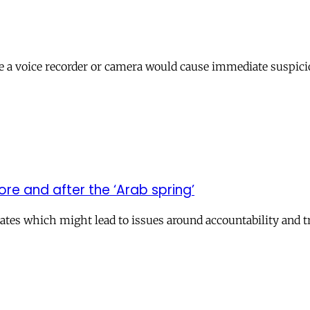
ne a voice recorder or camera would cause immediate suspici
re and after the ‘Arab spring’
ates which might lead to issues around accountability and t