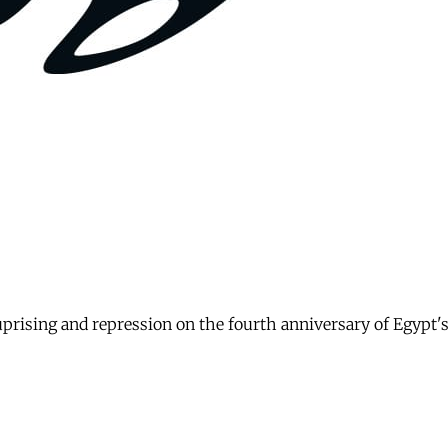
uprising and repression on the fourth anniversary of Egypt'