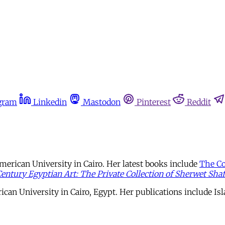
gram
Linkedin
Mastodon
Pinterest
Reddit
merican University in Cairo. Her latest books include
The Co
entury Egyptian Art: The Private Collection of Sherwet Shaf
ican University in Cairo, Egypt. Her publications include I