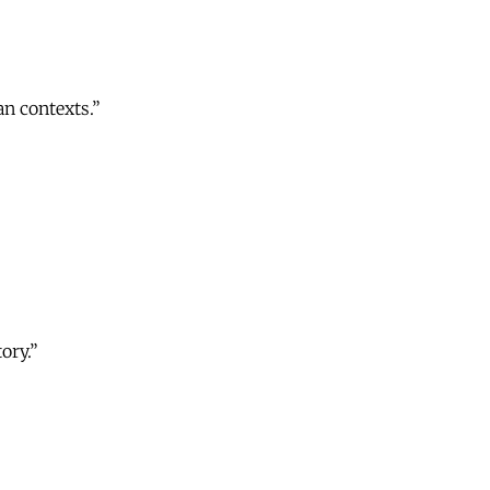
an contexts.”
ory.”