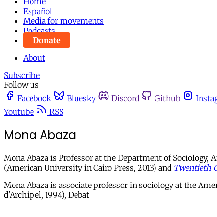
Home
Español
Media for movements
Podcasts
Donate
About
Subscribe
Follow us
Facebook
Bluesky
Discord
Github
Insta
Youtube
RSS
Mona Abaza
Mona Abaza is Professor at the Department of Sociology, A
(American University in Cairo Press, 2013) and
Twentieth C
Mona Abaza is associate professor in sociology at the Amer
d'Archipel, 1994), Debat