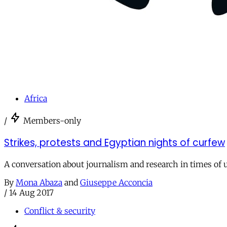
Africa
/
Members-only
Strikes, protests and Egyptian nights of curfew
A conversation about journalism and research in times of 
By
Mona Abaza
and
Giuseppe Acconcia
/
14 Aug 2017
Conflict & security