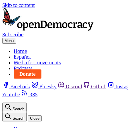
Skip to content
Subscribe
Menu
Home
Español
Media for movements
Podcasts
Donate
Facebook
Bluesky
Discord
Github
Insta
Youtube
RSS
Search
Search
Close