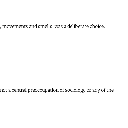
nds, movements and smells, was a deliberate choice.
ot a central preoccupation of sociology or any of the