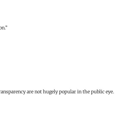
on.”
ransparency are not hugely popular in the public eye.