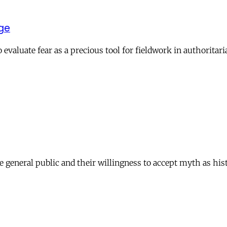
dge
evaluate fear as a precious tool for fieldwork in authoritari
e general public and their willingness to accept myth as hist