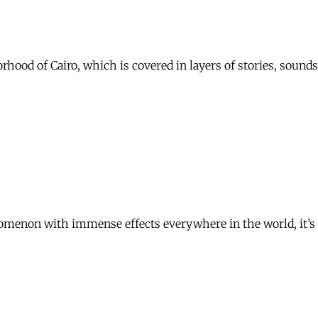
hborhood of Cairo, which is covered in layers of stories, sou
omenon with immense effects everywhere in the world, it’s n