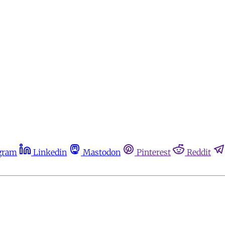
gram
Linkedin
Mastodon
Pinterest
Reddit