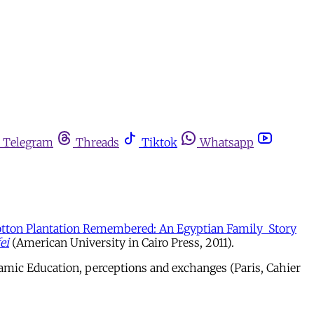
Telegram
Threads
Tiktok
Whatsapp
tton Plantation Remembered: An Egyptian Family Story
ei
(American University in Cairo Press, 2011).
slamic Education, perceptions and exchanges (Paris, Cahier