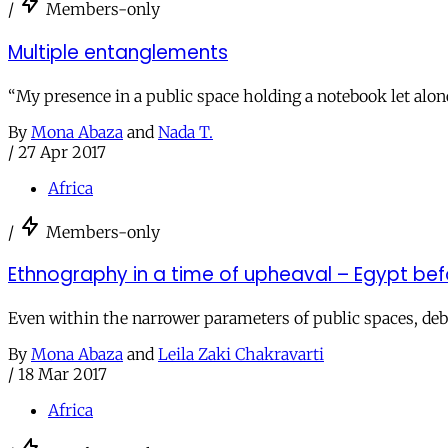
/
Members-only
Multiple entanglements
“My presence in a public space holding a notebook let alo
By
Mona Abaza
and
Nada T.
/
27 Apr 2017
Africa
/
Members-only
Ethnography in a time of upheaval – Egypt befo
Even within the narrower parameters of public spaces, deb
By
Mona Abaza
and
Leila Zaki Chakravarti
/
18 Mar 2017
Africa