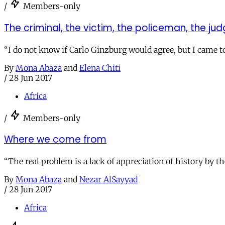
/
Members-only
The criminal, the victim, the policeman, the ju
“I do not know if Carlo Ginzburg would agree, but I came to 
By
Mona Abaza
and
Elena Chiti
/
28 Jun 2017
Africa
/
Members-only
Where we come from
“The real problem is a lack of appreciation of history by th
By
Mona Abaza
and
Nezar AlSayyad
/
28 Jun 2017
Africa