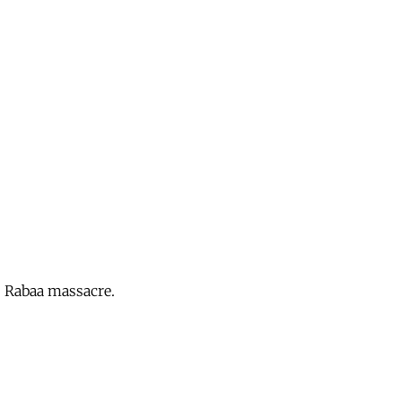
s Rabaa massacre.