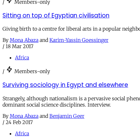
/
Members-only
Sitting on top of Egyptian civilisation
Giving birth to a centre for liberal arts in a popular neig
By
Mona Abaza
and
Karim-Yassin Goessinger
/
18 Mar 2017
Africa
/
Members-only
Surviving sociology in Egypt and elsewhere
Strangely, although nationalism is a pervasive social phen
dominant social science disciplines. Interview.
By
Mona Abaza
and
Benjamin Geer
/
24 Feb 2017
Africa