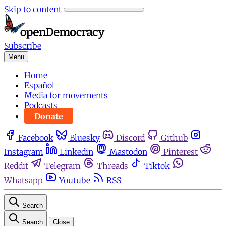
Skip to content
Subscribe
Menu
Home
Español
Media for movements
Podcasts
Donate
Facebook
Bluesky
Discord
Github
Instagram
Linkedin
Mastodon
Pinterest
Reddit
Telegram
Threads
Tiktok
Whatsapp
Youtube
RSS
Search
Search
Close