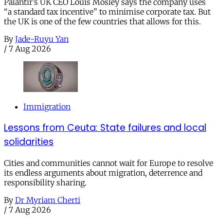
Palantir’s UK CEO Louis Mosley says the company uses
“a standard tax incentive” to minimise corporate tax. But
the UK is one of the few countries that allows for this.
By
Jade-Ruyu Yan
/
7 Aug 2026
Immigration
Lessons from Ceuta: State failures and local
solidarities
Cities and communities cannot wait for Europe to resolve
its endless arguments about migration, deterrence and
responsibility sharing.
By
Dr Myriam Cherti
/
7 Aug 2026