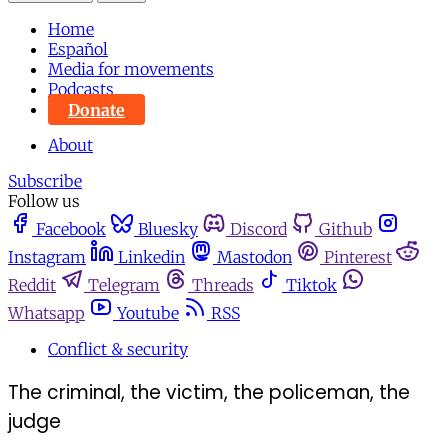
Home
Español
Media for movements
Podcasts
Donate
About
Subscribe
Follow us
Facebook
Bluesky
Discord
Github
Instagram
Linkedin
Mastodon
Pinterest
Reddit
Telegram
Threads
Tiktok
Whatsapp
Youtube
RSS
Conflict & security
The criminal, the victim, the policeman, the
judge