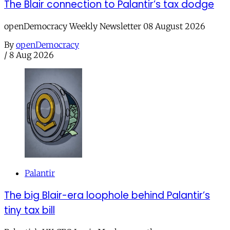
The Blair connection to Palantir’s tax dodge
openDemocracy Weekly Newsletter 08 August 2026
By
openDemocracy
/
8 Aug 2026
Palantir
The big Blair-era loophole behind Palantir’s
tiny tax bill