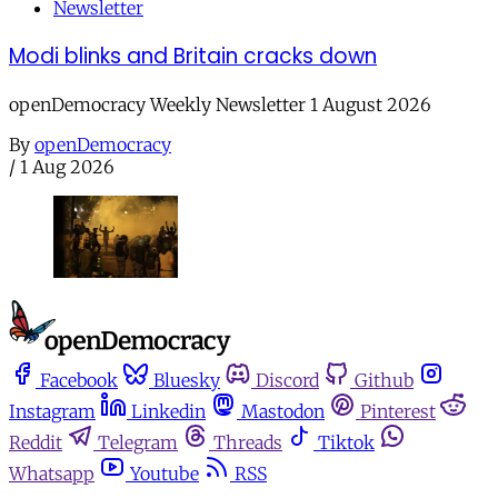
Newsletter
Modi blinks and Britain cracks down
openDemocracy Weekly Newsletter 1 August 2026
By
openDemocracy
/
1 Aug 2026
Facebook
Bluesky
Discord
Github
Instagram
Linkedin
Mastodon
Pinterest
Reddit
Telegram
Threads
Tiktok
Whatsapp
Youtube
RSS