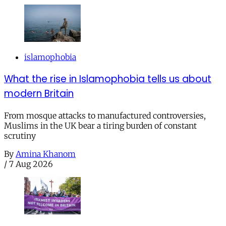
islamophobia
What the rise in Islamophobia tells us about
modern Britain
From mosque attacks to manufactured controversies,
Muslims in the UK bear a tiring burden of constant
scrutiny
By
Amina Khanom
/
7 Aug 2026