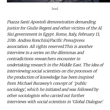
lead
Piazza Santi Apostoli demonstration demanding
justice for Giulio Regeni and other victims of the Al
Sisi government in Egypt. Rome, Italy, February 13,
2016. Andrea Ronchini/Pacific Press/press
association. All rights reserved.This is another
interview in a series on the dilemmas and
contradictions researchers encounter in
undertaking research in the Middle East. The idea of
interviewing social scientists on the processes of
the production of knowledge has been inspired
from Michael Burawoy’s concept of ‘public
sociology’, which he initiated and was followed by
other sociologists who carried out further
interviews with social scientists in ‘Global Dialogue’.