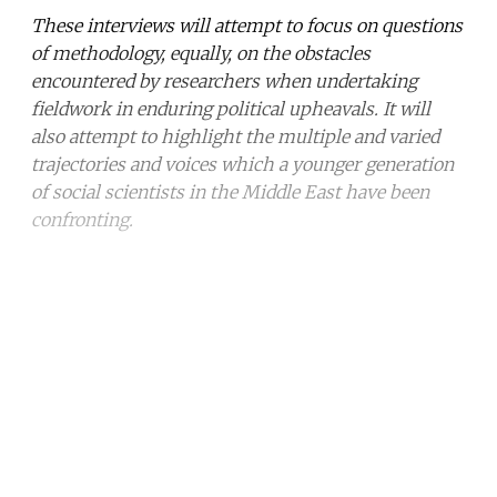
These interviews will attempt to focus on questions
of methodology, equally, on the obstacles
encountered by researchers when undertaking
fieldwork in enduring political upheavals. It will
also attempt to highlight the multiple and varied
trajectories and voices which a younger generation
of social scientists in the Middle East have been
confronting.
Continue reading with a free
account
Subscribe for free