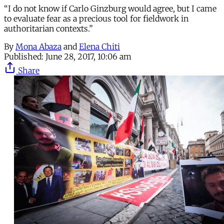
“I do not know if Carlo Ginzburg would agree, but I came
to evaluate fear as a precious tool for fieldwork in
authoritarian contexts.”
By
Mona Abaza
and
Elena Chiti
Published:
June 28, 2017, 10:06 am
Share