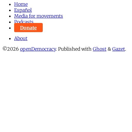
Home
Español
Media for movements
Podcasts
Donate
About
©2026
openDemocracy
.
Published with
Ghost
&
Gazet
.