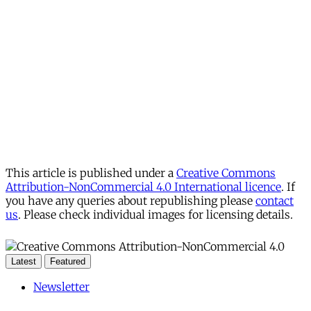
This article is published under a
Creative Commons
Attribution-NonCommercial 4.0 International licence
. If
you have any queries about republishing please
contact
us
. Please check individual images for licensing details.
Latest
Featured
Newsletter