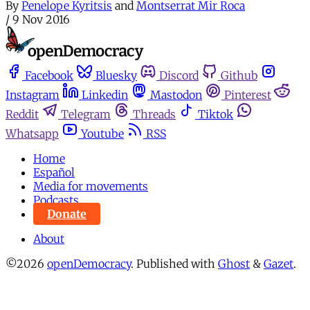
By
Penelope Kyritsis
and
Montserrat Mir Roca
/
9 Nov 2016
Facebook
Bluesky
Discord
Github
Instagram
Linkedin
Mastodon
Pinterest
Reddit
Telegram
Threads
Tiktok
Whatsapp
Youtube
RSS
Home
Español
Media for movements
Podcasts
Donate
About
©2026
openDemocracy
.
Published with
Ghost
&
Gazet
.