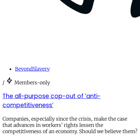
BeyondSlavery
/
Members-only
The all-purpose cop-out of ‘anti-
competitiveness’
Companies, especially since the crisis, make the case
that advances in workers’ rights lessen the
competitiveness of an economy. Should we believe them?