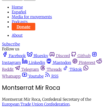
Home
Español
Media for movements
Podcasts
Donate
About
Subscribe
Follow us
Facebook
Bluesky
Discord
Github
Instagram
Linkedin
Mastodon
Pinterest
Reddit
Telegram
Threads
Tiktok
Whatsapp
Youtube
RSS
Montserrat Mir Roca
Montserrat Mir Roca, Confederal Secretary of the
European Trade Union Confederation
.