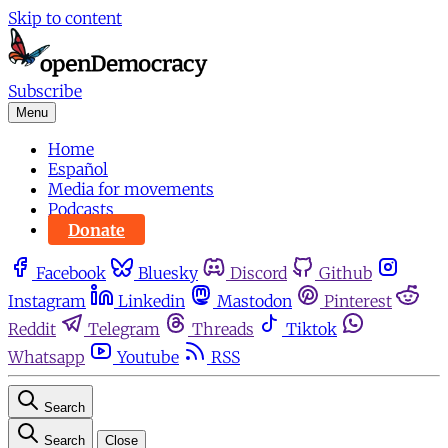
Skip to content
Subscribe
Menu
Home
Español
Media for movements
Podcasts
Donate
Facebook
Bluesky
Discord
Github
Instagram
Linkedin
Mastodon
Pinterest
Reddit
Telegram
Threads
Tiktok
Whatsapp
Youtube
RSS
Search
Search
Close