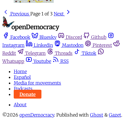
Previous
Page 1 of 3
Next
Facebook
Bluesky
Discord
Github
Instagram
Linkedin
Mastodon
Pinterest
Reddit
Telegram
Threads
Tiktok
Whatsapp
Youtube
RSS
Home
Español
Media for movements
Podcasts
Donate
About
©2026
openDemocracy
.
Published with
Ghost
&
Gazet
.