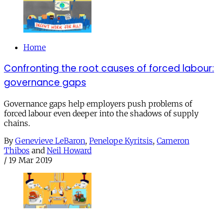
Home
Confronting the root causes of forced labour:
governance gaps
Governance gaps help employers push problems of
forced labour even deeper into the shadows of supply
chains.
By
Genevieve LeBaron
,
Penelope Kyritsis
,
Cameron
Thibos
and
Neil Howard
/
19 Mar 2019