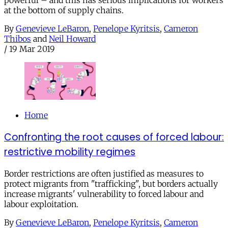
powerful – and this has serious implications for workers
at the bottom of supply chains.
By
Genevieve LeBaron
,
Penelope Kyritsis
,
Cameron
Thibos
and
Neil Howard
/
19 Mar 2019
Home
Confronting the root causes of forced labour:
restrictive mobility regimes
Border restrictions are often justified as measures to
protect migrants from "trafficking", but borders actually
increase migrants' vulnerability to forced labour and
labour exploitation.
By
Genevieve LeBaron
,
Penelope Kyritsis
,
Cameron