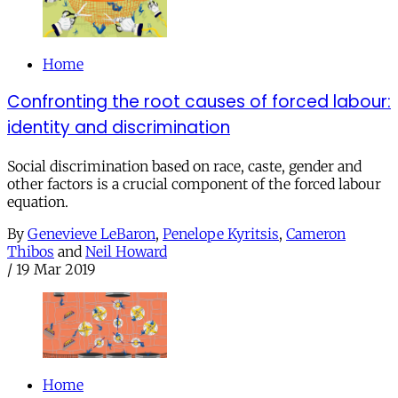
Home
Confronting the root causes of forced labour:
identity and discrimination
Social discrimination based on race, caste, gender and
other factors is a crucial component of the forced labour
equation.
By
Genevieve LeBaron
,
Penelope Kyritsis
,
Cameron
Thibos
and
Neil Howard
/
19 Mar 2019
Home