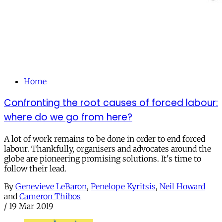
Home
Confronting the root causes of forced labour:
where do we go from here?
A lot of work remains to be done in order to end forced
labour. Thankfully, organisers and advocates around the
globe are pioneering promising solutions. It's time to
follow their lead.
By
Genevieve LeBaron
,
Penelope Kyritsis
,
Neil Howard
and
Cameron Thibos
/
19 Mar 2019