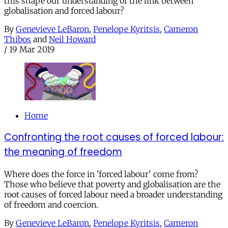
this shape our understanding of the link between
globalisation and forced labour?
By
Genevieve LeBaron
,
Penelope Kyritsis
,
Cameron
Thibos
and
Neil Howard
/
19 Mar 2019
Home
Confronting the root causes of forced labour:
the meaning of freedom
Where does the force in 'forced labour' come from?
Those who believe that poverty and globalisation are the
root causes of forced labour need a broader understanding
of freedom and coercion.
By
Genevieve LeBaron
,
Penelope Kyritsis
,
Cameron