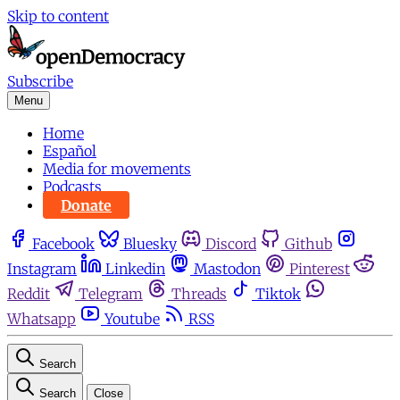
Skip to content
Subscribe
Menu
Home
Español
Media for movements
Podcasts
Donate
Facebook
Bluesky
Discord
Github
Instagram
Linkedin
Mastodon
Pinterest
Reddit
Telegram
Threads
Tiktok
Whatsapp
Youtube
RSS
Search
Search
Close