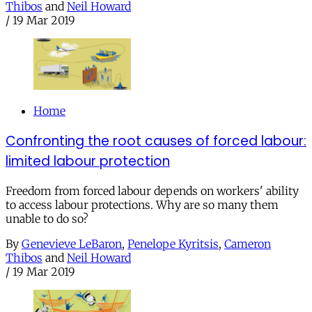
Thibos
and
Neil Howard
/
19 Mar 2019
Home
Confronting the root causes of forced labour:
limited labour protection
Freedom from forced labour depends on workers' ability
to access labour protections. Why are so many them
unable to do so?
By
Genevieve LeBaron
,
Penelope Kyritsis
,
Cameron
Thibos
and
Neil Howard
/
19 Mar 2019