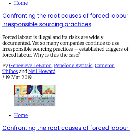
Home
Confronting the root causes of forced labour:
irresponsible sourcing practices
Forced labour is illegal and its risks are widely
documented. Yet so many companies continue to use
irresponsible sourcing practices – established triggers of
forced labour. Why is this the case?
By
Genevieve LeBaron
,
Penelope Kyritsis
,
Cameron
Thibos
and
Neil Howard
/
19 Mar 2019
Home
Confronting the root causes of forced labour: