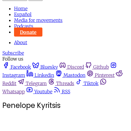
Home
Español
Media for movements
Podcasts
Donate
About
Subscribe
Follow us
Facebook
Bluesky
Discord
Github
Instagram
Linkedin
Mastodon
Pinterest
Reddit
Telegram
Threads
Tiktok
Whatsapp
Youtube
RSS
Penelope Kyritsis