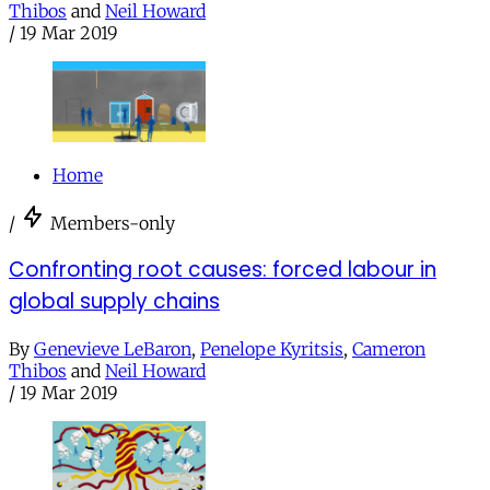
Thibos
and
Neil Howard
/
19 Mar 2019
Home
/
Members-only
Confronting root causes: forced labour in
global supply chains
By
Genevieve LeBaron
,
Penelope Kyritsis
,
Cameron
Thibos
and
Neil Howard
/
19 Mar 2019