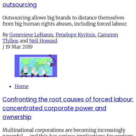
outsourcing
Outsourcing allows big brands to distance themselves
from big human rights abuses, including forced labour.
By
Genevieve LeBaron
,
Penelope Kyritsis
,
Cameron
Thibos
and
Neil Howard
/
19 Mar 2019
Home
Confronting the root causes of forced labour:
concentrated corporate power and
ownership
Multinational corporations are becoming increasingly