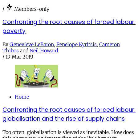
/
Members-only
Confronting the root causes of forced labour:
poverty
By
Genevieve LeBaron
,
Penelope Kyritsis
,
Cameron
Thibos
and
Neil Howard
/
19 Mar 2019
Home
Confronting the root causes of forced labour:
globalisation and the rise of supply chains
Too often, globalisation is viewed as inevitable. How does