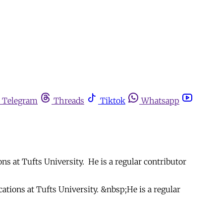
Telegram
Threads
Tiktok
Whatsapp
s at Tufts University. He is a regular contributor
tions at Tufts University. &nbsp;He is a regular