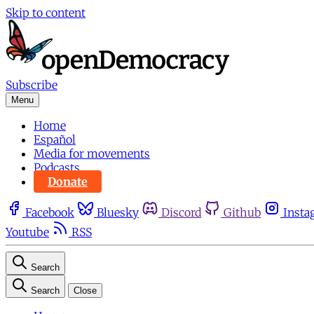
Skip to content
Subscribe
Menu
Home
Español
Media for movements
Podcasts
Donate
Facebook
Bluesky
Discord
Github
Insta
Youtube
RSS
Search
Search
Close