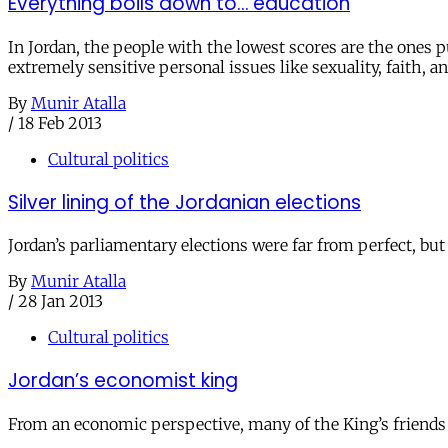
Everything boils down to… education
In Jordan, the people with the lowest scores are the ones
extremely sensitive personal issues like sexuality, faith, an
By
Munir Atalla
/
18 Feb 2013
Cultural politics
Silver lining of the Jordanian elections
Jordan’s parliamentary elections were far from perfect, bu
By
Munir Atalla
/
28 Jan 2013
Cultural politics
Jordan’s economist king
From an economic perspective, many of the King’s friends 