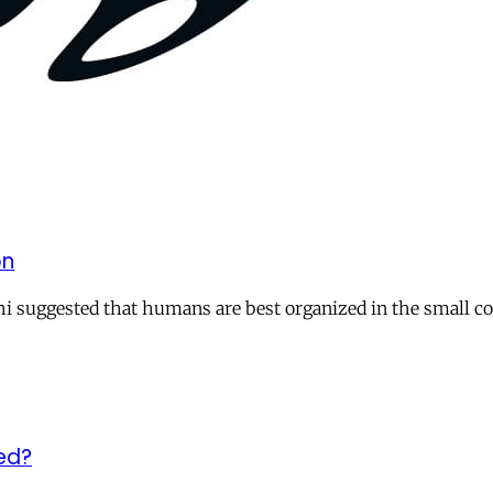
on
i suggested that humans are best organized in the small c
ed?