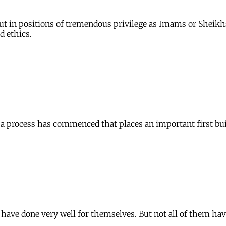
 put in positions of tremendous privilege as Imams or Shei
d ethics.
t a process has commenced that places an important first bui
have done very well for themselves. But not all of them hav