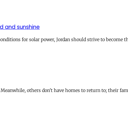
nd and sunshine
 conditions for solar power, Jordan should strive to become t
eanwhile, others don’t have homes to return to; their famil