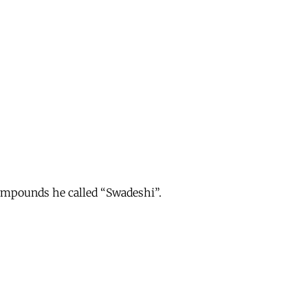
ompounds he called “Swadeshi”.