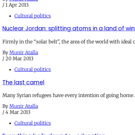
/
1 Apr 2013
Cultural politics
Nuclear Jordan: splitting atoms in a land of wi
Firmly in the “solar belt”, the area of the world with ideal
By
Munir Atalla
/
20 Mar 2013
Cultural politics
The last camel
Many Syrian refugees have every intention of going home. M
By
Munir Atalla
/
4 Mar 2013
Cultural politics