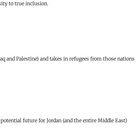
ty to true inclusion.
Iraq and Palestine) and takes in refugees from those nations
potential future for Jordan (and the entire Middle East)