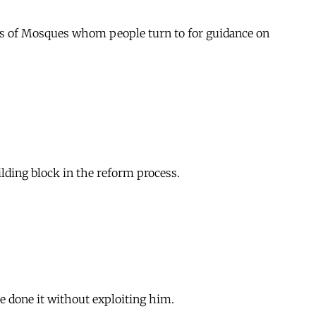
khs of Mosques whom people turn to for guidance on
lding block in the reform process.
e done it without exploiting him.