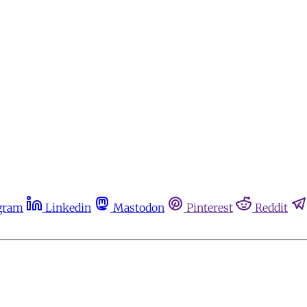
gram
Linkedin
Mastodon
Pinterest
Reddit