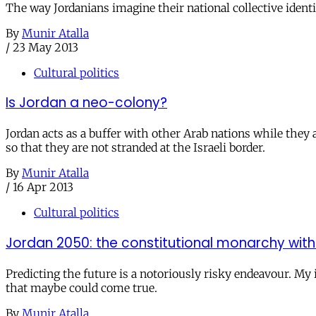
The way Jordanians imagine their national collective identi
By
Munir Atalla
/
23 May 2013
Cultural politics
Is Jordan a neo-colony?
Jordan acts as a buffer with other Arab nations while they a
so that they are not stranded at the Israeli border.
By
Munir Atalla
/
16 Apr 2013
Cultural politics
Jordan 2050: the constitutional monarchy with
Predicting the future is a notoriously risky endeavour. My 
that maybe could come true.
By
Munir Atalla