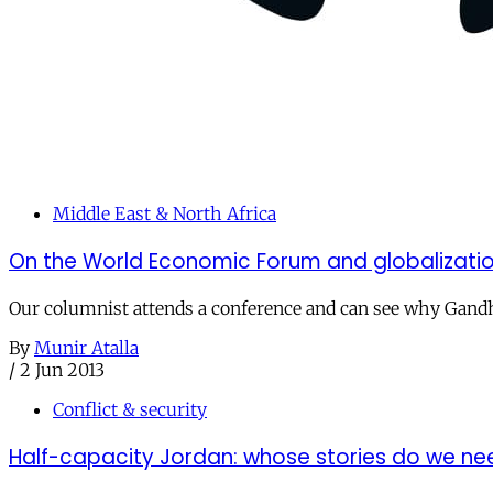
Middle East & North Africa
On the World Economic Forum and globalizati
Our columnist attends a conference and can see why Gandh
By
Munir Atalla
/
2 Jun 2013
Conflict & security
Half-capacity Jordan: whose stories do we ne