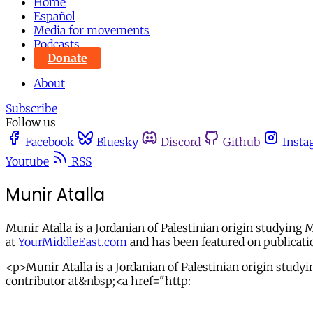
Home
Español
Media for movements
Podcasts
Donate
About
Subscribe
Follow us
Facebook
Bluesky
Discord
Github
Insta
Youtube
RSS
Munir Atalla
Munir Atalla is a Jordanian of Palestinian origin studying
at
YourMiddleEast.com
and has been featured on publicati
<p>Munir Atalla is a Jordanian of Palestinian origin stud
contributor at&nbsp;<a href="http: