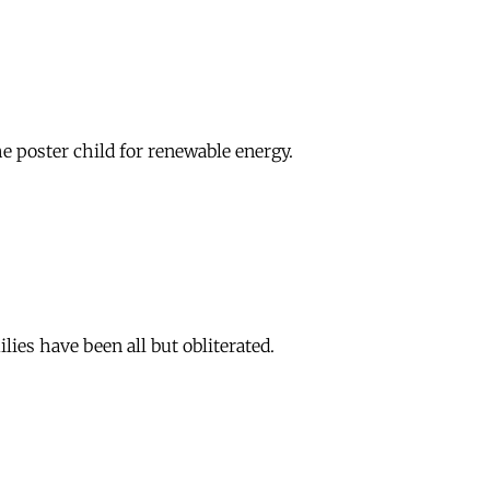
he poster child for renewable energy.
ies have been all but obliterated.