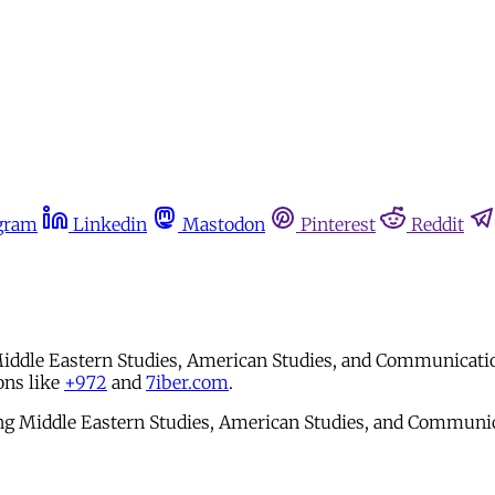
gram
Linkedin
Mastodon
Pinterest
Reddit
 Middle Eastern Studies, American Studies, and Communication
ons like
+972
and
7iber.com
.
ying Middle Eastern Studies, American Studies, and Communica