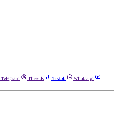
Telegram
Threads
Tiktok
Whatsapp