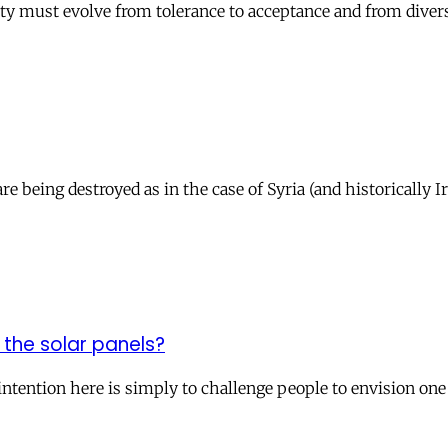
ty must evolve from tolerance to acceptance and from diversi
re being destroyed as in the case of Syria (and historically 
 the solar panels?
intention here is simply to challenge people to envision one 