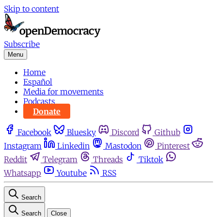
Skip to content
Subscribe
Menu
Home
Español
Media for movements
Podcasts
Donate
Facebook
Bluesky
Discord
Github
Instagram
Linkedin
Mastodon
Pinterest
Reddit
Telegram
Threads
Tiktok
Whatsapp
Youtube
RSS
Search
Search
Close