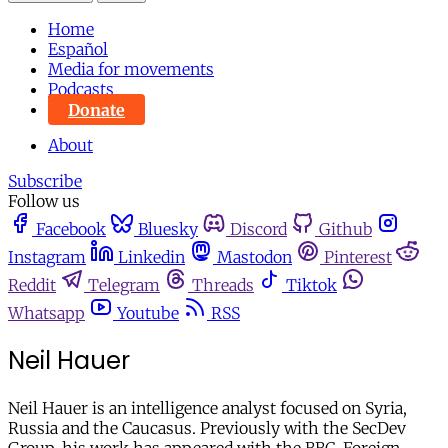
Home
Español
Media for movements
Podcasts
Donate
About
Subscribe
Follow us
Facebook
Bluesky
Discord
Github
Instagram
Linkedin
Mastodon
Pinterest
Reddit
Telegram
Threads
Tiktok
Whatsapp
Youtube
RSS
Neil Hauer
Neil Hauer is an intelligence analyst focused on Syria,
Russia and the Caucasus. Previously with the SecDev