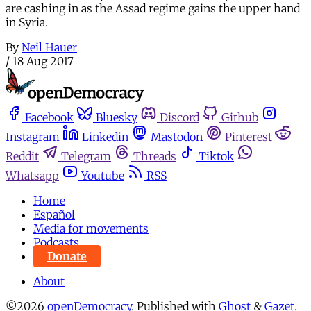
are cashing in as the Assad regime gains the upper hand
in Syria.
By
Neil Hauer
/
18 Aug 2017
Facebook
Bluesky
Discord
Github
Instagram
Linkedin
Mastodon
Pinterest
Reddit
Telegram
Threads
Tiktok
Whatsapp
Youtube
RSS
Home
Español
Media for movements
Podcasts
Donate
About
©2026
openDemocracy
.
Published with
Ghost
&
Gazet
.