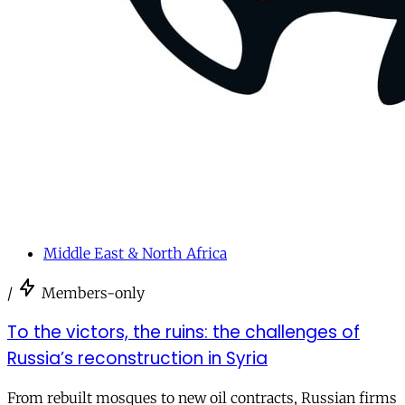
Middle East & North Africa
/
Members-only
To the victors, the ruins: the challenges of
Russia’s reconstruction in Syria
From rebuilt mosques to new oil contracts, Russian firms