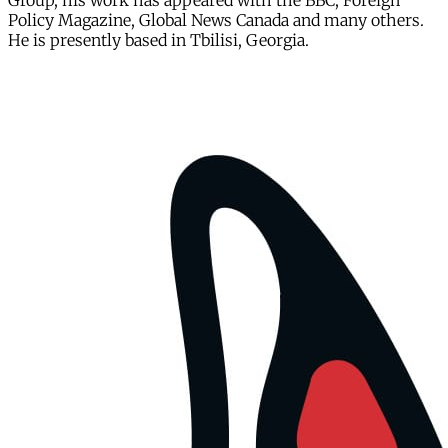
Group, his work has appeared with the BBC, Foreign
Policy Magazine, Global News Canada and many others.
He is presently based in Tbilisi, Georgia.