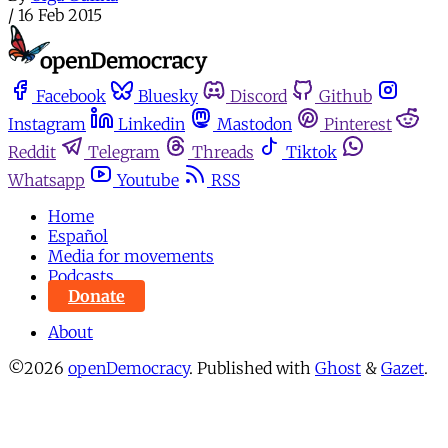
/
16 Feb 2015
Facebook
Bluesky
Discord
Github
Instagram
Linkedin
Mastodon
Pinterest
Reddit
Telegram
Threads
Tiktok
Whatsapp
Youtube
RSS
Home
Español
Media for movements
Podcasts
Donate
About
©2026
openDemocracy
.
Published with
Ghost
&
Gazet
.