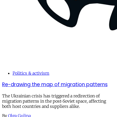
Politics & activism
Re-drawing the map of migration patterns
The Ukrainian crisis has triggered a redirection of
migration patterns in the post-Soviet space, affecting
both host countries and suppliers alike.
By
Olga Gulina