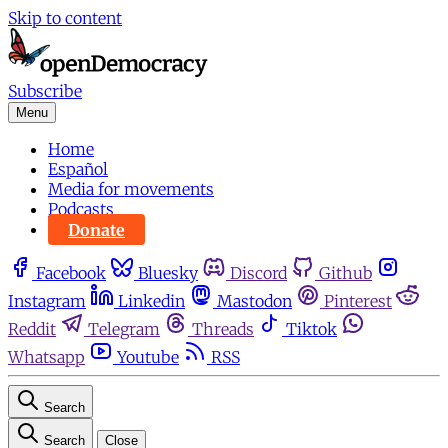
Skip to content
Subscribe
Menu
Home
Español
Media for movements
Podcasts
Donate
Facebook
Bluesky
Discord
Github
Instagram
Linkedin
Mastodon
Pinterest
Reddit
Telegram
Threads
Tiktok
Whatsapp
Youtube
RSS
Search
Search
Close