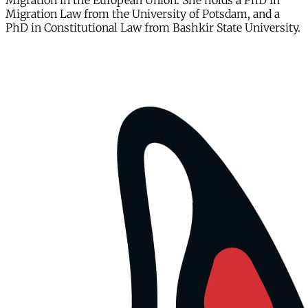
Migration in the European Union. She holds a PhD in
Migration Law from the University of Potsdam, and a
PhD in Constitutional Law from Bashkir State University.