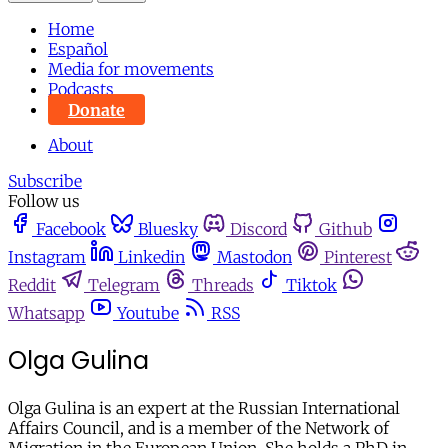
Home
Español
Media for movements
Podcasts
Donate
About
Subscribe
Follow us
Facebook
Bluesky
Discord
Github
Instagram
Linkedin
Mastodon
Pinterest
Reddit
Telegram
Threads
Tiktok
Whatsapp
Youtube
RSS
Olga Gulina
Olga Gulina is an expert at the Russian International
Affairs Council, and is a member of the Network of