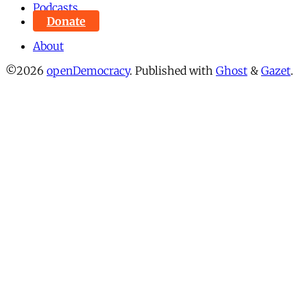
Podcasts
Donate
About
©2026
openDemocracy
.
Published with
Ghost
&
Gazet
.