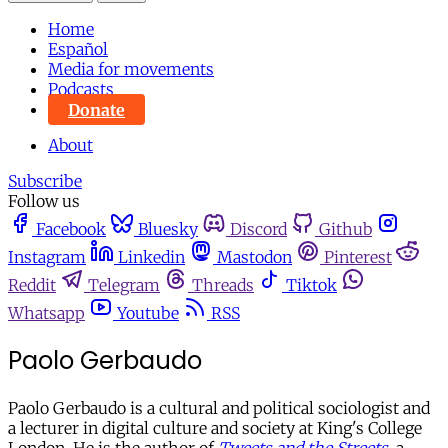
Home
Español
Media for movements
Podcasts
Donate
About
Subscribe
Follow us
Facebook
Bluesky
Discord
Github
Instagram
Linkedin
Mastodon
Pinterest
Reddit
Telegram
Threads
Tiktok
Whatsapp
Youtube
RSS
Paolo Gerbaudo
Paolo Gerbaudo is a cultural and political sociologist and
a lecturer in digital culture and society at King's College