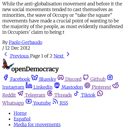
While the anti-globalisation movement and before it the
new social movements tended to cast themselves as
minorities, the wave of Occupy or “take the square”
movements have made a crucial point of wanting to be
the majority of the people, as most evidently manifested
in Occupiers’ claim to being t
By
Paolo Gerbaudo
/
12 Dec 2012
Previous
Page 1 of 2
Next
Facebook
Bluesky
Discord
Github
Instagram
Linkedin
Mastodon
Pinterest
Reddit
Telegram
Threads
Tiktok
Whatsapp
Youtube
RSS
Home
Español
Media for movements