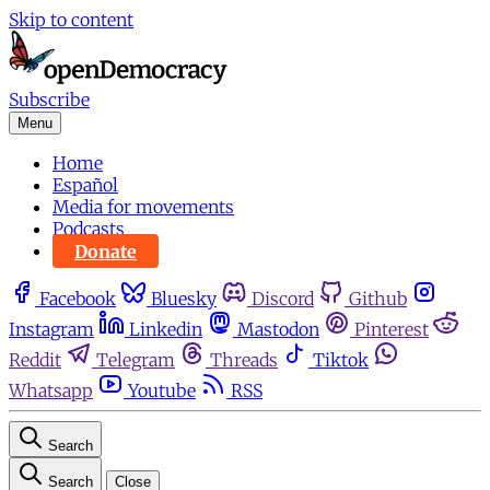
Skip to content
Subscribe
Menu
Home
Español
Media for movements
Podcasts
Donate
Facebook
Bluesky
Discord
Github
Instagram
Linkedin
Mastodon
Pinterest
Reddit
Telegram
Threads
Tiktok
Whatsapp
Youtube
RSS
Search
Search
Close