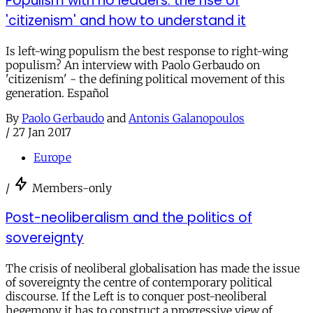
Populism with no leaders: the rise of
'citizenism' and how to understand it
Is left-wing populism the best response to right-wing
populism? An interview with Paolo Gerbaudo on
'citizenism' - the defining political movement of this
generation. Español
By
Paolo Gerbaudo
and
Antonis Galanopoulos
/
27 Jan 2017
Europe
/
Members-only
Post-neoliberalism and the politics of
sovereignty
The crisis of neoliberal globalisation has made the issue
of sovereignty the centre of contemporary political
discourse. If the Left is to conquer post-neoliberal
hegemony it has to construct a progressive view of