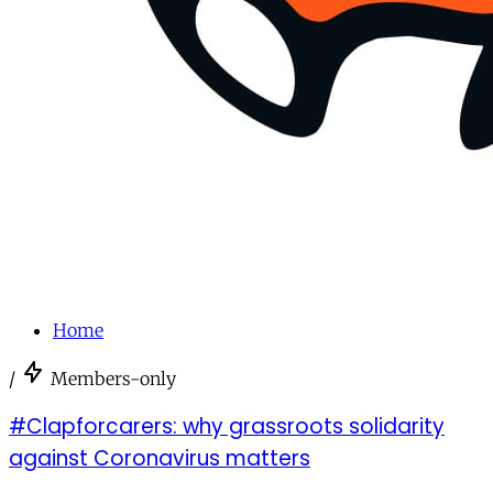
Home
/
Members-only
#Clapforcarers: why grassroots solidarity
against Coronavirus matters