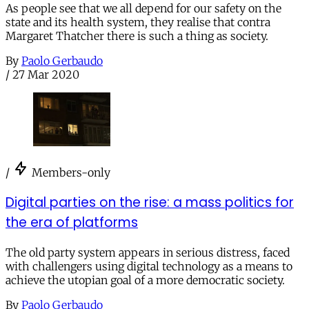
As people see that we all depend for our safety on the
state and its health system, they realise that contra
Margaret Thatcher there is such a thing as society.
By
Paolo Gerbaudo
/
27 Mar 2020
/
Members-only
Digital parties on the rise: a mass politics for
the era of platforms
The old party system appears in serious distress, faced
with challengers using digital technology as a means to
achieve the utopian goal of a more democratic society.
By
Paolo Gerbaudo