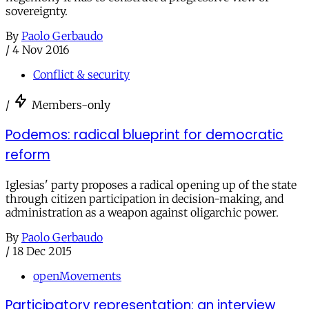
sovereignty.
By
Paolo Gerbaudo
/
4 Nov 2016
Conflict & security
/
Members-only
Podemos: radical blueprint for democratic
reform
Iglesias' party proposes a radical opening up of the state
through citizen participation in decision-making, and
administration as a weapon against oligarchic power.
By
Paolo Gerbaudo
/
18 Dec 2015
openMovements
Participatory representation: an interview