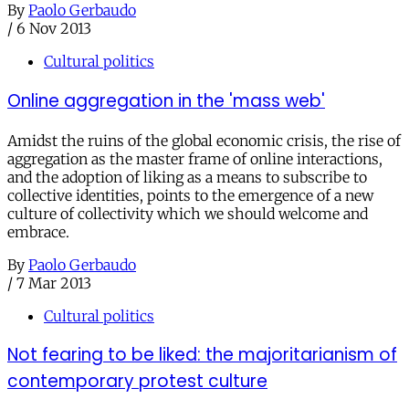
By
Paolo Gerbaudo
/
6 Nov 2013
Cultural politics
Online aggregation in the 'mass web'
Amidst the ruins of the global economic crisis, the rise of
aggregation as the master frame of online interactions,
and the adoption of liking as a means to subscribe to
collective identities, points to the emergence of a new
culture of collectivity which we should welcome and
embrace.
By
Paolo Gerbaudo
/
7 Mar 2013
Cultural politics
Not fearing to be liked: the majoritarianism of
contemporary protest culture