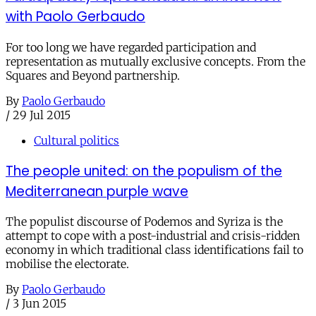
with Paolo Gerbaudo
For too long we have regarded participation and
representation as mutually exclusive concepts. From the
Squares and Beyond partnership.
By
Paolo Gerbaudo
/
29 Jul 2015
Cultural politics
The people united: on the populism of the
Mediterranean purple wave
The populist discourse of Podemos and Syriza is the
attempt to cope with a post-industrial and crisis-ridden
economy in which traditional class identifications fail to
mobilise the electorate.
By
Paolo Gerbaudo
/
3 Jun 2015