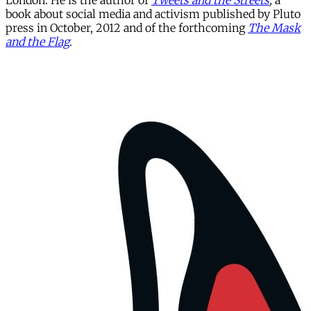
London. He is the author of
Tweets and the Streets
,
a
book about social media and activism published by Pluto
press in October, 2012 and of the forthcoming
The Mask
and the Flag
.