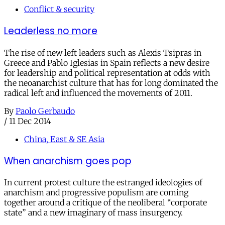
Conflict & security
Leaderless no more
The rise of new left leaders such as Alexis Tsipras in
Greece and Pablo Iglesias in Spain reflects a new desire
for leadership and political representation at odds with
the neoanarchist culture that has for long dominated the
radical left and influenced the movements of 2011.
By
Paolo Gerbaudo
/
11 Dec 2014
China, East & SE Asia
When anarchism goes pop
In current protest culture the estranged ideologies of
anarchism and progressive populism are coming
together around a critique of the neoliberal “corporate
state” and a new imaginary of mass insurgency.