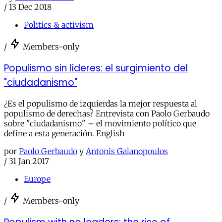
/
13 Dec 2018
Politics & activism
/
Members-only
Populismo sin líderes: el surgimiento del
"ciudadanismo"
¿Es el populismo de izquierdas la mejor respuesta al
populismo de derechas? Entrevista con Paolo Gerbaudo
sobre "ciudadanismo" – el movimiento político que
define a esta generación. English
por
Paolo Gerbaudo
y
Antonis Galanopoulos
/
31 Jan 2017
Europe
/
Members-only