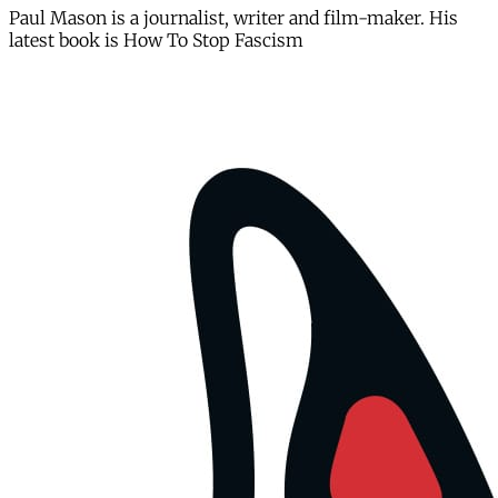
Paul Mason is a journalist, writer and film-maker. His
latest book is How To Stop Fascism