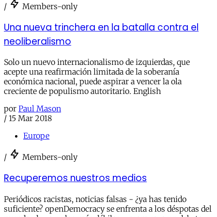
/
Members-only
Una nueva trinchera en la batalla contra el
neoliberalismo
Solo un nuevo internacionalismo de izquierdas, que
acepte una reafirmación limitada de la soberanía
económica nacional, puede aspirar a vencer la ola
creciente de populismo autoritario. English
por
Paul Mason
/
15 Mar 2018
Europe
/
Members-only
Recuperemos nuestros medios
Periódicos racistas, noticias falsas - ¿ya has tenido
suficiente? openDemocracy se enfrenta a los déspotas del