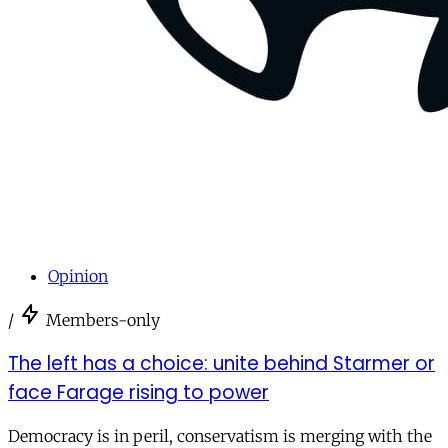
Opinion
/
Members-only
The left has a choice: unite behind Starmer or
face Farage rising to power
Democracy is in peril, conservatism is merging with the