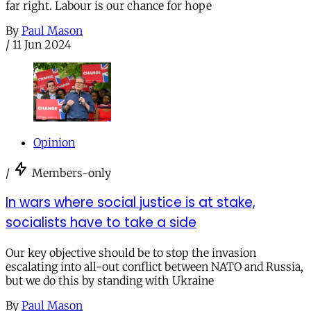
far right. Labour is our chance for hope
By
Paul Mason
/
11 Jun 2024
Opinion
/
Members-only
In wars where social justice is at stake,
socialists have to take a side
Our key objective should be to stop the invasion
escalating into all-out conflict between NATO and Russia,
but we do this by standing with Ukraine
By
Paul Mason