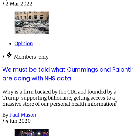
/
2 Mar 2022
Opinion
/
Members-only
We must be told what Cummings and Palantir
are doing with NHS data
Why is a firm backed by the CIA, and founded by a
Trump-supporting billionaire, getting access to a
massive store of our personal health information?
By
Paul Mason
/
4 Jun 2020