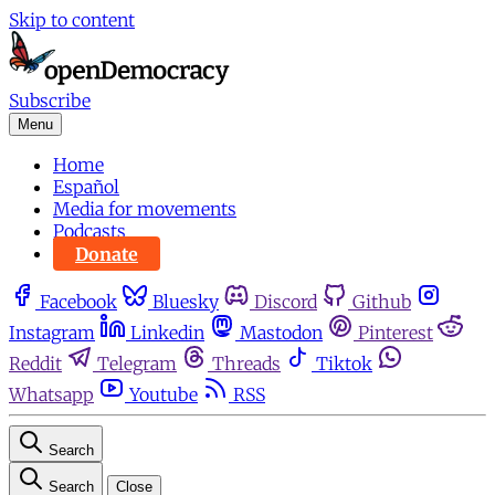
Skip to content
Subscribe
Menu
Home
Español
Media for movements
Podcasts
Donate
Facebook
Bluesky
Discord
Github
Instagram
Linkedin
Mastodon
Pinterest
Reddit
Telegram
Threads
Tiktok
Whatsapp
Youtube
RSS
Search
Search
Close