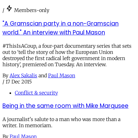
/
Members-only
"A Gramscian party in a non-Gramscian
world." An interview with Paul Mason
#ThisIsACoup, a four-part documentary series that sets
out to ‘tell the story of how the European Union
destroyed the first radical left government in modern
history’, premiered on Tuesday. An interview.
By
Alex Sakalis
and
Paul Mason
/
17 Dec 2015
Conflict & security
Being in the same room with Mike Marqusee
A journalist's salute to a man who was more than a
writer. In memoriam.
By
Paul Mason