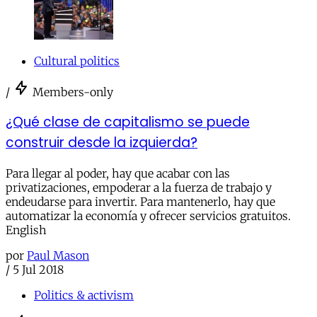
Cultural politics
/
Members-only
¿Qué clase de capitalismo se puede
construir desde la izquierda?
Para llegar al poder, hay que acabar con las
privatizaciones, empoderar a la fuerza de trabajo y
endeudarse para invertir. Para mantenerlo, hay que
automatizar la economía y ofrecer servicios gratuitos.
English
por
Paul Mason
/
5 Jul 2018
Politics & activism