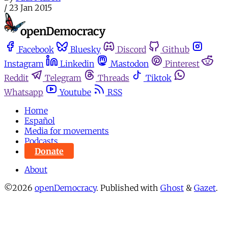
/
23 Jan 2015
Facebook
Bluesky
Discord
Github
Instagram
Linkedin
Mastodon
Pinterest
Reddit
Telegram
Threads
Tiktok
Whatsapp
Youtube
RSS
Home
Español
Media for movements
Podcasts
Donate
About
©2026
openDemocracy
.
Published with
Ghost
&
Gazet
.