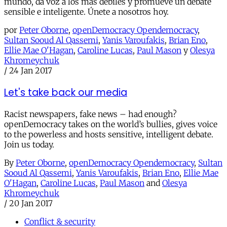
mundo, da voz a los más débiles y promueve un debate
sensible e inteligente. Únete a nosotros hoy.
por
Peter Oborne
,
openDemocracy Opendemocracy
,
Sultan Sooud Al Qassemi
,
Yanis Varoufakis
,
Brian Eno
,
Ellie Mae O'Hagan
,
Caroline Lucas
,
Paul Mason
y
Olesya
Khromeychuk
/
24 Jan 2017
Let's take back our media
Racist newspapers, fake news – had enough?
openDemocracy takes on the world’s bullies, gives voice
to the powerless and hosts sensitive, intelligent debate.
Join us today.
By
Peter Oborne
,
openDemocracy Opendemocracy
,
Sultan
Sooud Al Qassemi
,
Yanis Varoufakis
,
Brian Eno
,
Ellie Mae
O'Hagan
,
Caroline Lucas
,
Paul Mason
and
Olesya
Khromeychuk
/
20 Jan 2017
Conflict & security