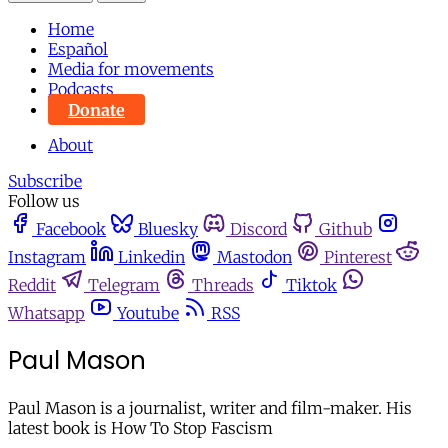
Home
Español
Media for movements
Podcasts
Donate
About
Subscribe
Follow us
Facebook
Bluesky
Discord
Github
Instagram
Linkedin
Mastodon
Pinterest
Reddit
Telegram
Threads
Tiktok
Whatsapp
Youtube
RSS
Paul Mason
Paul Mason is a journalist, writer and film-maker. His
latest book is How To Stop Fascism