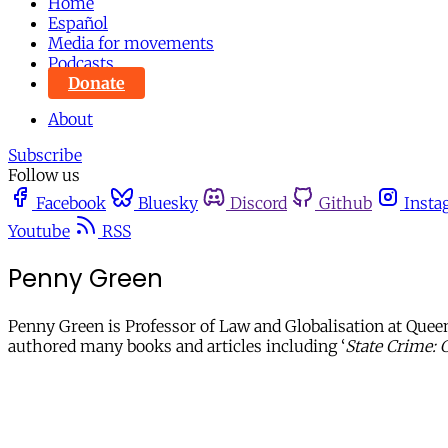
Home
Español
Media for movements
Podcasts
Donate
About
Subscribe
Follow us
Facebook
Bluesky
Discord
Github
Insta
Youtube
RSS
Penny Green
Penny Green is Professor of Law and Globalisation at Queen
authored many books and articles including ‘
State Crime: 