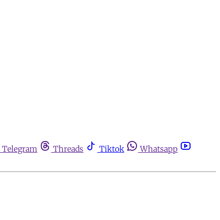
Telegram
Threads
Tiktok
Whatsapp