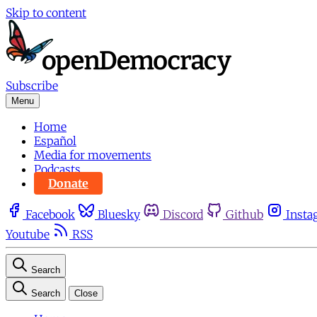
Skip to content
Subscribe
Menu
Home
Español
Media for movements
Podcasts
Donate
Facebook
Bluesky
Discord
Github
Insta
Youtube
RSS
Search
Search
Close