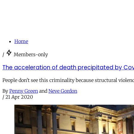
Home
/
Members-only
The acceleration of death precipitated by Co
People don’t see this criminality because structural violenc
By
Penny Green
and
Neve Gordon
/
21 Apr 2020