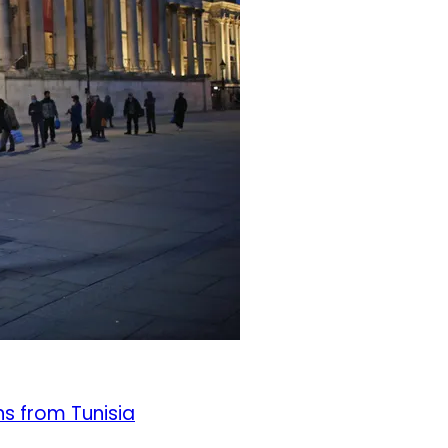
ns from Tunisia