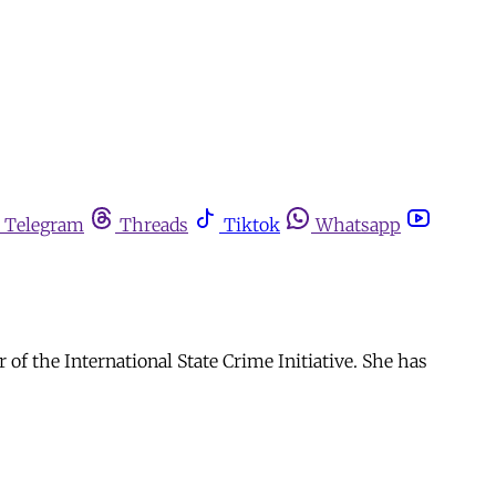
Telegram
Threads
Tiktok
Whatsapp
of the International State Crime Initiative. She has