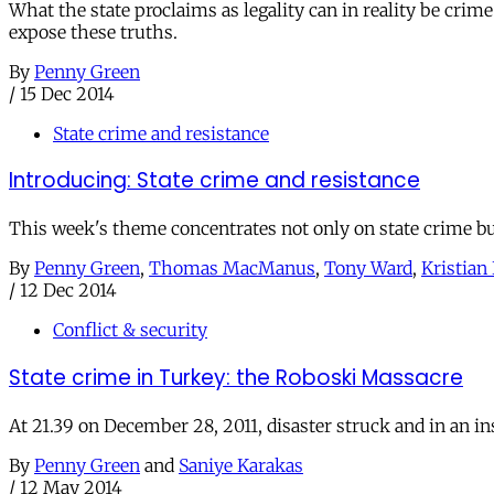
What the state proclaims as legality can in reality be crime
expose these truths.
By
Penny Green
/
15 Dec 2014
State crime and resistance
Introducing: State crime and resistance
This week's theme concentrates not only on state crime but
By
Penny Green
,
Thomas MacManus
,
Tony Ward
,
Kristian 
/
12 Dec 2014
Conflict & security
State crime in Turkey: the Roboski Massacre
At 21.39 on December 28, 2011, disaster struck and in an in
By
Penny Green
and
Saniye Karakas
/
12 May 2014