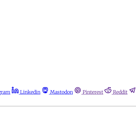
gram
Linkedin
Mastodon
Pinterest
Reddit