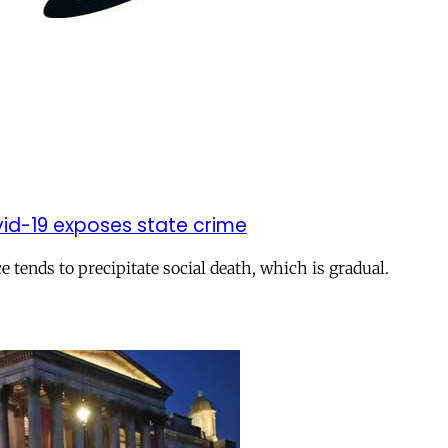
vid-19 exposes state crime
e tends to precipitate social death, which is gradual.