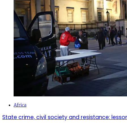
Africa
State crime, civil society and resistance: lesso