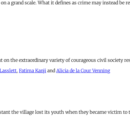
 on a grand scale. What it defines as crime may instead be re
 on the extraordinary variety of courageous civil society re
Lasslett
,
Fatima Kanji
and
Alicia de la Cour Venning
stant the village lost its youth when they became victim to 