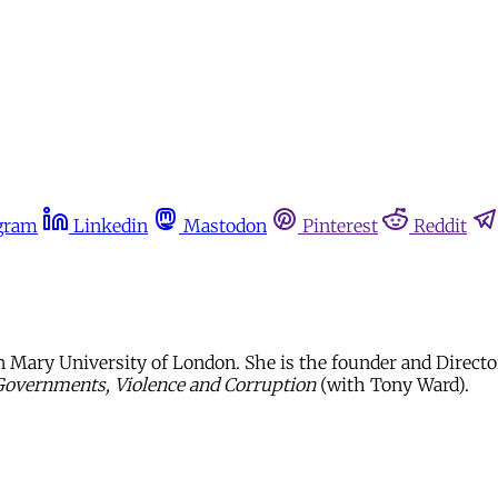
gram
Linkedin
Mastodon
Pinterest
Reddit
 Mary University of London. She is the founder and Director 
Governments, Violence and Corruption
(with Tony Ward).