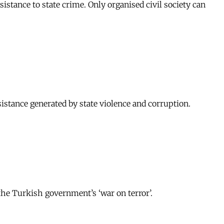
sistance to state crime. Only organised civil society can
sistance generated by state violence and corruption.
the Turkish government’s ‘war on terror’.