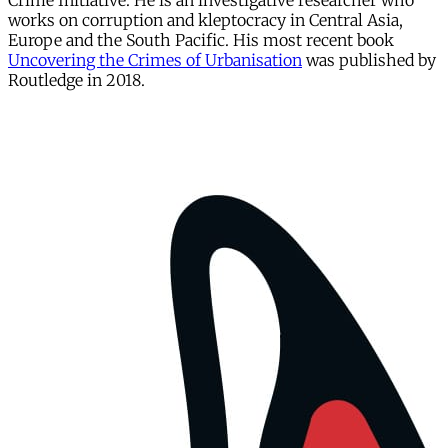
Crime Initiative. He is an investigative researcher who
works on corruption and kleptocracy in Central Asia,
Europe and the South Pacific. His most recent book
Uncovering the Crimes of Urbanisation
was published by
Routledge in 2018.