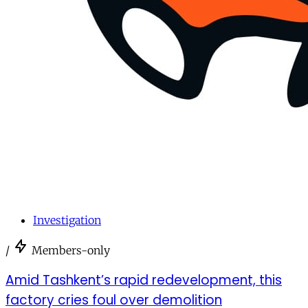
Investigation
/
Members-only
Amid Tashkent’s rapid redevelopment, this
factory cries foul over demolition