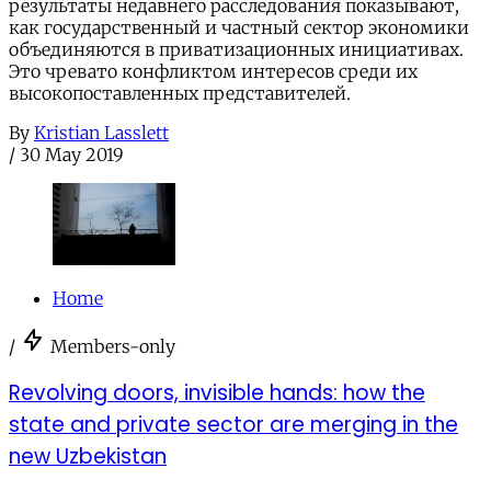
результаты недавнего расследования показывают,
как государственный и частный сектор экономики
объединяются в приватизационных инициативах.
Это чревато конфликтом интересов среди их
высокопоставленных представителей.
By
Kristian Lasslett
/
30 May 2019
Home
/
Members-only
Revolving doors, invisible hands: how the
state and private sector are merging in the
new Uzbekistan