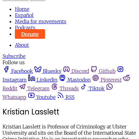
Home
Español
Media for movements
Podcasts
Donate
About
Subscribe
Follow us
Facebook
Bluesky
Discord
Github
Instagram
Linkedin
Mastodon
Pinterest
Reddit
Telegram
Threads
Tiktok
Whatsapp
Youtube
RSS
Kristian Lasslett
Kristian Lasslett is Professor of Criminology at Ulster
University and sits on the Board of the International State