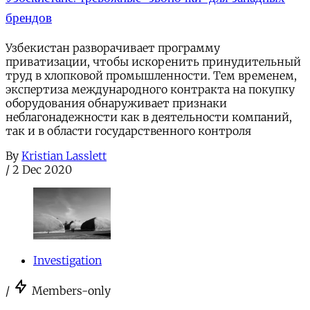
брендов
Узбекистан разворачивает программу
приватизации, чтобы искоренить принудительный
труд в хлопковой промышленности. Тем временем,
экспертиза международного контракта на покупку
оборудования обнаруживает признаки
неблагонадежности как в деятельности компаний,
так и в области государственного контроля
By
Kristian Lasslett
/
2 Dec 2020
Investigation
/
Members-only