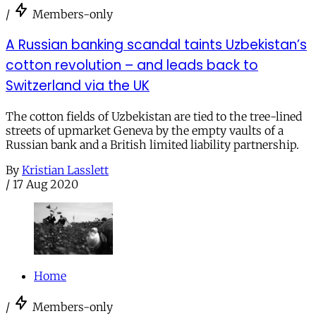
/
Members-only
A Russian banking scandal taints Uzbekistan’s
cotton revolution – and leads back to
Switzerland via the UK
The cotton fields of Uzbekistan are tied to the tree-lined
streets of upmarket Geneva by the empty vaults of a
Russian bank and a British limited liability partnership.
By
Kristian Lasslett
/
17 Aug 2020
Home
/
Members-only