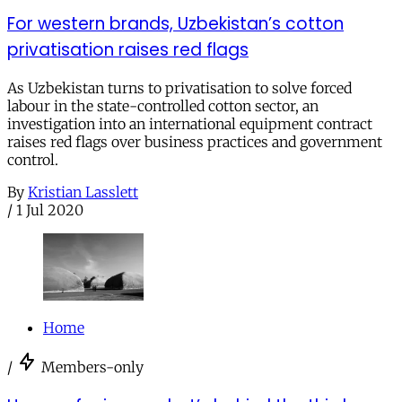
For western brands, Uzbekistan’s cotton
privatisation raises red flags
As Uzbekistan turns to privatisation to solve forced
labour in the state-controlled cotton sector, an
investigation into an international equipment contract
raises red flags over business practices and government
control.
By
Kristian Lasslett
/
1 Jul 2020
Home
/
Members-only