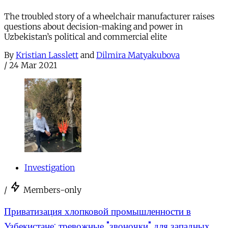
The troubled story of a wheelchair manufacturer raises
questions about decision-making and power in
Uzbekistan’s political and commercial elite
By
Kristian Lasslett
and
Dilmira Matyakubova
/
24 Mar 2021
Investigation
/
Members-only
Приватизация хлопковой промышленности в
Узбекистане: тревожные "звоночки" для западных