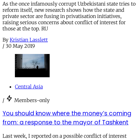
As the once infamously corrupt Uzbekistani state tries to
reform itself, new research shows how the state and
private sector are fusing in privatisation initiatives,
raising serious concerns about conflict of interest for
those at the top. RU
By
Kristian Lasslett
/
30 May 2019
Central Asia
/
Members-only
You should know where the money’s coming
from: a response to the mayor of Tashkent
Last week, I reported on a possible conflict of interest