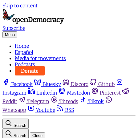
Skip to content
Subscribe
Menu
Home
Español
Media for movements
Podcasts
Donate
Facebook
Bluesky
Discord
Github
Instagram
Linkedin
Mastodon
Pinterest
Reddit
Telegram
Threads
Tiktok
Whatsapp
Youtube
RSS
Search
Search
Close