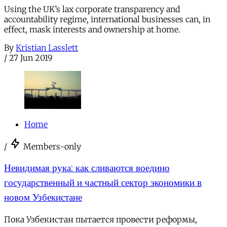
Using the UK’s lax corporate transparency and
accountability regime, international businesses can, in
effect, mask interests and ownership at home.
By
Kristian Lasslett
/
27 Jun 2019
Home
/
Members-only
Невидимая рука: как сливаются воедино
государственный и частный сектор экономики в
новом Узбекистане
Пока Узбекистан пытается провести реформы,