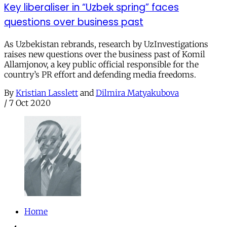
Key liberaliser in “Uzbek spring” faces
questions over business past
As Uzbekistan rebrands, research by UzInvestigations
raises new questions over the business past of Komil
Allamjonov, a key public official responsible for the
country’s PR effort and defending media freedoms.
By
Kristian Lasslett
and
Dilmira Matyakubova
/
7 Oct 2020
Home