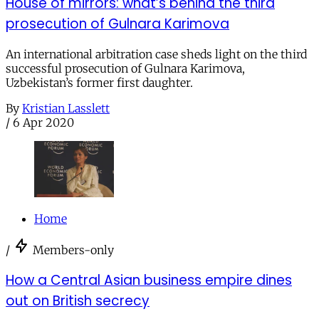
House of mirrors: what’s behind the third
prosecution of Gulnara Karimova
An international arbitration case sheds light on the third
successful prosecution of Gulnara Karimova,
Uzbekistan’s former first daughter.
By
Kristian Lasslett
/
6 Apr 2020
Home
/
Members-only
How a Central Asian business empire dines
out on British secrecy