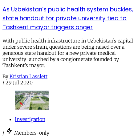
As Uzbekistan’s public health system buckles,
state handout for private university tied to
Tashkent mayor triggers anger
With public health infrastructure in Uzbekistan’s capital
under severe strain, questions are being raised over a
generous state handout for a new private medical
university launched by a conglomerate founded by
Tashkent’s mayor.
By
Kristian Lasslett
/
29 Jul 2020
Investigation
/
Members-only