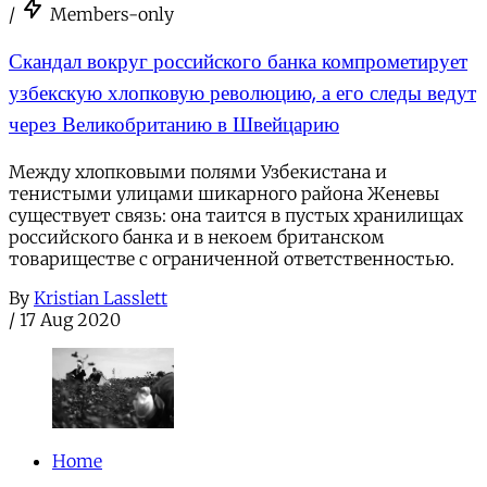
/
Members-only
Скандал вокруг российского банка компрометирует
узбекскую хлопковую революцию, а его следы ведут
через Великобританию в Швейцарию
Между хлопковыми полями Узбекистана и
тенистыми улицами шикарного района Женевы
существует связь: она таится в пустых хранилищах
российского банка и в некоем британском
товариществе с ограниченной ответственностью.
By
Kristian Lasslett
/
17 Aug 2020
Home