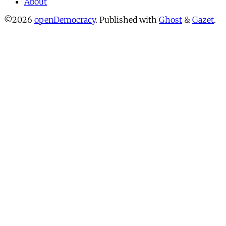
About
©2026
openDemocracy
.
Published with
Ghost
&
Gazet
.