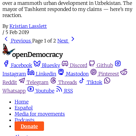
over a mammoth urban development in Uzbekistan. The
mayor of Tashkent responded to my claims — here’s my
reaction.
By
Kristian Lasslett
/
5 Feb 2019
Previous
Page 1 of 2
Next
Facebook
Bluesky
Discord
Github
Instagram
Linkedin
Mastodon
Pinterest
Reddit
Telegram
Threads
Tiktok
Whatsapp
Youtube
RSS
Home
Español
Media for movements
Podcasts
Donate