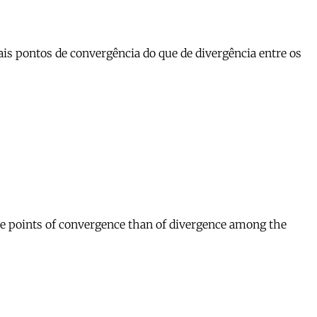
s pontos de convergência do que de divergência entre os
re points of convergence than of divergence among the