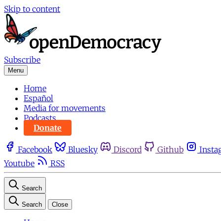
Skip to content
Subscribe
Menu
Home
Español
Media for movements
Podcasts
Donate
Facebook
Bluesky
Discord
Github
Insta
Youtube
RSS
Search
Search
Close