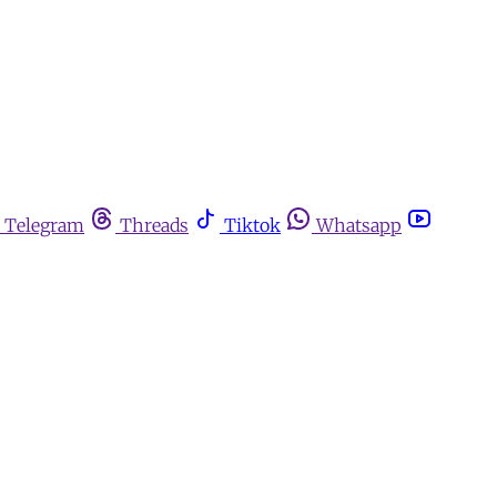
Telegram
Threads
Tiktok
Whatsapp