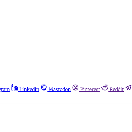
gram
Linkedin
Mastodon
Pinterest
Reddit