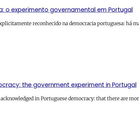
ia: o experimento governamental em Portugal
plicitamente reconhecido na democracia portuguesa: há mai
mocracy: the government experiment in Portugal
ly acknowledged in Portuguese democracy: that there are mo