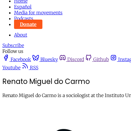
Home
Español
Media for movements
Podcasts
Donate
About
Subscribe
Follow us
Facebook
Bluesky
Discord
Github
Insta
Youtube
RSS
Renato Miguel do Carmo
Renato Miguel do Carmo is a sociologist at the Instituto Un