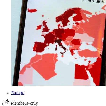
Europe
/
Members-only