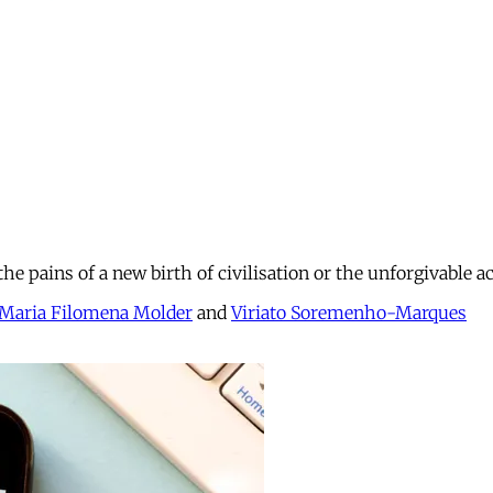
he pains of a new birth of civilisation or the unforgivable 
Maria Filomena Molder
and
Viriato Soremenho-Marques