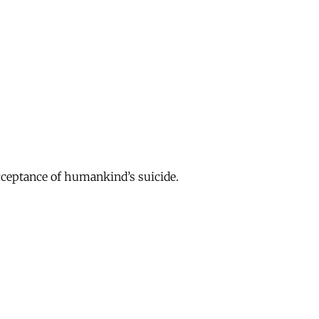
acceptance of humankind’s suicide.