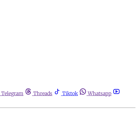
Telegram
Threads
Tiktok
Whatsapp