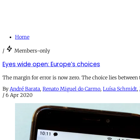
Home
/
Members-only
Eyes wide open: Europe’s choices
The margin for error is now zero. The choice lies between t
By
André Barata
,
Renato Miguel do Carmo
,
Luísa Schmidt
,
/
6 Apr 2020