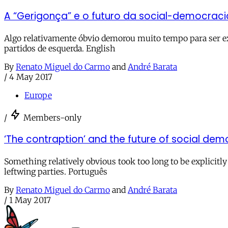
A “Gerigonça” e o futuro da social-democrac
Algo relativamente óbvio demorou muito tempo para ser ex
partidos de esquerda. English
By
Renato Miguel do Carmo
and
André Barata
/
4 May 2017
Europe
/
Members-only
‘The contraption’ and the future of social de
Something relatively obvious took too long to be explicit
leftwing parties. Português
By
Renato Miguel do Carmo
and
André Barata
/
1 May 2017