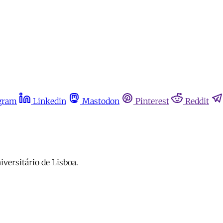
gram
Linkedin
Mastodon
Pinterest
Reddit
iversitário de Lisboa.